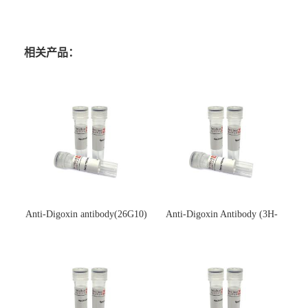
相关产品：
Anti-Digoxin antibody(26G10)
Anti-Digoxin Antibody (3H-
(单克隆抗体)
3H)(单克隆抗体)