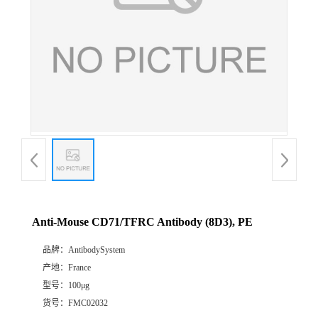
Anti-Mouse CD71/TFRC Antibody (8D3), PE
品牌：
AntibodySystem
产地：
France
型号：
100μg
货号：
FMC02032