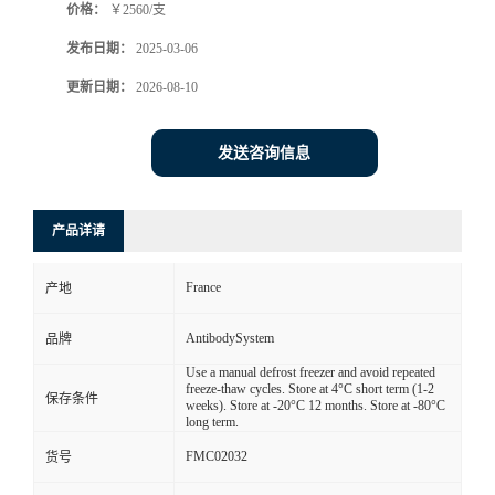
价格：
￥2560/支
发布日期：
2025-03-06
更新日期：
2026-08-10
发送咨询信息
产品详请
France
产地
AntibodySystem
品牌
Use a manual defrost freezer and avoid repeated
freeze-thaw cycles. Store at 4°C short term (1-2
保存条件
weeks). Store at -20°C 12 months. Store at -80°C
long term.
FMC02032
货号