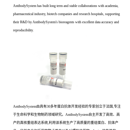
AntibodySystem has built long term and stable collaborations with academia,
pharmaceutical industry, biotech companies and research hospitals, supporting
their R&D by AntibodySystem's bioreagents with excellent data accuracy and
reproducibility.
AntibodySystem由具有30多年蛋白抗体开发经验的专家创立于法国,专注
于生命科学和生物制药领域研究。AntibodySystem自主开发了高效、高
产的真核重组表达系统,利用该系统生产了高质量的重组蛋白、抗体产