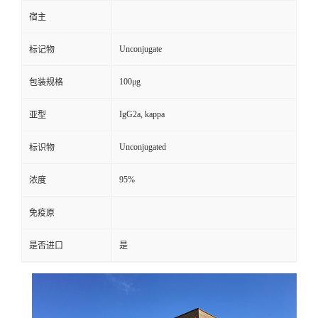
宿主
Unconjugate
标记物
100μg
包装规格
IgG2a, kappa
亚型
Unconjugated
标识物
95%
浓度
免疫原
是否进口
是