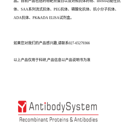
品。目前产品包括药物靶点蛋白以及对照抗体药物、Invivo功能性抗
体、SAA系列流式抗体、PEG抗体、磷酸化抗体、抗小分子抗体、
ADA抗体、PK&ADA ELISA试剂盒。
如果您对我们的产品感兴趣,请联系027-65279366
以上产品仅用于科研,产品信息以产品说明书为准