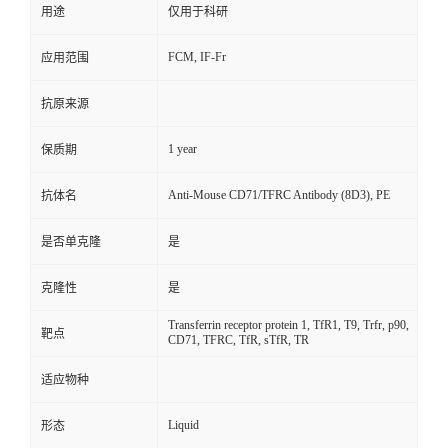
用途
仅用于科研
FCM, IF-Fr
应用范围
抗原来源
1 year
保质期
Anti-Mouse CD71/TFRC Antibody (8D3), PE
抗体名
是否单克隆
是
克隆性
是
Transferrin receptor protein 1, TfR1, T9, Trfr, p90,
靶点
CD71, TFRC, TfR, sTfR, TR
适应物种
Liquid
形态