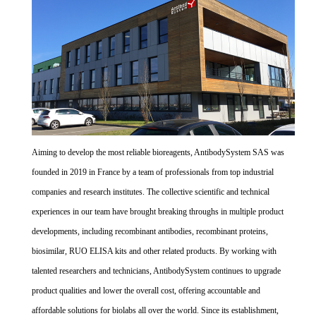
Aiming to develop the most reliable bioreagents, AntibodySystem SAS was
founded in 2019 in France by a team of professionals from top industrial
companies and research institutes. The collective scientific and technical
experiences in our team have brought breaking throughs in multiple product
developments, including recombinant antibodies, recombinant proteins,
biosimilar, RUO ELISA kits and other related products. By working with
talented researchers and technicians, AntibodySystem continues to upgrade
product qualities and lower the overall cost, offering accountable and
affordable solutions for biolabs all over the world. Since its establishment,