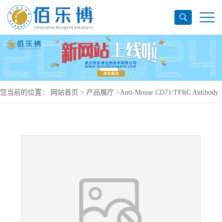
您当前的位置：
网站首页
>
产品展厅
>
Anti-Mouse CD71/TFRC Antibody
(8D3), PE