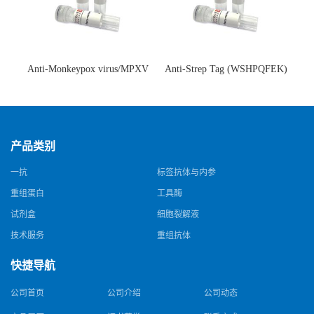
Anti-Monkeypox virus/MPXV
Anti-Strep Tag (WSHPQFEK)
A35R Antibody (SAA0287)(抗
Antibody (C23.21)(单克隆抗
猴痘病毒单克隆抗体)
体)
产品类别
一抗
标签抗体与内参
重组蛋白
工具酶
试剂盒
细胞裂解液
技术服务
重组抗体
快捷导航
公司首页
公司介绍
公司动态