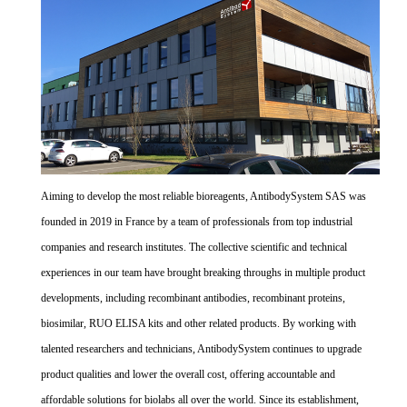
Aiming to develop the most reliable bioreagents, AntibodySystem SAS was
founded in 2019 in France by a team of professionals from top industrial
companies and research institutes. The collective scientific and technical
experiences in our team have brought breaking throughs in multiple product
developments, including recombinant antibodies, recombinant proteins,
biosimilar, RUO ELISA kits and other related products. By working with
talented researchers and technicians, AntibodySystem continues to upgrade
product qualities and lower the overall cost, offering accountable and
affordable solutions for biolabs all over the world. Since its establishment,