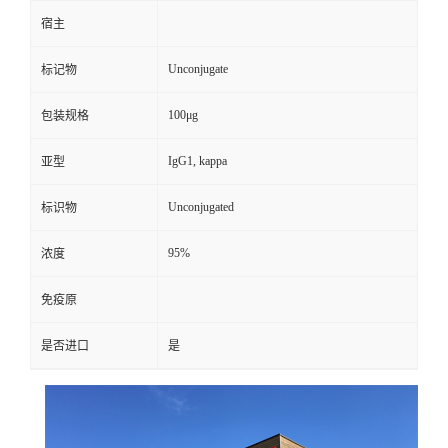
宿主
Unconjugate
标记物
100μg
包装规格
IgG1, kappa
亚型
Unconjugated
标识物
95%
浓度
免疫原
是否进口
是