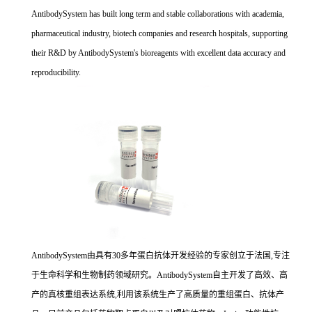
AntibodySystem has built long term and stable collaborations with academia,
pharmaceutical industry, biotech companies and research hospitals, supporting
their R&D by AntibodySystem's bioreagents with excellent data accuracy and
reproducibility.
AntibodySystem由具有30多年蛋白抗体开发经验的专家创立于法国,专注
于生命科学和生物制药领域研究。AntibodySystem自主开发了高效、高
产的真核重组表达系统,利用该系统生产了高质量的重组蛋白、抗体产