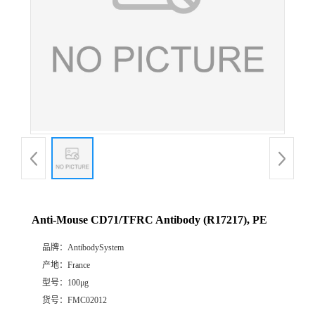
Anti-Mouse CD71/TFRC Antibody (R17217), PE
品牌：
AntibodySystem
产地：
France
型号：
100μg
货号：
FMC02012