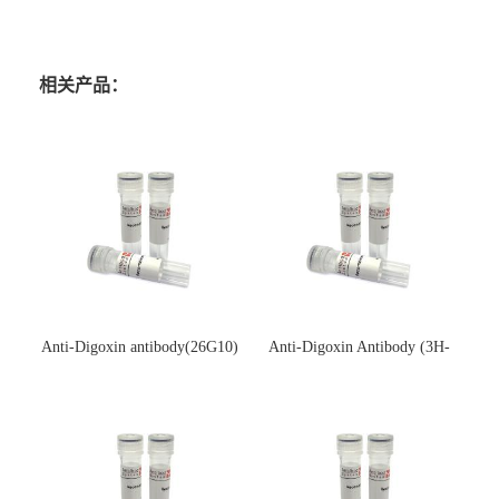
相关产品：
Anti-Digoxin antibody(26G10)
Anti-Digoxin Antibody (3H-
(单克隆抗体)
3H)(单克隆抗体)