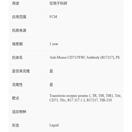
用途
仅用于科研
FCM
应用范围
抗原来源
1 year
保质期
Anti-Mouse CD71/TFRC Antibody (R17217), PE
抗体名
是否单克隆
是
克隆性
是
Transferrin receptor protein 1, TR, TfR, TfR1, Trfr,
靶点
CD71, Tfrc, R17 217.1.3, R17217, TIB-219
适应物种
Liquid
形态