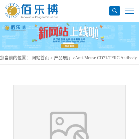
您当前的位置：
网站首页
>
产品展厅
>
Anti-Mouse CD71/TFRC Antibody
(R17217), PE