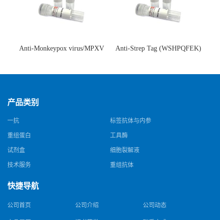
Anti-Monkeypox virus/MPXV
Anti-Strep Tag (WSHPQFEK)
A35R Antibody (SAA0287)(抗
Antibody (C23.21)(单克隆抗
猴痘病毒单克隆抗体)
体)
产品类别
一抗
标签抗体与内参
重组蛋白
工具酶
试剂盒
细胞裂解液
技术服务
重组抗体
快捷导航
公司首页
公司介绍
公司动态