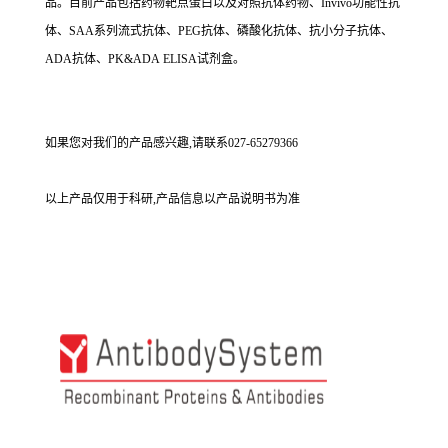
品。目前产品包括药物靶点蛋白以及对照抗体药物、Invivo功能性抗
体、SAA系列流式抗体、PEG抗体、磷酸化抗体、抗小分子抗体、
ADA抗体、PK&ADA ELISA试剂盒。
如果您对我们的产品感兴趣,请联系027-65279366
以上产品仅用于科研,产品信息以产品说明书为准