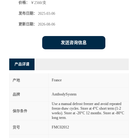
价格：
￥2560/支
发布日期：
2025-03-06
更新日期：
2026-08-06
发送咨询信息
产品详请
France
产地
AntibodySystem
品牌
Use a manual defrost freezer and avoid repeated
freeze-thaw cycles. Store at 4°C short term (1-2
保存条件
weeks). Store at -20°C 12 months. Store at -80°C
long term.
FMC02012
货号