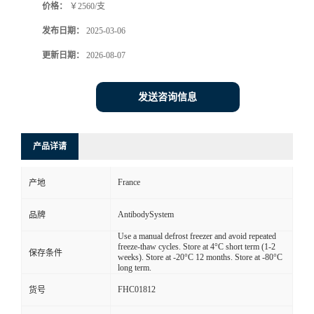
价格：
￥2560/支
发布日期：
2025-03-06
更新日期：
2026-08-07
发送咨询信息
产品详请
France
产地
AntibodySystem
品牌
Use a manual defrost freezer and avoid repeated
freeze-thaw cycles. Store at 4°C short term (1-2
保存条件
weeks). Store at -20°C 12 months. Store at -80°C
long term.
FHC01812
货号