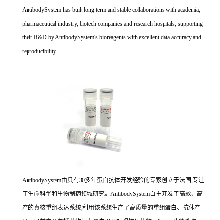
AntibodySystem has built long term and stable collaborations with academia,
pharmaceutical industry, biotech companies and research hospitals, supporting
their R&D by AntibodySystem's bioreagents with excellent data accuracy and
reproducibility.
AntibodySystem由具有30多年蛋白抗体开发经验的专家创立于法国,专注
于生命科学和生物制药领域研究。AntibodySystem自主开发了高效、高
产的真核重组表达系统,利用该系统生产了高质量的重组蛋白、抗体产