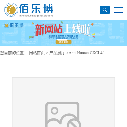
您当前的位置：
网站首页
>
产品展厅
>
Anti-Human CXCL4/
PF4/Antibody (SAA0463), PE