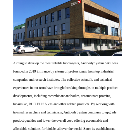
Aiming to develop the most reliable bioreagents, AntibodySystem SAS was
founded in 2019 in France by a team of professionals from top industrial
companies and research institutes. The collective scientific and technical
experiences in our team have brought breaking throughs in multiple product
developments, including recombinant antibodies, recombinant proteins,
biosimilar, RUO ELISA kits and other related products. By working with
talented researchers and technicians, AntibodySystem continues to upgrade
product qualities and lower the overall cost, offering accountable and
affordable solutions for biolabs all over the world. Since its establishment,