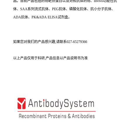
品。目前产品包括药物靶点蛋白以及对照抗体药物、Invivo功能性抗
体、SAA系列流式抗体、PEG抗体、磷酸化抗体、抗小分子抗体、
ADA抗体、PK&ADA ELISA试剂盒。
如果您对我们的产品感兴趣,请联系027-65279366
以上产品仅用于科研,产品信息以产品说明书为准