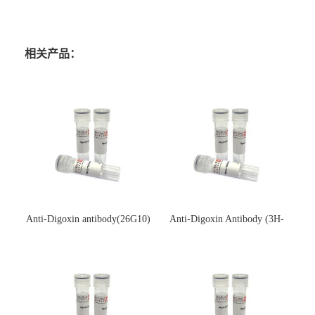
相关产品：
Anti-Digoxin antibody(26G10)
Anti-Digoxin Antibody (3H-
(单克隆抗体)
3H)(单克隆抗体)