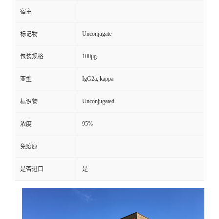
宿主
Unconjugate
标记物
100μg
包装规格
IgG2a, kappa
亚型
Unconjugated
标识物
95%
浓度
免疫原
是否进口
是