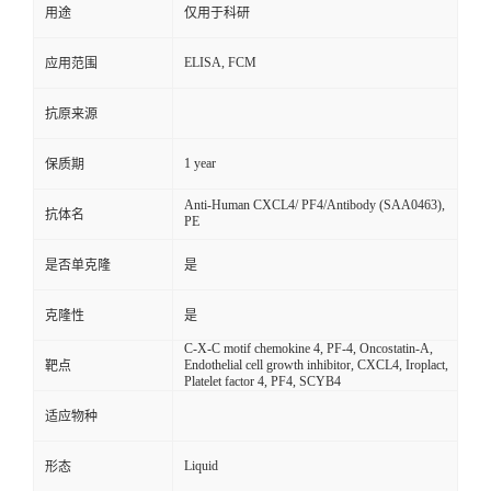
用途
仅用于科研
ELISA, FCM
应用范围
抗原来源
1 year
保质期
Anti-Human CXCL4/ PF4/Antibody (SAA0463),
抗体名
PE
是否单克隆
是
克隆性
是
C-X-C motif chemokine 4, PF-4, Oncostatin-A,
Endothelial cell growth inhibitor, CXCL4, Iroplact,
靶点
Platelet factor 4, PF4, SCYB4
适应物种
Liquid
形态