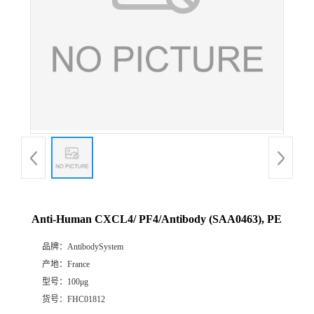
Anti-Human CXCL4/ PF4/Antibody (SAA0463), PE
品牌：
AntibodySystem
产地：
France
型号：
100μg
货号：
FHC01812