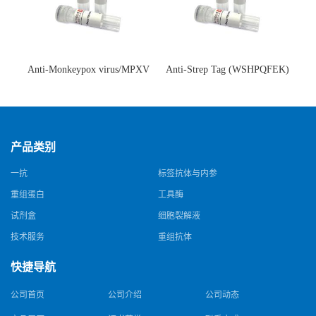
Anti-Monkeypox virus/MPXV
Anti-Strep Tag (WSHPQFEK)
A35R Antibody (SAA0287)(抗
Antibody (C23.21)(单克隆抗
猴痘病毒单克隆抗体)
体)
产品类别
一抗
标签抗体与内参
重组蛋白
工具酶
试剂盒
细胞裂解液
技术服务
重组抗体
快捷导航
公司首页
公司介绍
公司动态