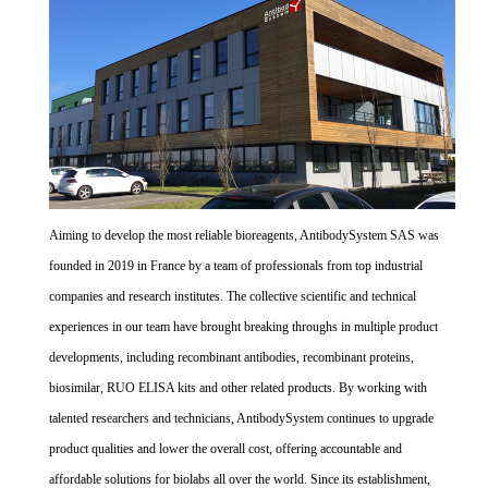
Aiming to develop the most reliable bioreagents, AntibodySystem SAS was
founded in 2019 in France by a team of professionals from top industrial
companies and research institutes. The collective scientific and technical
experiences in our team have brought breaking throughs in multiple product
developments, including recombinant antibodies, recombinant proteins,
biosimilar, RUO ELISA kits and other related products. By working with
talented researchers and technicians, AntibodySystem continues to upgrade
product qualities and lower the overall cost, offering accountable and
affordable solutions for biolabs all over the world. Since its establishment,