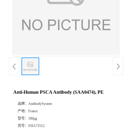
Anti-Human PSCA Antibody (SAA0474), PE
品牌：
AntibodySystem
产地：
France
型号：
100μg
货号：
FHA73512