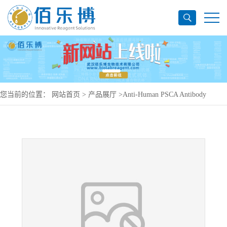
您当前的位置：
网站首页
>
产品展厅
>
Anti-Human PSCA Antibody
(SAA0474), PE