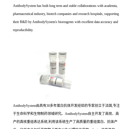
AntibodySystem has built long term and stable collaborations with academia,
pharmaceutical industry, biotech companies and research hospitals, supporting
their R&D by AntibodySystem's bioreagents with excellent data accuracy and
reproducibility.
AntibodySystem由具有30多年蛋白抗体开发经验的专家创立于法国,专注
于生命科学和生物制药领域研究。AntibodySystem自主开发了高效、高
产的真核重组表达系统,利用该系统生产了高质量的重组蛋白、抗体产