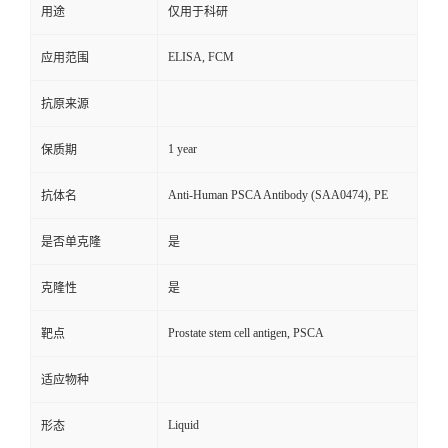
用途
仅用于科研
ELISA, FCM
应用范围
抗原来源
1 year
保质期
Anti-Human PSCA Antibody (SAA0474), PE
抗体名
是否单克隆
是
克隆性
是
Prostate stem cell antigen, PSCA
靶点
适应物种
Liquid
形态