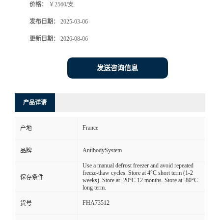
价格：
￥2560/支
发布日期：
2025-03-06
更新日期：
2026-08-06
发送咨询信息
产品详请
France
产地
AntibodySystem
品牌
Use a manual defrost freezer and avoid repeated
freeze-thaw cycles. Store at 4°C short term (1-2
保存条件
weeks). Store at -20°C 12 months. Store at -80°C
long term.
FHA73512
货号