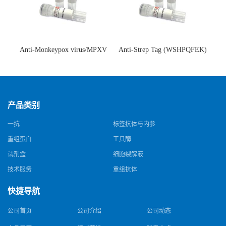
Anti-Monkeypox virus/MPXV
Anti-Strep Tag (WSHPQFEK)
A35R Antibody (SAA0287)(抗
Antibody (C23.21)(单克隆抗
猴痘病毒单克隆抗体)
体)
产品类别
一抗
标签抗体与内参
重组蛋白
工具酶
试剂盒
细胞裂解液
技术服务
重组抗体
快捷导航
公司首页
公司介绍
公司动态