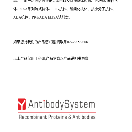
品。目前产品包括药物靶点蛋白以及对照抗体药物、Invivo功能性抗
体、SAA系列流式抗体、PEG抗体、磷酸化抗体、抗小分子抗体、
ADA抗体、PK&ADA ELISA试剂盒。
如果您对我们的产品感兴趣,请联系027-65279366
以上产品仅用于科研,产品信息以产品说明书为准