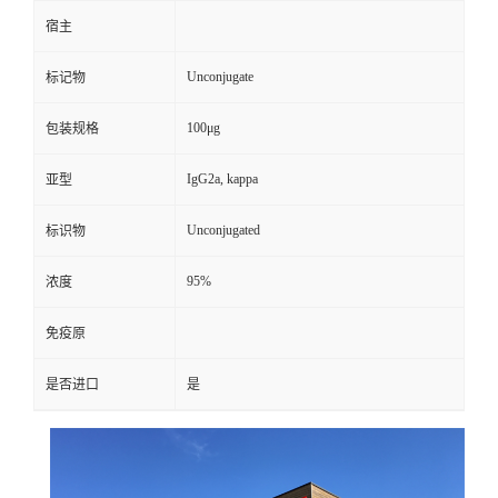
宿主
Unconjugate
标记物
100μg
包装规格
IgG2a, kappa
亚型
Unconjugated
标识物
95%
浓度
免疫原
是否进口
是