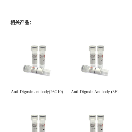
相关产品：
Anti-Digoxin antibody(26G10)
Anti-Digoxin Antibody (3H-
(单克隆抗体)
3H)(单克隆抗体)