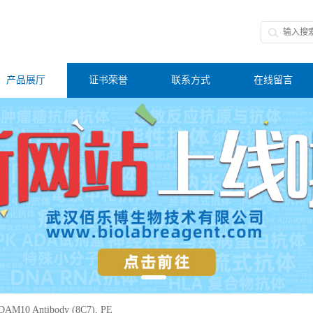
产品展厅
证书荣誉
联系方式
在线留言
DAM10 Antibody (8C7), PE