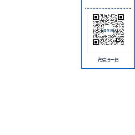
微信扫一扫