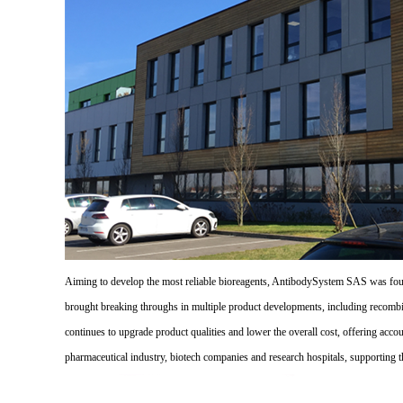
Aiming to develop the most reliable bioreagents, AntibodySystem SAS was founde
brought breaking throughs in multiple product developments, including recombi
continues to upgrade product qualities and lower the overall cost, offering acco
pharmaceutical industry, biotech companies and research hospitals, supporting 