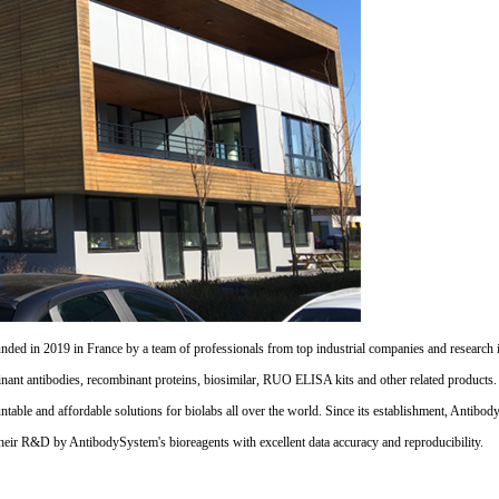
d in 2019 in France by a team of professionals from top industrial companies and research inst
nant antibodies, recombinant proteins, biosimilar, RUO ELISA kits and other related products
untable and affordable solutions for biolabs all over the world. Since its establishment, Antibo
their R&D by AntibodySystem's bioreagents with excellent data accuracy and reproducibility.