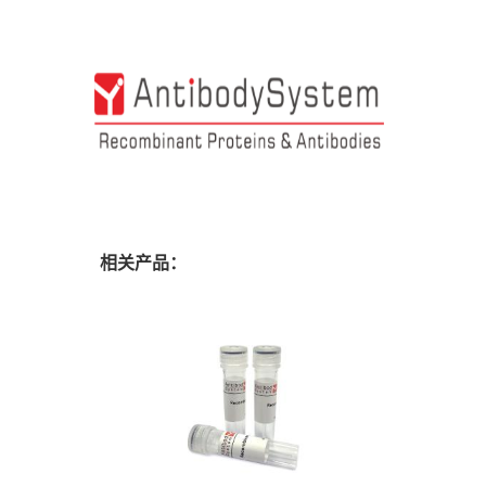
相关产品：