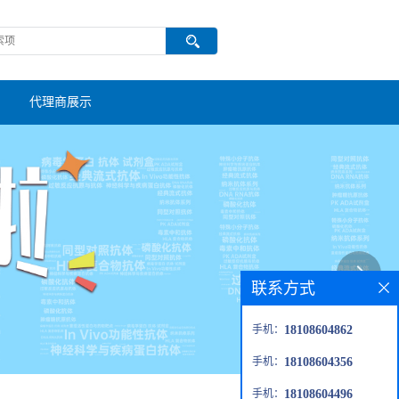
代理商展示
联系方式
手机：
18108604862
手机：
18108604356
手机：
18108604496