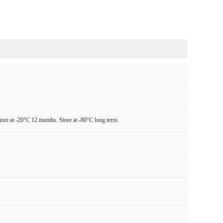
tore at -20°C 12 months. Store at -80°C long term.