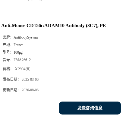
Anti-Mouse CD156c/ADAM10 Antibody (8C7), PE
品牌：
AntibodySystem
产地：
France
型号：
100μg
货号：
FMA26612
价格：
￥2904/支
发布日期：
2025-03-06
更新日期：
2026-08-06
发送咨询信息