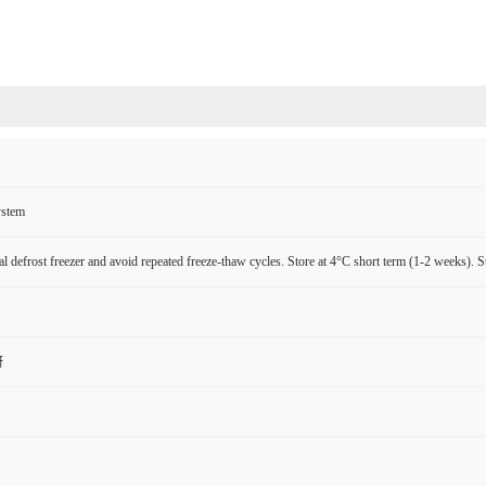
ystem
l defrost freezer and avoid repeated freeze-thaw cycles. Store at 4°C short term (1-2 weeks). S
研