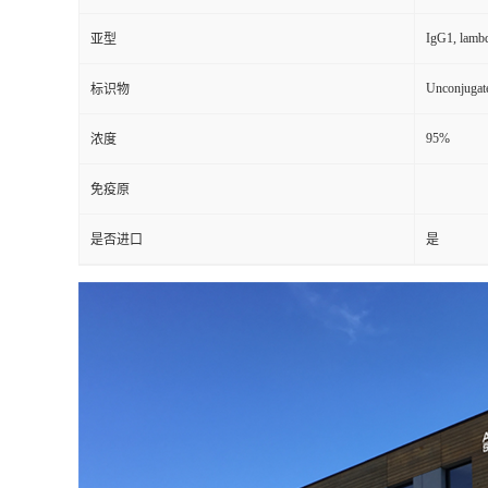
IgG1, lamb
亚型
Unconjugat
标识物
95%
浓度
免疫原
是否进口
是