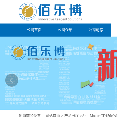
公司首页
公司介绍
公司动态
您当前的位置：
网站首页
>
产品展厅
>
Anti-Mouse CD156c/A