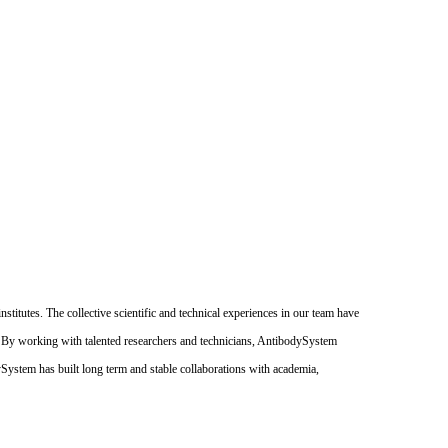
itutes. The collective scientific and technical experiences in our team have
. By working with talented researchers and technicians, AntibodySystem
dySystem has built long term and stable collaborations with academia,