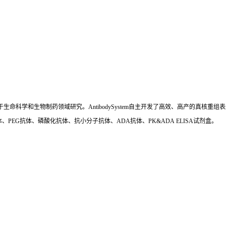
国,专注于生命科学和生物制药领域研究。AntibodySystem自主开发了高效、高产的
、PEG抗体、磷酸化抗体、抗小分子抗体、ADA抗体、PK&ADA ELISA试剂盒。