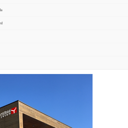
da
ed