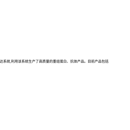
真核重组表达系统,利用该系统生产了高质量的重组蛋白、抗体产品。目前产品包括