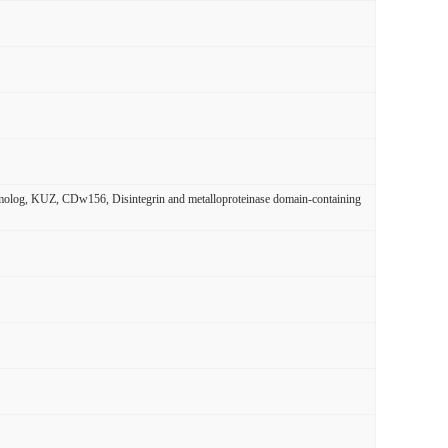
og, KUZ, CDw156, Disintegrin and metalloproteinase domain-containing