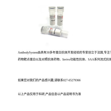
AntibodySystem由具有30多年蛋白抗体开发经验的专家创立于法
药物靶点蛋白以及对照抗体药物、Invivo功能性抗体、SAA系列流式抗体
如果您对我们的产品感兴趣,请联系027-65279366
以上产品仅用于科研,产品信息以产品说明书为准