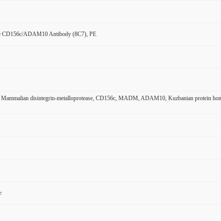
e CD156c/ADAM10 Antibody (8C7), PE
ammalian disintegrin-metalloprotease, CD156c, MADM, ADAM10, Kuzbanian protein homol
e