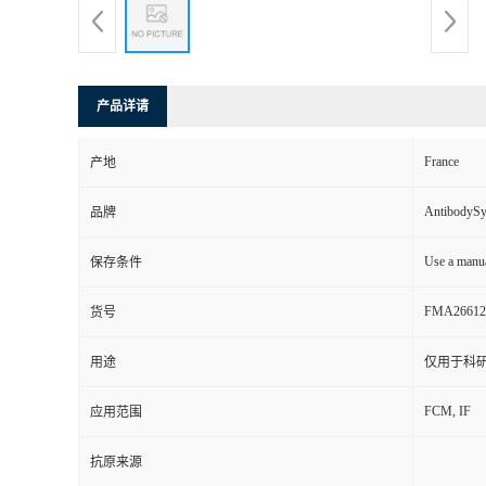
产品详请
France
产地
AntibodyS
品牌
Use a manua
保存条件
FMA26612
货号
用途
仅用于科
FCM, IF
应用范围
抗原来源