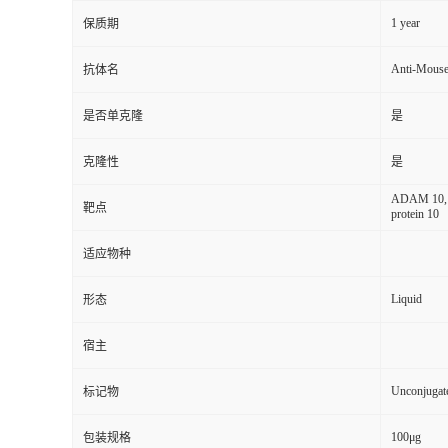
1 year
保质期
Anti-Mous
抗体名
是否单克隆
是
克隆性
是
ADAM 10, M
靶点
protein 10
适应物种
Liquid
形态
宿主
Unconjugat
标记物
100μg
包装规格