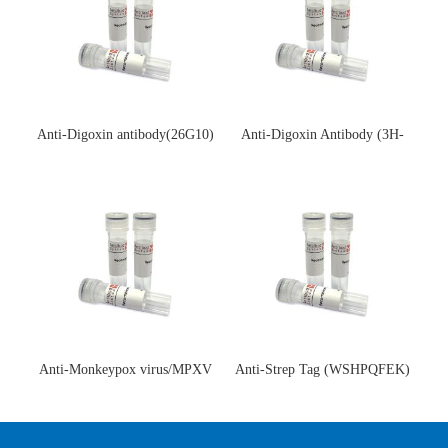
Anti-Digoxin antibody(26G10)
Anti-Digoxin Antibody (3H-
(单克隆抗体)
3H)(单克隆抗体)
Anti-Monkeypox virus/MPXV
Anti-Strep Tag (WSHPQFEK)
A35R Antibody (SAA0287)(抗
Antibody (C23.21)(单克隆抗
猴痘病毒单克隆抗体)
体)