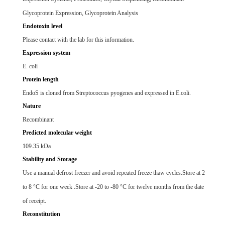
Glycoprotein Expression, Glycoprotein Analysis
Endotoxin level
Please contact with the lab for this information.
Expression system
E. coli
Protein length
EndoS is cloned from Streptococcus pyogenes and expressed in E.coli.
Nature
Recombinant
Predicted molecular weight
109.35 kDa
Stability and Storage
Use a manual defrost freezer and avoid repeated freeze thaw cycles.Store at 2
to 8 °C for one week .Store at -20 to -80 °C for twelve months from the date
of receipt.
Reconstitution