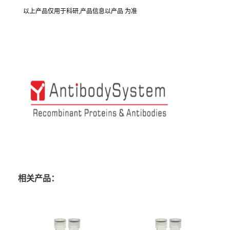
以上产品仅用于科研,产品信息以产品 为准
相关产品：