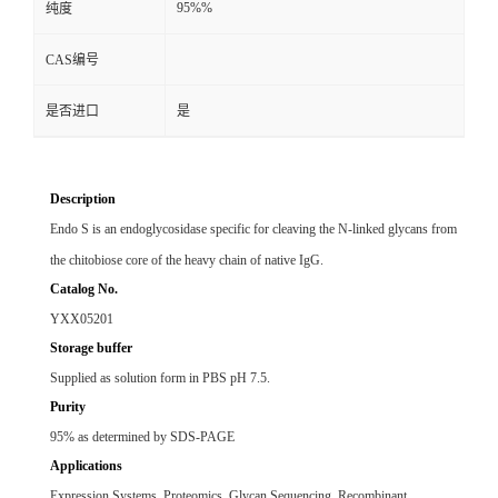
95%%
纯度
CAS编号
是否进口
是
Description
Endo S is an endoglycosidase specific for cleaving the N-linked glycans from
the chitobiose core of the heavy chain of native IgG.
Catalog No.
YXX05201
Storage buffer
Supplied as solution form in PBS pH 7.5.
Purity
95% as determined by SDS-PAGE
Applications
Expression Systems, Proteomics, Glycan Sequencing, Recombinant