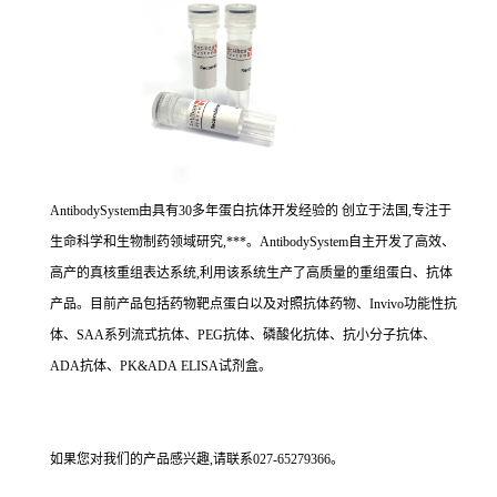
AntibodySystem由具有30多年蛋白抗体开发经验的 创立于法国,专注于
生命科学和生物制药领域研究,***。AntibodySystem自主开发了高效、
高产的真核重组表达系统,利用该系统生产了高质量的重组蛋白、抗体
产品。目前产品包括药物靶点蛋白以及对照抗体药物、Invivo功能性抗
体、SAA系列流式抗体、PEG抗体、磷酸化抗体、抗小分子抗体、
ADA抗体、PK&ADA ELISA试剂盒。
如果您对我们的产品感兴趣,请联系027-65279366。