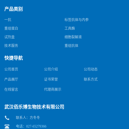
产品类别
一抗
标签抗体与内参
重组蛋白
工具酶
试剂盒
细胞裂解液
技术服务
重组抗体
快捷导航
公司首页
公司介绍
公司动态
产品展厅
证书荣誉
联系方式
在线留言
代理商展示
武汉佰乐博生物技术有限公司
联系人：方冬冬
电话：027-65279366