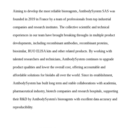
Aiming to develop the most reliable bioreagents, AntibodySystem SAS was
founded in 2019 in France by a team of professionals from top industrial
companies and research institutes. The collective scientific and technical
experiences in our team have brought breaking throughs in multiple product
developments, including recombinant antibodies, recombinant proteins,
biosimilar, RUO ELISA kits and other related products. By working with
talented researchers and technicians, AntibodySystem continues to upgrade
product qualities and lower the overall cost, offering accountable and
affordable solutions for biolabs all over the world. Since its establishment,
AntibodySystem has built long term and stable collaborations with academia,
pharmaceutical industry, biotech companies and research hospitals, supporting
their R&D by AntibodySystem's bioreagents with excellent data accuracy and
reproducibility.