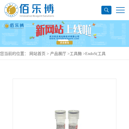
您当前的位置：
网站首页
>
产品展厅
>
工具酶
>
EndoS(工具
酶)YXX05201