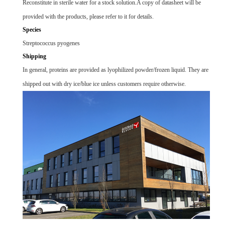
Reconstitute in sterile water for a stock solution.A copy of datasheet will be
provided with the products, please refer to it for details.
Species
Streptococcus pyogenes
Shipping
In general, proteins are provided as lyophilized powder/frozen liquid. They are
shipped out with dry ice/blue ice unless customers require otherwise.