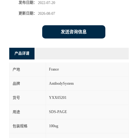
发布日期：
2022-07-20
更新日期：
2026-08-07
发送咨询信息
产品详请
France
产地
AntibodySystem
品牌
YXX05201
货号
SDS-PAGE
用途
100ug
包装规格