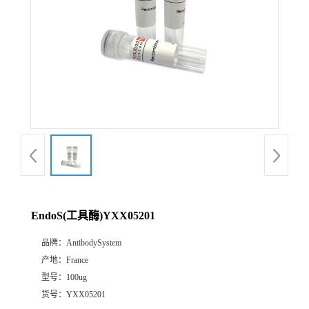
EndoS(工具酶)YXX05201
品牌：
AntibodySystem
产地：
France
型号：
100ug
货号：
YXX05201