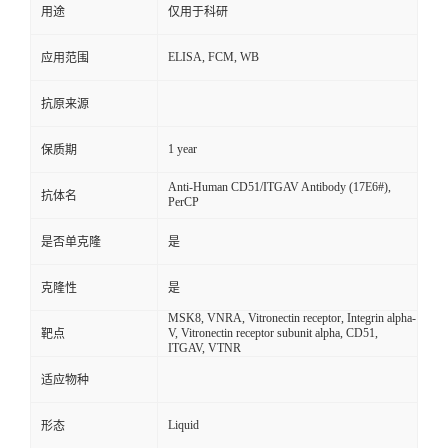
用途
仅用于科研
ELISA, FCM, WB
应用范围
抗原来源
1 year
保质期
Anti-Human CD51/ITGAV Antibody (17E6#),
抗体名
PerCP
是否单克隆
是
克隆性
是
MSK8, VNRA, Vitronectin receptor, Integrin alpha-
V, Vitronectin receptor subunit alpha, CD51,
靶点
ITGAV, VTNR
适应物种
Liquid
形态