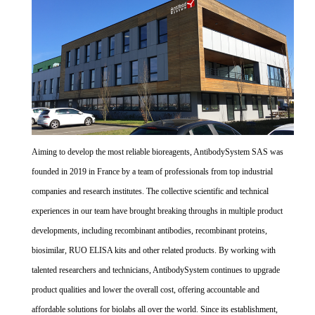
Aiming to develop the most reliable bioreagents, AntibodySystem SAS was
founded in 2019 in France by a team of professionals from top industrial
companies and research institutes. The collective scientific and technical
experiences in our team have brought breaking throughs in multiple product
developments, including recombinant antibodies, recombinant proteins,
biosimilar, RUO ELISA kits and other related products. By working with
talented researchers and technicians, AntibodySystem continues to upgrade
product qualities and lower the overall cost, offering accountable and
affordable solutions for biolabs all over the world. Since its establishment,