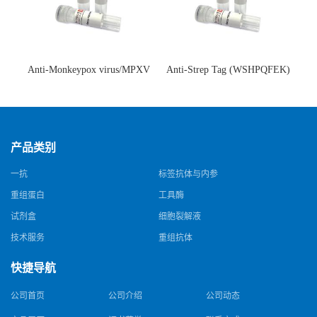
Anti-Monkeypox virus/MPXV
Anti-Strep Tag (WSHPQFEK)
A35R Antibody (SAA0287)(抗
Antibody (C23.21)(单克隆抗
猴痘病毒单克隆抗体)
体)
产品类别
一抗
标签抗体与内参
重组蛋白
工具酶
试剂盒
细胞裂解液
技术服务
重组抗体
快捷导航
公司首页
公司介绍
公司动态