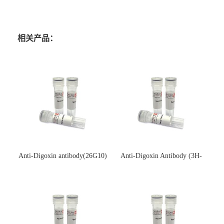
相关产品：
Anti-Digoxin antibody(26G10)
Anti-Digoxin Antibody (3H-
(单克隆抗体)
3H)(单克隆抗体)