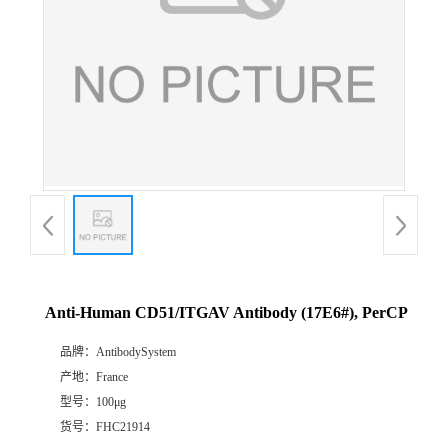
Anti-Human CD51/ITGAV Antibody (17E6#), PerCP
品牌：
AntibodySystem
产地：
France
型号：
100μg
货号：
FHC21914