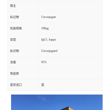
宿主
Unconjugate
标记物
100μg
包装规格
IgG1, kappa
亚型
Unconjugated
标识物
95%
浓度
免疫原
是否进口
是