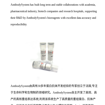
AntibodySystem has built long term and stable collaborations with academia,
pharmaceutical industry, biotech companies and research hospitals, supporting
their R&D by AntibodySystem's bioreagents with excellent data accuracy and
reproducibility.
AntibodySystem由具有30多年蛋白抗体开发经验的专家创立于法国,专注
于生命科学和生物制药领域研究。AntibodySystem自主开发了高效、高
产的真核重组表达系统,利用该系统生产了高质量的重组蛋白、抗体产