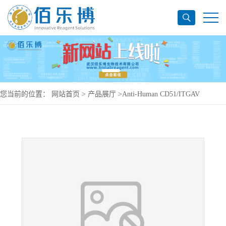
您当前的位置：
网站首页
>
产品展厅
>
Anti-Human CD51/ITGAV
Antibody (17E6#), PerCP