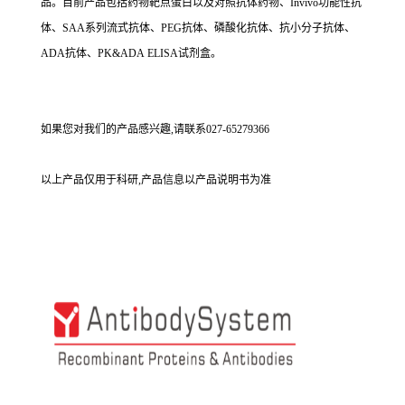
品。目前产品包括药物靶点蛋白以及对照抗体药物、Invivo功能性抗
体、SAA系列流式抗体、PEG抗体、磷酸化抗体、抗小分子抗体、
ADA抗体、PK&ADA ELISA试剂盒。
如果您对我们的产品感兴趣,请联系027-65279366
以上产品仅用于科研,产品信息以产品说明书为准