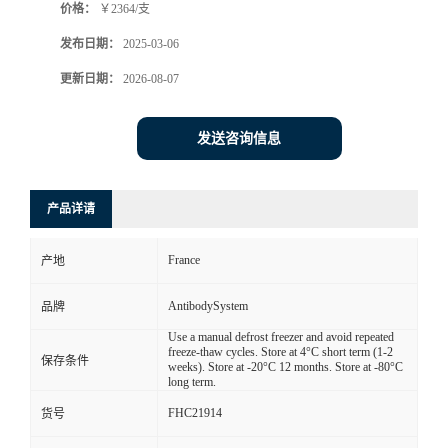
价格：
￥2364/支
发布日期：
2025-03-06
更新日期：
2026-08-07
发送咨询信息
产品详请
France
产地
AntibodySystem
品牌
Use a manual defrost freezer and avoid repeated
freeze-thaw cycles. Store at 4°C short term (1-2
保存条件
weeks). Store at -20°C 12 months. Store at -80°C
long term.
FHC21914
货号