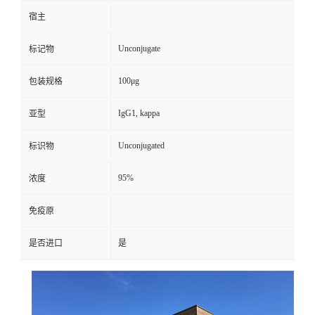
宿主
Unconjugate
标记物
100μg
包装规格
IgG1, kappa
亚型
Unconjugated
标识物
95%
浓度
免疫原
是否进口
是