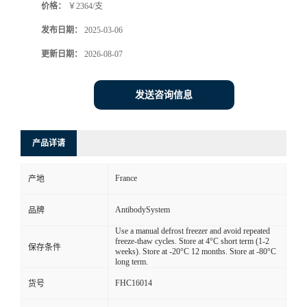
价格：
￥2364/支
发布日期：
2025-03-06
更新日期：
2026-08-07
发送咨询信息
产品详请
France
产地
AntibodySystem
品牌
Use a manual defrost freezer and avoid repeated
freeze-thaw cycles. Store at 4°C short term (1-2
保存条件
weeks). Store at -20°C 12 months. Store at -80°C
long term.
FHC16014
货号