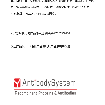
品。目前产品包括药物靶点蛋白以及对照抗体药物、Invivo功能性抗
体、SAA系列流式抗体、PEG抗体、磷酸化抗体、抗小分子抗体、
ADA抗体、PK&ADA ELISA试剂盒。
如果您对我们的产品感兴趣,请联系027-65279366
以上产品仅用于科研,产品信息以产品说明书为准