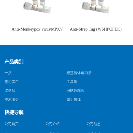
Anti-Monkeypox virus/MPXV
Anti-Strep Tag (WSHPQFEK)
A35R Antibody (SAA0287)(抗
Antibody (C23.21)(单克隆抗
猴痘病毒单克隆抗体)
体)
产品类别
一抗
标签抗体与内参
重组蛋白
工具酶
试剂盒
细胞裂解液
技术服务
重组抗体
快捷导航
公司首页
公司介绍
公司动态