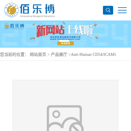
您当前的位置：
网站首页
>
产品展厅
>
Anti-Human CD54/ICAM1
Antibody (SAA0025), PerCP