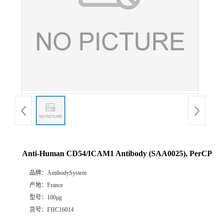
Anti-Human CD54/ICAM1 Antibody (SAA0025), PerCP
品牌：
AntibodySystem
产地：
France
型号：
100μg
货号：
FHC16014