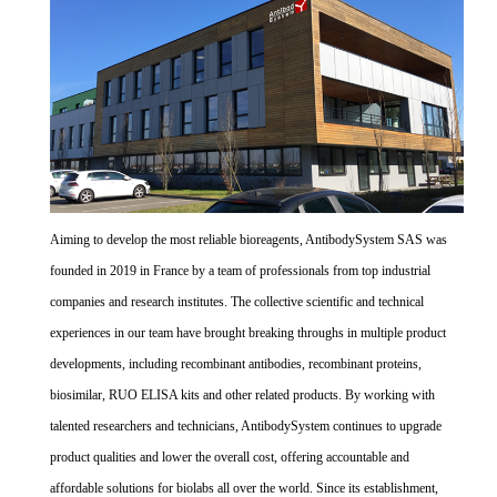
Aiming to develop the most reliable bioreagents, AntibodySystem SAS was
founded in 2019 in France by a team of professionals from top industrial
companies and research institutes. The collective scientific and technical
experiences in our team have brought breaking throughs in multiple product
developments, including recombinant antibodies, recombinant proteins,
biosimilar, RUO ELISA kits and other related products. By working with
talented researchers and technicians, AntibodySystem continues to upgrade
product qualities and lower the overall cost, offering accountable and
affordable solutions for biolabs all over the world. Since its establishment,