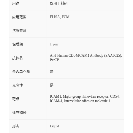
用途
仅用于科研
ELISA, FCM
应用范围
抗原来源
1 year
保质期
Anti-Human CD54/ICAM1 Antibody (SAA0025),
抗体名
PerCP
是否单克隆
是
克隆性
是
ICAM1, Major group rhinovirus receptor, CD54,
靶点
ICAM-1, Intercellular adhesion molecule 1
适应物种
Liquid
形态