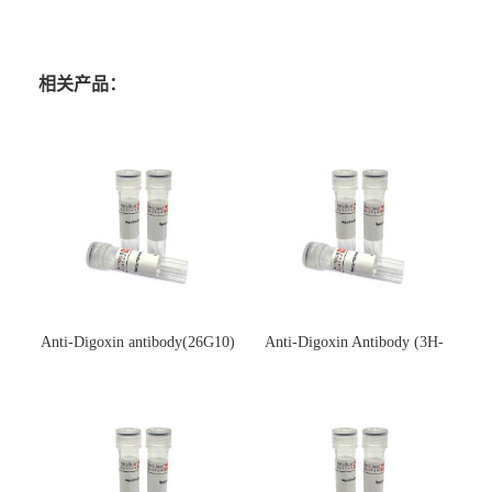
相关产品：
Anti-Digoxin antibody(26G10)
Anti-Digoxin Antibody (3H-
(单克隆抗体)
3H)(单克隆抗体)