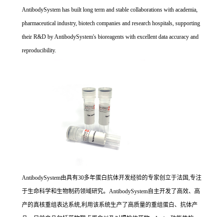
AntibodySystem has built long term and stable collaborations with academia,
pharmaceutical industry, biotech companies and research hospitals, supporting
their R&D by AntibodySystem's bioreagents with excellent data accuracy and
reproducibility.
AntibodySystem由具有30多年蛋白抗体开发经验的专家创立于法国,专注
于生命科学和生物制药领域研究。AntibodySystem自主开发了高效、高
产的真核重组表达系统,利用该系统生产了高质量的重组蛋白、抗体产