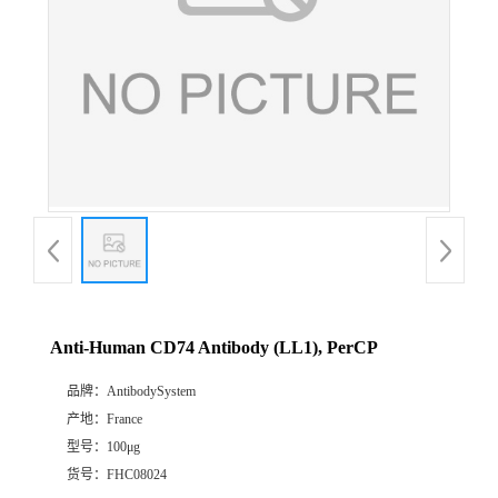
Anti-Human CD74 Antibody (LL1), PerCP
品牌：
AntibodySystem
产地：
France
型号：
100μg
货号：
FHC08024