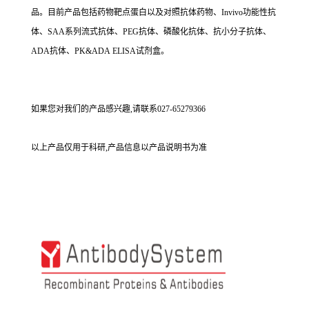
品。目前产品包括药物靶点蛋白以及对照抗体药物、Invivo功能性抗
体、SAA系列流式抗体、PEG抗体、磷酸化抗体、抗小分子抗体、
ADA抗体、PK&ADA ELISA试剂盒。
如果您对我们的产品感兴趣,请联系027-65279366
以上产品仅用于科研,产品信息以产品说明书为准