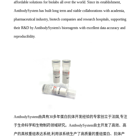
affordable solutions for biolabs all over the world. Since its establishment,
AntibodySystem has built long term and stable collaborations with academia,
pharmaceutical industry, biotech companies and research hospitals, supporting
their R&D by AntibodySystem's bioreagents with excellent data accuracy and
reproducibility.
AntibodySystem由具有30多年蛋白抗体开发经验的专家创立于法国,专注
于生命科学和生物制药领域研究。AntibodySystem自主开发了高效、高
产的真核重组表达系统,利用该系统生产了高质量的重组蛋白、抗体产