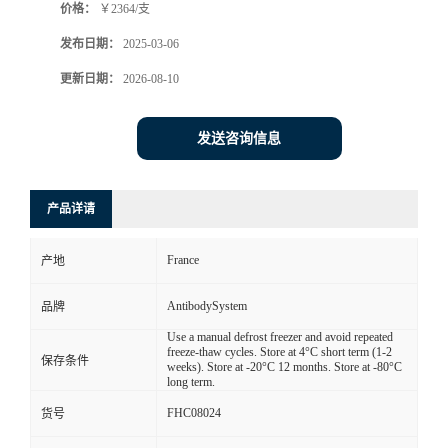
价格：
￥2364/支
发布日期：
2025-03-06
更新日期：
2026-08-10
发送咨询信息
产品详请
France
产地
AntibodySystem
品牌
Use a manual defrost freezer and avoid repeated
freeze-thaw cycles. Store at 4°C short term (1-2
保存条件
weeks). Store at -20°C 12 months. Store at -80°C
long term.
FHC08024
货号