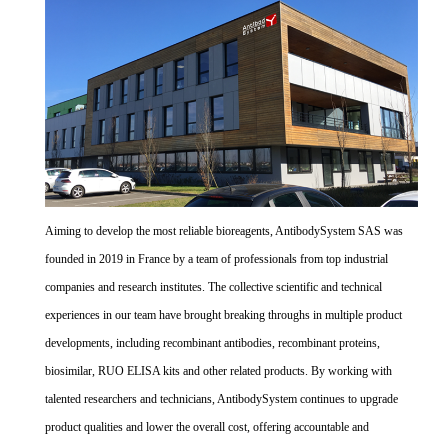
Aiming to develop the most reliable bioreagents, AntibodySystem SAS was
founded in 2019 in France by a team of professionals from top industrial
companies and research institutes. The collective scientific and technical
experiences in our team have brought breaking throughs in multiple product
developments, including recombinant antibodies, recombinant proteins,
biosimilar, RUO ELISA kits and other related products. By working with
talented researchers and technicians, AntibodySystem continues to upgrade
product qualities and lower the overall cost, offering accountable and