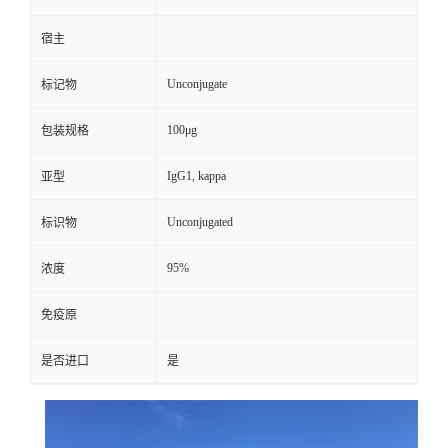
宿主
Unconjugate
标记物
100μg
包装规格
IgG1, kappa
亚型
Unconjugated
标识物
95%
浓度
免疫原
是否进口
是