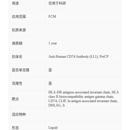
用途
仅用于科研
FCM
应用范围
抗原来源
1 year
保质期
Anti-Human CD74 Antibody (LL1), PerCP
抗体名
是否单克隆
是
克隆性
是
HLA-DR antigens-associated invariant chain, HLA
class II histocompatibility antigen gamma chain,
靶点
CD74, CLIP, Ia antigen-associated invariant chain,
DHLAG, Ii
适应物种
Liquid
形态