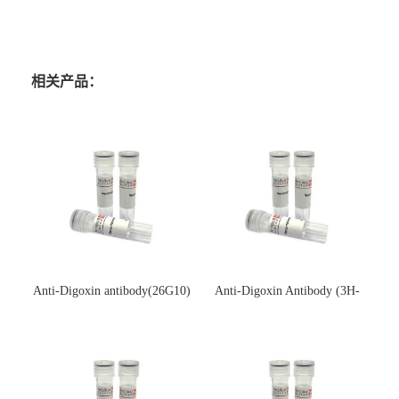
相关产品：
Anti-Digoxin antibody(26G10)
Anti-Digoxin Antibody (3H-
(单克隆抗体)
3H)(单克隆抗体)