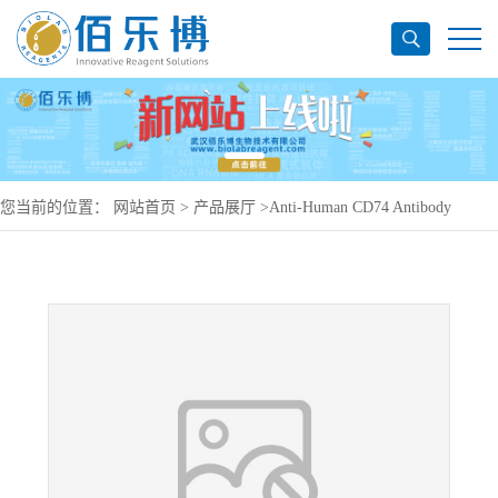
您当前的位置：
网站首页
>
产品展厅
>
Anti-Human CD74 Antibody
(LL1), PerCP