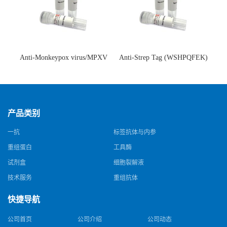
Anti-Monkeypox virus/MPXV
Anti-Strep Tag (WSHPQFEK)
A35R Antibody (SAA0287)(抗
Antibody (C23.21)(单克隆抗
猴痘病毒单克隆抗体)
体)
产品类别
一抗
标签抗体与内参
重组蛋白
工具酶
试剂盒
细胞裂解液
技术服务
重组抗体
快捷导航
公司首页
公司介绍
公司动态