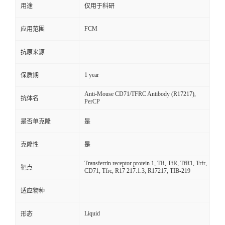
用途
仅用于科研
FCM
应用范围
抗原来源
1 year
保质期
Anti-Mouse CD71/TFRC Antibody (R17217),
抗体名
PerCP
是否单克隆
是
克隆性
是
Transferrin receptor protein 1, TR, TfR, TfR1, Trfr,
靶点
CD71, Tfrc, R17 217.1.3, R17217, TIB-219
适应物种
Liquid
形态