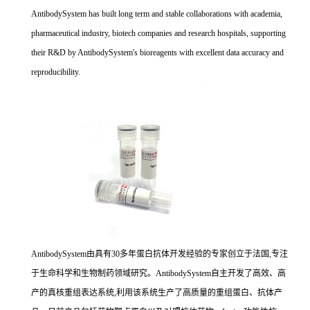
AntibodySystem has built long term and stable collaborations with academia,
pharmaceutical industry, biotech companies and research hospitals, supporting
their R&D by AntibodySystem's bioreagents with excellent data accuracy and
reproducibility.
AntibodySystem由具有30多年蛋白抗体开发经验的专家创立于法国,专注
于生命科学和生物制药领域研究。AntibodySystem自主开发了高效、高
产的真核重组表达系统,利用该系统生产了高质量的重组蛋白、抗体产