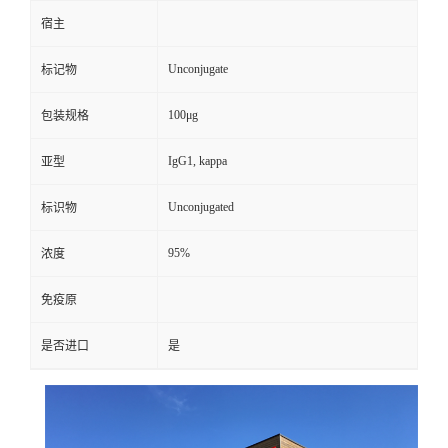
宿主
Unconjugate
标记物
100μg
包装规格
IgG1, kappa
亚型
Unconjugated
标识物
95%
浓度
免疫原
是否进口
是