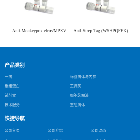
Anti-Monkeypox virus/MPXV
Anti-Strep Tag (WSHPQFEK)
A35R Antibody (SAA0287)(抗
Antibody (C23.21)(单克隆抗
猴痘病毒单克隆抗体)
体)
产品类别
一抗
标签抗体与内参
重组蛋白
工具酶
试剂盒
细胞裂解液
技术服务
重组抗体
快捷导航
公司首页
公司介绍
公司动态