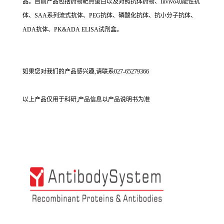
品。目前产品包括药物靶点蛋白以及对照抗体药物、Invivo功能性抗
体、SAA系列流式抗体、PEG抗体、磷酸化抗体、抗小分子抗体、
ADA抗体、PK&ADA ELISA试剂盒。
如果您对我们的产品感兴趣,请联系027-65279366
以上产品仅用于科研,产品信息以产品说明书为准