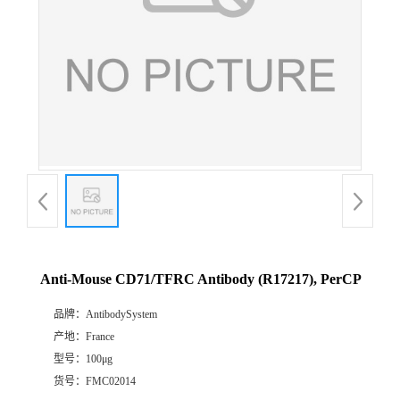
Anti-Mouse CD71/TFRC Antibody (R17217), PerCP
品牌：
AntibodySystem
产地：
France
型号：
100μg
货号：
FMC02014