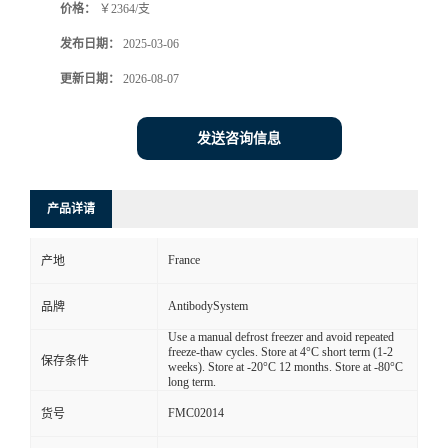
价格：
￥2364/支
发布日期：
2025-03-06
更新日期：
2026-08-07
发送咨询信息
产品详请
France
产地
AntibodySystem
品牌
Use a manual defrost freezer and avoid repeated
freeze-thaw cycles. Store at 4°C short term (1-2
保存条件
weeks). Store at -20°C 12 months. Store at -80°C
long term.
FMC02014
货号