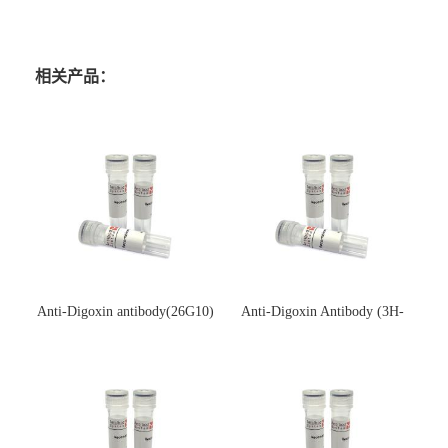
相关产品：
Anti-Digoxin antibody(26G10)
Anti-Digoxin Antibody (3H-
(单克隆抗体)
3H)(单克隆抗体)