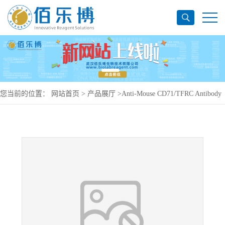
您当前的位置：
网站首页
>
产品展厅
>
Anti-Mouse CD71/TFRC Antibody
(R17217), PerCP