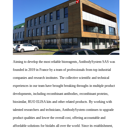
Aiming to develop the most reliable bioreagents, AntibodySystem SAS was
founded in 2019 in France by a team of professionals from top industrial
companies and research institutes. The collective scientific and technical
experiences in our team have brought breaking throughs in multiple product
developments, including recombinant antibodies, recombinant proteins,
biosimilar, RUO ELISA kits and other related products. By working with
talented researchers and technicians, AntibodySystem continues to upgrade
product qualities and lower the overall cost, offering accountable and
affordable solutions for biolabs all over the world. Since its establishment,