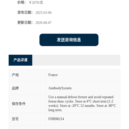
价格：
￥2676/支
发布日期：
2025-03-06
更新日期：
2026-08-07
发送咨询信息
产品详请
France
产地
AntibodySystem
品牌
Use a manual defrost freezer and avoid repeated
freeze-thaw cycles. Store at 4°C short term (1-2
保存条件
weeks). Store at -20°C 12 months. Store at -80°C
long term.
FHB96214
货号