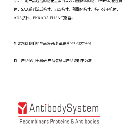
品。目前产品包括药物靶点蛋白以及对照抗体药物、Invivo功能性抗
体、SAA系列流式抗体、PEG抗体、磷酸化抗体、抗小分子抗体、
ADA抗体、PK&ADA ELISA试剂盒。
如果您对我们的产品感兴趣,请联系027-65279366
以上产品仅用于科研,产品信息以产品说明书为准