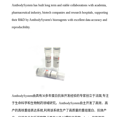
AntibodySystem has built long term and stable collaborations with academia,
pharmaceutical industry, biotech companies and research hospitals, supporting
their R&D by AntibodySystem's bioreagents with excellent data accuracy and
reproducibility.
AntibodySystem由具有30多年蛋白抗体开发经验的专家创立于法国,专注
于生命科学和生物制药领域研究。AntibodySystem自主开发了高效、高
产的真核重组表达系统,利用该系统生产了高质量的重组蛋白、抗体产