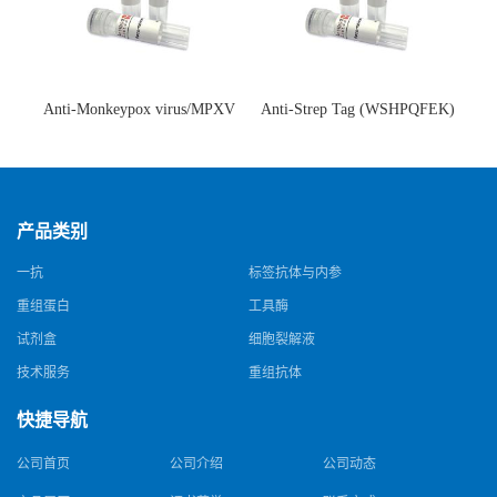
Anti-Monkeypox virus/MPXV
Anti-Strep Tag (WSHPQFEK)
A35R Antibody (SAA0287)(抗
Antibody (C23.21)(单克隆抗
猴痘病毒单克隆抗体)
体)
产品类别
一抗
标签抗体与内参
重组蛋白
工具酶
试剂盒
细胞裂解液
技术服务
重组抗体
快捷导航
公司首页
公司介绍
公司动态