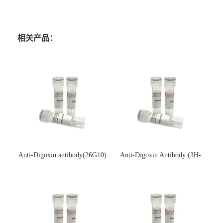
相关产品：
Anti-Digoxin antibody(26G10)
Anti-Digoxin Antibody (3H-
(单克隆抗体)
3H)(单克隆抗体)