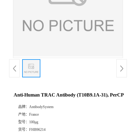
Anti-Human TRAC Antibody (T10B9.1A-31), PerCP
品牌：
AntibodySystem
产地：
France
型号：
100μg
货号：
FHB96214