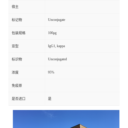
宿主
Unconjugate
标记物
100μg
包装规格
IgG1, kappa
亚型
Unconjugated
标识物
95%
浓度
免疫原
是否进口
是