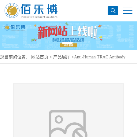
您当前的位置：
网站首页
>
产品展厅
>
Anti-Human TRAC Antibody
(T10B9.1A-31), PerCP