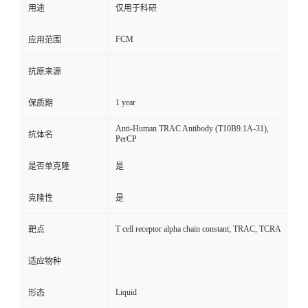
用途
仅用于科研
FCM
应用范围
抗原来源
1 year
保质期
Anti-Human TRAC Antibody (T10B9.1A-31),
抗体名
PerCP
是否单克隆
是
克隆性
是
T cell receptor alpha chain constant, TRAC, TCRA
靶点
适应物种
Liquid
形态