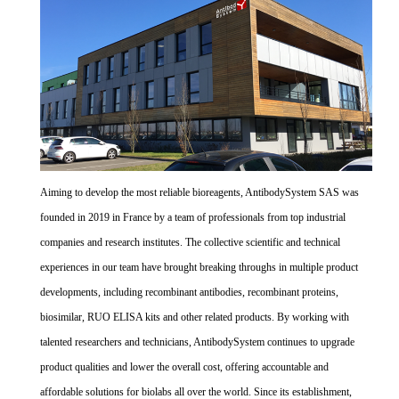
Aiming to develop the most reliable bioreagents, AntibodySystem SAS was
founded in 2019 in France by a team of professionals from top industrial
companies and research institutes. The collective scientific and technical
experiences in our team have brought breaking throughs in multiple product
developments, including recombinant antibodies, recombinant proteins,
biosimilar, RUO ELISA kits and other related products. By working with
talented researchers and technicians, AntibodySystem continues to upgrade
product qualities and lower the overall cost, offering accountable and
affordable solutions for biolabs all over the world. Since its establishment,