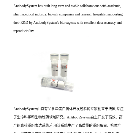
AntibodySystem has built long term and stable collaborations with academia,
pharmaceutical industry, biotech companies and research hospitals, supporting
their R&D by AntibodySystem's bioreagents with excellent data accuracy and
reproducibility.
AntibodySystem由具有30多年蛋白抗体开发经验的专家创立于法国,专注
于生命科学和生物制药领域研究。AntibodySystem自主开发了高效、高
产的真核重组表达系统,利用该系统生产了高质量的重组蛋白、抗体产