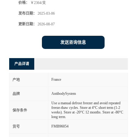
价格：
￥2364/支
发布日期：
2025-03-06
更新日期：
2026-08-07
发送咨询信息
产品详请
France
产地
AntibodySystem
品牌
Use a manual defrost freezer and avoid repeated
freeze-thaw cycles. Store at 4°C short term (1-2
保存条件
weeks). Store at -20°C 12 months. Store at -80°C
long term.
FMB96054
货号