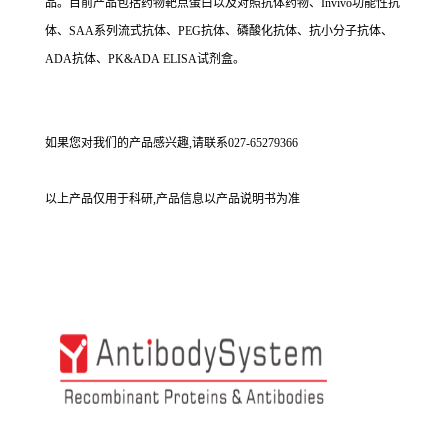
品。目前产品包括药物靶点蛋白以及对照抗体药物、Invivo功能性抗
体、SAA系列流式抗体、PEG抗体、磷酸化抗体、抗小分子抗体、
ADA抗体、PK&ADA ELISA试剂盒。
如果您对我们的产品感兴趣,请联系027-65279366
以上产品仅用于科研,产品信息以产品说明书为准