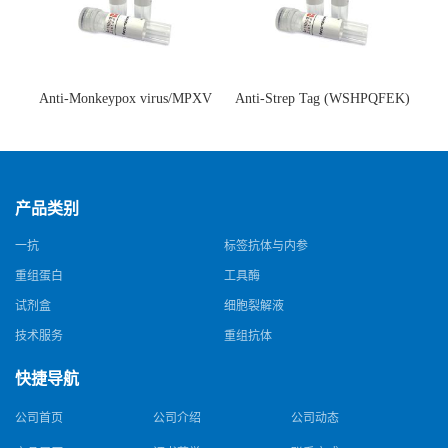
Anti-Monkeypox virus/MPXV
Anti-Strep Tag (WSHPQFEK)
A35R Antibody (SAA0287)(抗
Antibody (C23.21)(单克隆抗
猴痘病毒单克隆抗体)
体)
产品类别
一抗
标签抗体与内参
重组蛋白
工具酶
试剂盒
细胞裂解液
技术服务
重组抗体
快捷导航
公司首页
公司介绍
公司动态