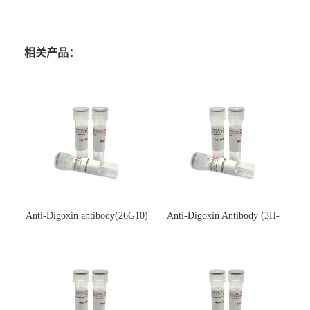
相关产品：
Anti-Digoxin antibody(26G10)
Anti-Digoxin Antibody (3H-
(单克隆抗体)
3H)(单克隆抗体)