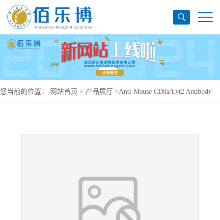
您当前的位置：
网站首页
>
产品展厅
>
Anti-Mouse CD8a/Lyt2 Antibody
(19.178#), PerCP