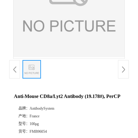
Anti-Mouse CD8a/Lyt2 Antibody (19.178#), PerCP
品牌：
AntibodySystem
产地：
France
型号：
100μg
货号：
FMB96054