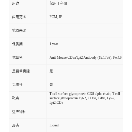
用途
仅用于科研
FCM, IF
应用范围
抗原来源
1 year
保质期
Anti-Mouse CD8a/Lyt2 Antibody (19.178#), PerCP
抗体名
是否单克隆
是
克隆性
是
T-cell surface glycoprotein CD8 alpha chain, T-cell
surface glycoprotein Lyt-2, CD8a, Cd8a, Lyt-2,
靶点
Lyt2,CD8
适应物种
Liquid
形态