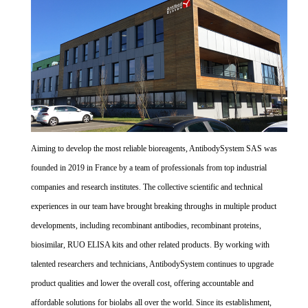
Aiming to develop the most reliable bioreagents, AntibodySystem SAS was
founded in 2019 in France by a team of professionals from top industrial
companies and research institutes. The collective scientific and technical
experiences in our team have brought breaking throughs in multiple product
developments, including recombinant antibodies, recombinant proteins,
biosimilar, RUO ELISA kits and other related products. By working with
talented researchers and technicians, AntibodySystem continues to upgrade
product qualities and lower the overall cost, offering accountable and
affordable solutions for biolabs all over the world. Since its establishment,