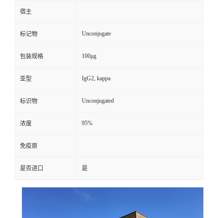
宿主
Unconjugate
标记物
100μg
包装规格
IgG2, kappa
亚型
Unconjugated
标识物
95%
浓度
免疫原
是否进口
是