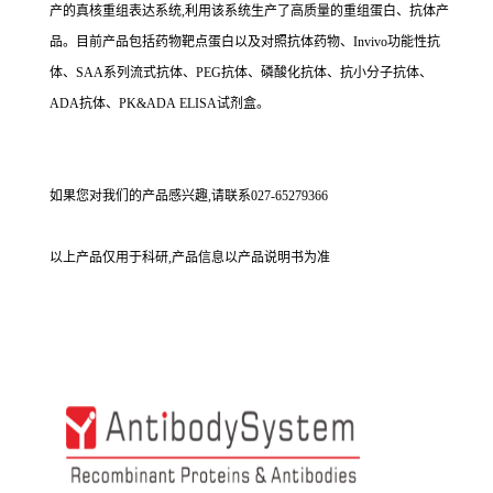
产的真核重组表达系统,利用该系统生产了高质量的重组蛋白、抗体产
品。目前产品包括药物靶点蛋白以及对照抗体药物、Invivo功能性抗
体、SAA系列流式抗体、PEG抗体、磷酸化抗体、抗小分子抗体、
ADA抗体、PK&ADA ELISA试剂盒。
如果您对我们的产品感兴趣,请联系027-65279366
以上产品仅用于科研,产品信息以产品说明书为准