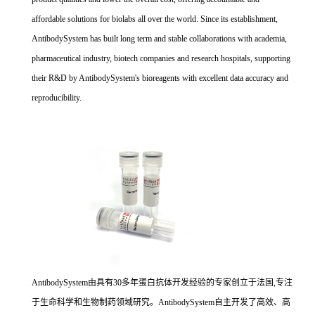
affordable solutions for biolabs all over the world. Since its establishment,
AntibodySystem has built long term and stable collaborations with academia,
pharmaceutical industry, biotech companies and research hospitals, supporting
their R&D by AntibodySystem's bioreagents with excellent data accuracy and
reproducibility.
AntibodySystem由具有30多年蛋白抗体开发经验的专家创立于法国,专注
于生命科学和生物制药领域研究。AntibodySystem自主开发了高效、高