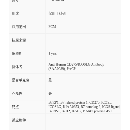
FHB10214
货号
用途
仅用于科研
FCM
应用范围
抗原来源
1 year
保质期
Anti-Human CD275/ICOSLG Antibody
抗体名
(SAA0089), PerCP
是否单克隆
是
克隆性
是
B7RP1, B7-related protein 1, CD275, ICOSL,
ICOSLG, KIAA0653, B7 homolog 2, ICOS ligand,
靶点
B7RP-1, B7H2, B7-H2, B7-like protein Gl50
适应物种