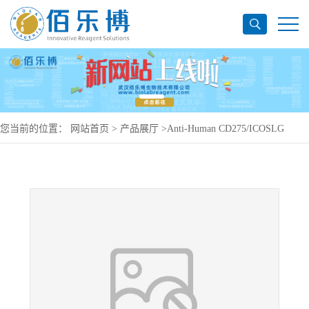
您当前的位置：
网站首页
>
产品展厅
>
Anti-Human CD275/ICOSLG
Antibody (SAA0089), PerCP