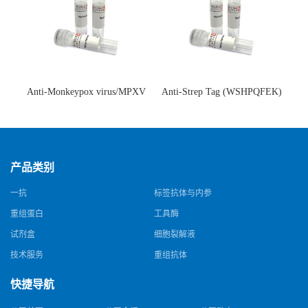
Anti-Monkeypox virus/MPXV
Anti-Strep Tag (WSHPQFEK)
A35R Antibody (SAA0287)(抗
Antibody (C23.21)(单克隆抗
猴痘病毒单克隆抗体)
体)
产品类别
一抗
标签抗体与内参
重组蛋白
工具酶
试剂盒
细胞裂解液
技术服务
重组抗体
快捷导航