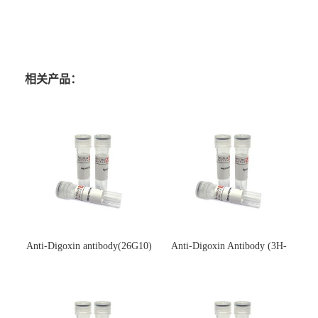
相关产品：
Anti-Digoxin antibody(26G10)
Anti-Digoxin Antibody (3H-
(单克隆抗体)
3H)(单克隆抗体)