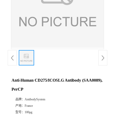
Anti-Human CD275/ICOSLG Antibody (SAA0089),
PerCP
品牌：
AntibodySystem
产地：
France
型号：
100μg