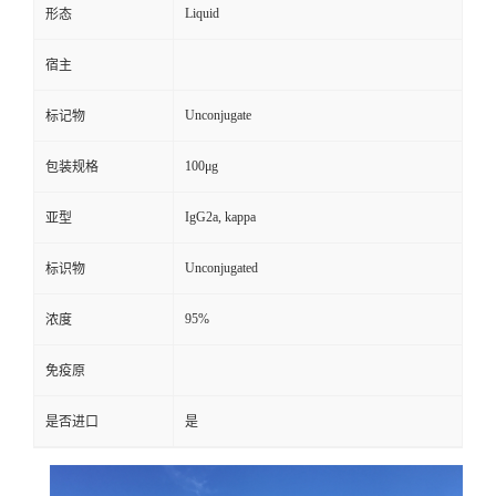
Liquid
形态
宿主
Unconjugate
标记物
100μg
包装规格
IgG2a, kappa
亚型
Unconjugated
标识物
95%
浓度
免疫原
是否进口
是