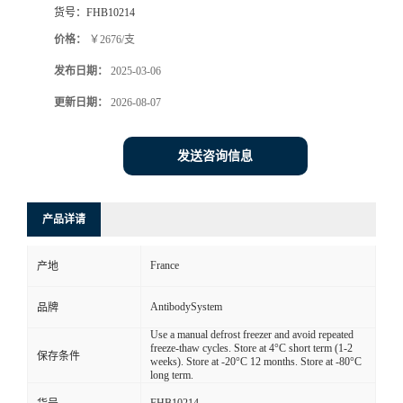
货号：
FHB10214
价格：
￥2676/支
发布日期：
2025-03-06
更新日期：
2026-08-07
发送咨询信息
产品详请
France
产地
AntibodySystem
品牌
Use a manual defrost freezer and avoid repeated
freeze-thaw cycles. Store at 4°C short term (1-2
保存条件
weeks). Store at -20°C 12 months. Store at -80°C
long term.