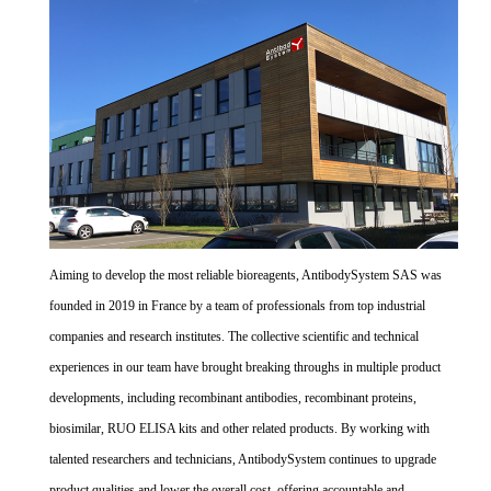
Aiming to develop the most reliable bioreagents, AntibodySystem SAS was
founded in 2019 in France by a team of professionals from top industrial
companies and research institutes. The collective scientific and technical
experiences in our team have brought breaking throughs in multiple product
developments, including recombinant antibodies, recombinant proteins,
biosimilar, RUO ELISA kits and other related products. By working with
talented researchers and technicians, AntibodySystem continues to upgrade
product qualities and lower the overall cost, offering accountable and