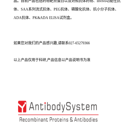
品。目前产品包括药物靶点蛋白以及对照抗体药物、Invivo功能性抗
体、SAA系列流式抗体、PEG抗体、磷酸化抗体、抗小分子抗体、
ADA抗体、PK&ADA ELISA试剂盒。
如果您对我们的产品感兴趣,请联系027-65279366
以上产品仅用于科研,产品信息以产品说明书为准