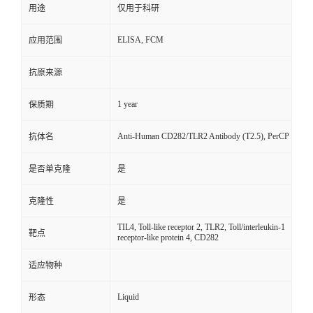
用途
仅用于科研
ELISA, FCM
应用范围
抗原来源
1 year
保质期
Anti-Human CD282/TLR2 Antibody (T2.5), PerCP
抗体名
是否单克隆
是
克隆性
是
TIL4, Toll-like receptor 2, TLR2, Toll/interleukin-1
靶点
receptor-like protein 4, CD282
适应物种
Liquid
形态