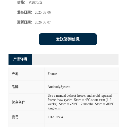
价格：
￥2676/支
发布日期：
2025-03-06
更新日期：
2026-08-07
发送咨询信息
产品详请
France
产地
AntibodySystem
品牌
Use a manual defrost freezer and avoid repeated
freeze-thaw cycles. Store at 4°C short term (1-2
保存条件
weeks). Store at -20°C 12 months. Store at -80°C
long term.
FHA95534
货号