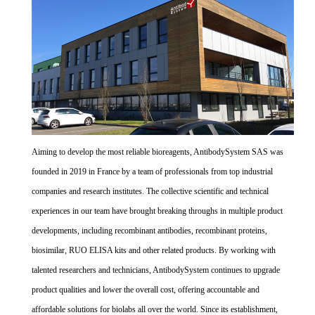
Aiming to develop the most reliable bioreagents, AntibodySystem SAS was
founded in 2019 in France by a team of professionals from top industrial
companies and research institutes. The collective scientific and technical
experiences in our team have brought breaking throughs in multiple product
developments, including recombinant antibodies, recombinant proteins,
biosimilar, RUO ELISA kits and other related products. By working with
talented researchers and technicians, AntibodySystem continues to upgrade
product qualities and lower the overall cost, offering accountable and
affordable solutions for biolabs all over the world. Since its establishment,