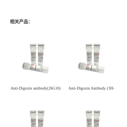
相关产品：
Anti-Digoxin antibody(26G10)
Anti-Digoxin Antibody (3H-
(单克隆抗体)
3H)(单克隆抗体)