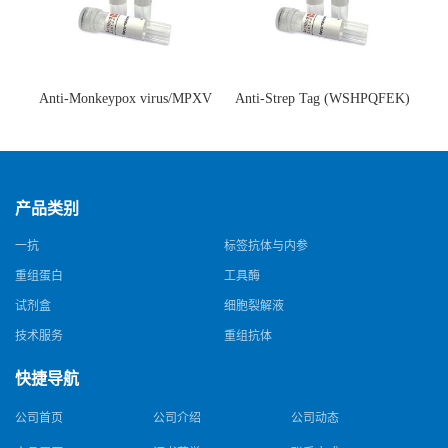
Anti-Monkeypox virus/MPXV
Anti-Strep Tag (WSHPQFEK)
A35R Antibody (SAA0287)(抗
Antibody (C23.21)(单克隆抗
猴痘病毒单克隆抗体)
体)
产品类别
一抗
标签抗体与内参
重组蛋白
工具酶
试剂盒
细胞裂解液
技术服务
重组抗体
快捷导航
公司首页
公司介绍
公司动态