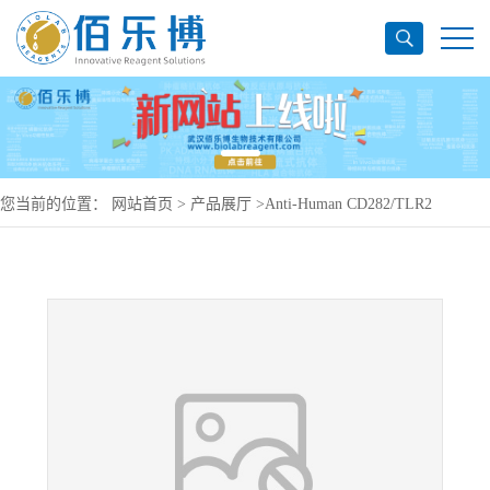
您当前的位置：
网站首页
>
产品展厅
>
Anti-Human CD282/TLR2
Antibody (T2.5), PerCP