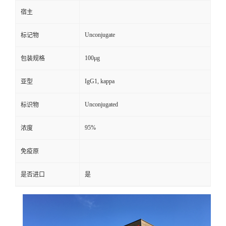
宿主
Unconjugate
标记物
100μg
包装规格
IgG1, kappa
亚型
Unconjugated
标识物
95%
浓度
免疫原
是否进口
是