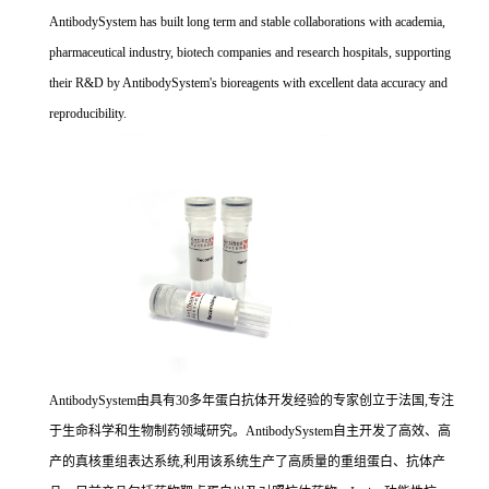
AntibodySystem has built long term and stable collaborations with academia,
pharmaceutical industry, biotech companies and research hospitals, supporting
their R&D by AntibodySystem's bioreagents with excellent data accuracy and
reproducibility.
AntibodySystem由具有30多年蛋白抗体开发经验的专家创立于法国,专注
于生命科学和生物制药领域研究。AntibodySystem自主开发了高效、高
产的真核重组表达系统,利用该系统生产了高质量的重组蛋白、抗体产