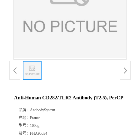
Anti-Human CD282/TLR2 Antibody (T2.5), PerCP
品牌：
AntibodySystem
产地：
France
型号：
100μg
货号：
FHA95534