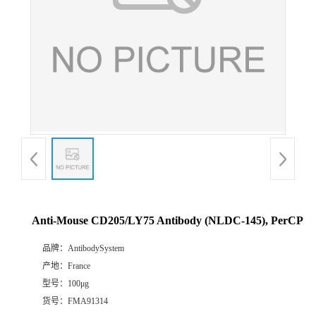
Anti-Mouse CD205/LY75 Antibody (NLDC-145), PerCP
品牌：
AntibodySystem
产地：
France
型号：
100μg
货号：
FMA91314