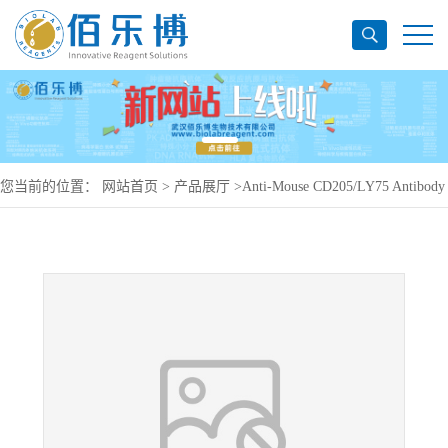
您当前的位置：
网站首页
>
产品展厅
>
Anti-Mouse CD205/LY75 Antibody
(NLDC-145), PerCP