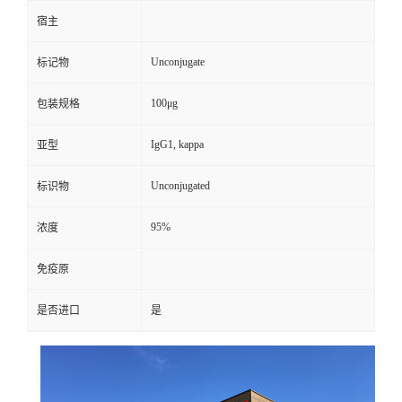
宿主
Unconjugate
标记物
100μg
包装规格
IgG1, kappa
亚型
Unconjugated
标识物
95%
浓度
免疫原
是否进口
是