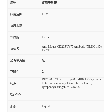
用途
仅用于科研
FCM
应用范围
抗原来源
1 year
保质期
Anti-Mouse CD205/LY75 Antibody (NLDC-145),
抗体名
PerCP
是否单克隆
是
克隆性
是
DEC-205, CLEC13B, gp200-MR6, LY75, C-type
lectin domain family 13 member B, Ly-75,
靶点
Lymphocyte antigen 75, CD205
适应物种
Liquid
形态