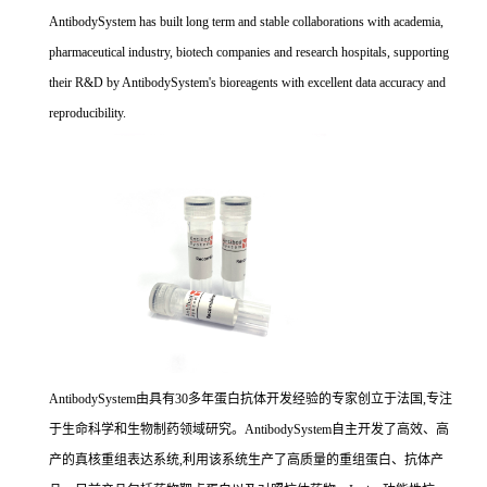
AntibodySystem has built long term and stable collaborations with academia,
pharmaceutical industry, biotech companies and research hospitals, supporting
their R&D by AntibodySystem's bioreagents with excellent data accuracy and
reproducibility.
AntibodySystem由具有30多年蛋白抗体开发经验的专家创立于法国,专注
于生命科学和生物制药领域研究。AntibodySystem自主开发了高效、高
产的真核重组表达系统,利用该系统生产了高质量的重组蛋白、抗体产