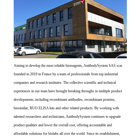
Aiming to develop the most reliable bioreagents, AntibodySystem SAS was
founded in 2019 in France by a team of professionals from top industrial
companies and research institutes. The collective scientific and technical
experiences in our team have brought breaking throughs in multiple product
developments, including recombinant antibodies, recombinant proteins,
biosimilar, RUO ELISA kits and other related products. By working with
talented researchers and technicians, AntibodySystem continues to upgrade
product qualities and lower the overall cost, offering accountable and
affordable solutions for biolabs all over the world. Since its establishment,