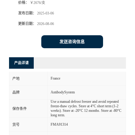
价格：
￥2676/支
发布日期：
2025-03-06
更新日期：
2026-08-06
发送咨询信息
产品详请
France
产地
AntibodySystem
品牌
Use a manual defrost freezer and avoid repeated
freeze-thaw cycles. Store at 4°C short term (1-2
保存条件
weeks). Store at -20°C 12 months. Store at -80°C
long term.
FMA91314
货号