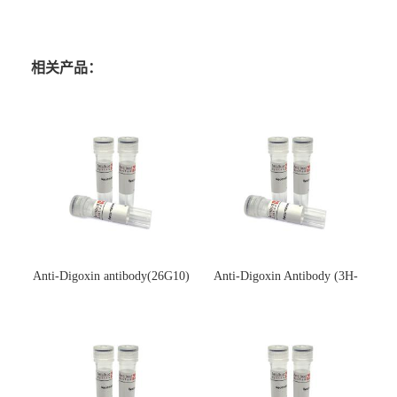
相关产品：
Anti-Digoxin antibody(26G10)
Anti-Digoxin Antibody (3H-
(单克隆抗体)
3H)(单克隆抗体)