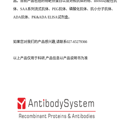
品。目前产品包括药物靶点蛋白以及对照抗体药物、Invivo功能性抗
体、SAA系列流式抗体、PEG抗体、磷酸化抗体、抗小分子抗体、
ADA抗体、PK&ADA ELISA试剂盒。
如果您对我们的产品感兴趣,请联系027-65279366
以上产品仅用于科研,产品信息以产品说明书为准