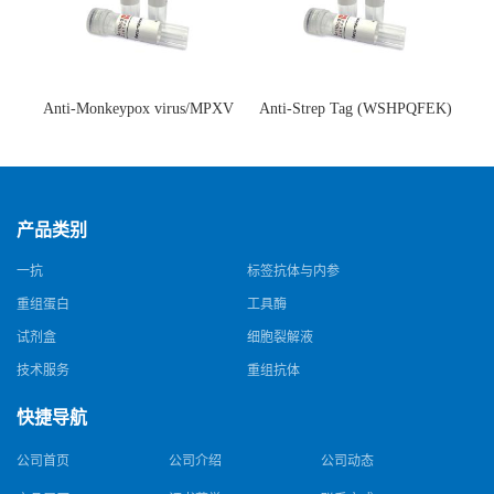
Anti-Monkeypox virus/MPXV
Anti-Strep Tag (WSHPQFEK)
A35R Antibody (SAA0287)(抗
Antibody (C23.21)(单克隆抗
猴痘病毒单克隆抗体)
体)
产品类别
一抗
标签抗体与内参
重组蛋白
工具酶
试剂盒
细胞裂解液
技术服务
重组抗体
快捷导航
公司首页
公司介绍
公司动态