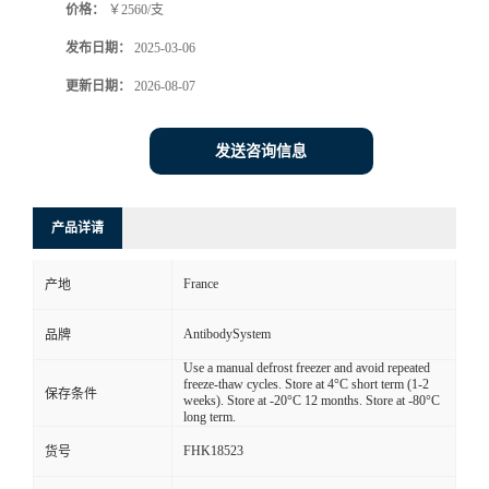
价格：
￥2560/支
发布日期：
2025-03-06
更新日期：
2026-08-07
发送咨询信息
产品详请
France
产地
AntibodySystem
品牌
Use a manual defrost freezer and avoid repeated
freeze-thaw cycles. Store at 4°C short term (1-2
保存条件
weeks). Store at -20°C 12 months. Store at -80°C
long term.
FHK18523
货号