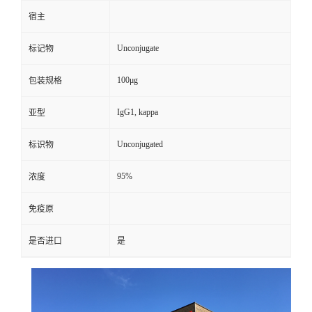
宿主
Unconjugate
标记物
100μg
包装规格
IgG1, kappa
亚型
Unconjugated
标识物
95%
浓度
免疫原
是否进口
是