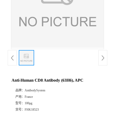
Anti-Human CD8 Antibody (63H6), APC
品牌：
AntibodySystem
产地：
France
型号：
100μg
货号：
FHK18523