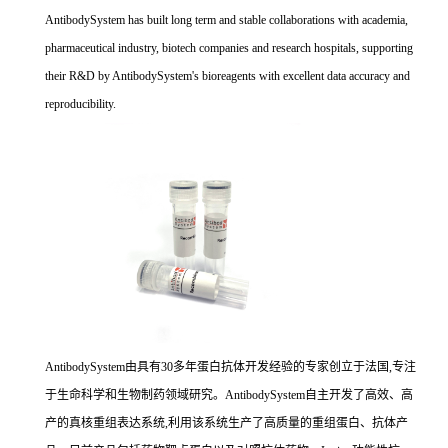
AntibodySystem has built long term and stable collaborations with academia,
pharmaceutical industry, biotech companies and research hospitals, supporting
their R&D by AntibodySystem's bioreagents with excellent data accuracy and
reproducibility.
AntibodySystem由具有30多年蛋白抗体开发经验的专家创立于法国,专注
于生命科学和生物制药领域研究。AntibodySystem自主开发了高效、高
产的真核重组表达系统,利用该系统生产了高质量的重组蛋白、抗体产