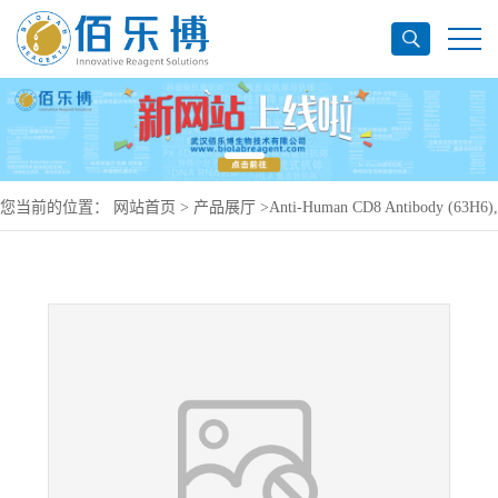
您当前的位置：
网站首页
>
产品展厅
>
Anti-Human CD8 Antibody (63H6),
APC