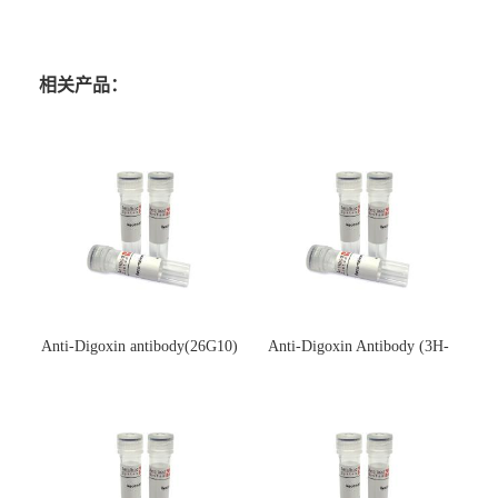
相关产品：
Anti-Digoxin antibody(26G10)
Anti-Digoxin Antibody (3H-
(单克隆抗体)
3H)(单克隆抗体)