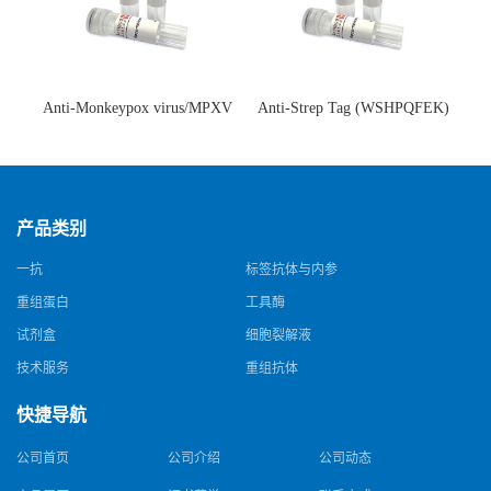
Anti-Monkeypox virus/MPXV
Anti-Strep Tag (WSHPQFEK)
A35R Antibody (SAA0287)(抗
Antibody (C23.21)(单克隆抗
猴痘病毒单克隆抗体)
体)
产品类别
一抗
标签抗体与内参
重组蛋白
工具酶
试剂盒
细胞裂解液
技术服务
重组抗体
快捷导航
公司首页
公司介绍
公司动态