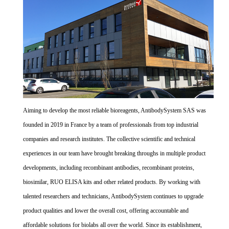
Aiming to develop the most reliable bioreagents, AntibodySystem SAS was
founded in 2019 in France by a team of professionals from top industrial
companies and research institutes. The collective scientific and technical
experiences in our team have brought breaking throughs in multiple product
developments, including recombinant antibodies, recombinant proteins,
biosimilar, RUO ELISA kits and other related products. By working with
talented researchers and technicians, AntibodySystem continues to upgrade
product qualities and lower the overall cost, offering accountable and
affordable solutions for biolabs all over the world. Since its establishment,