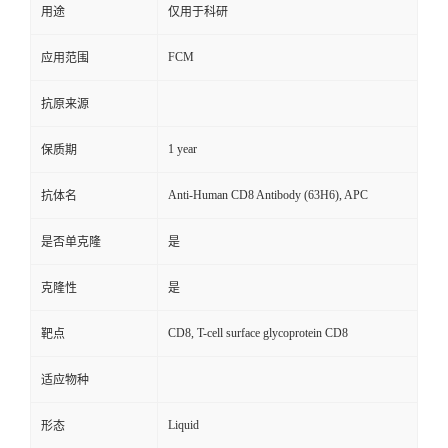
用途
仅用于科研
FCM
应用范围
抗原来源
1 year
保质期
Anti-Human CD8 Antibody (63H6), APC
抗体名
是否单克隆
是
克隆性
是
CD8, T-cell surface glycoprotein CD8
靶点
适应物种
Liquid
形态