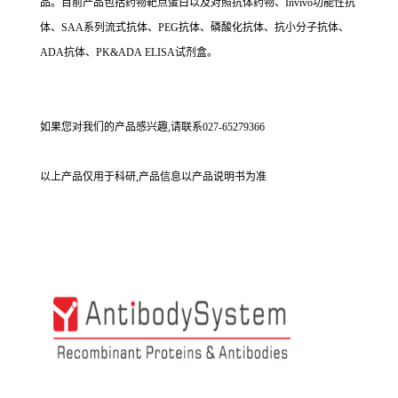
品。目前产品包括药物靶点蛋白以及对照抗体药物、Invivo功能性抗
体、SAA系列流式抗体、PEG抗体、磷酸化抗体、抗小分子抗体、
ADA抗体、PK&ADA ELISA试剂盒。
如果您对我们的产品感兴趣,请联系027-65279366
以上产品仅用于科研,产品信息以产品说明书为准