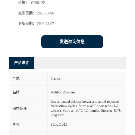
价格：
￥2904/支
发布日期：
2025-03-06
更新日期：
2026-08-07
发送咨询信息
产品详请
France
产地
AntibodySystem
品牌
Use a manual defrost freezer and avoid repeated
freeze-thaw cycles. Store at 4°C short term (1-2
保存条件
weeks). Store at -20°C 12 months. Store at -80°C
long term.
FQK11013
货号