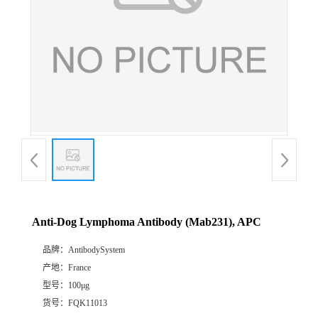
Anti-Dog Lymphoma Antibody (Mab231), APC
品牌：
AntibodySystem
产地：
France
型号：
100μg
货号：
FQK11013