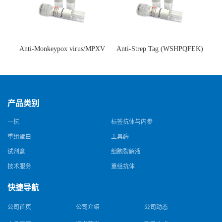
Anti-Monkeypox virus/MPXV
Anti-Strep Tag (WSHPQFEK)
A35R Antibody (SAA0287)(抗
Antibody (C23.21)(单克隆抗
猴痘病毒单克隆抗体)
体)
产品类别
一抗
标签抗体与内参
重组蛋白
工具酶
试剂盒
细胞裂解液
技术服务
重组抗体
快捷导航
公司首页
公司介绍
公司动态