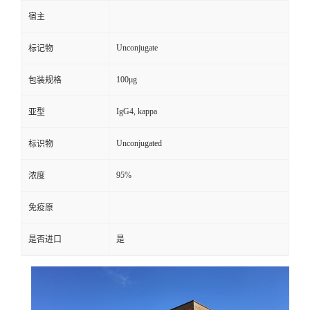
宿主
Unconjugate
标记物
100μg
包装规格
IgG4, kappa
亚型
Unconjugated
标识物
95%
浓度
免疫原
是否进口
是