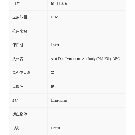
用途
仅用于科研
FCM
应用范围
抗原来源
1 year
保质期
Anti-Dog Lymphoma Antibody (Mab231), APC
抗体名
是否单克隆
是
克隆性
是
Lymphoma
靶点
适应物种
Liquid
形态