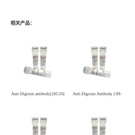
相关产品：
Anti-Digoxin antibody(26G10)
Anti-Digoxin Antibody (3H-
(单克隆抗体)
3H)(单克隆抗体)