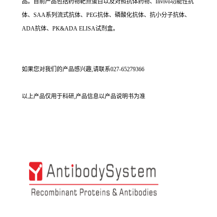
品。目前产品包括药物靶点蛋白以及对照抗体药物、Invivo功能性抗
体、SAA系列流式抗体、PEG抗体、磷酸化抗体、抗小分子抗体、
ADA抗体、PK&ADA ELISA试剂盒。
如果您对我们的产品感兴趣,请联系027-65279366
以上产品仅用于科研,产品信息以产品说明书为准