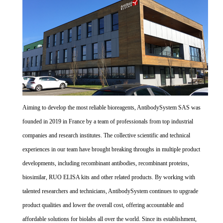
Aiming to develop the most reliable bioreagents, AntibodySystem SAS was
founded in 2019 in France by a team of professionals from top industrial
companies and research institutes. The collective scientific and technical
experiences in our team have brought breaking throughs in multiple product
developments, including recombinant antibodies, recombinant proteins,
biosimilar, RUO ELISA kits and other related products. By working with
talented researchers and technicians, AntibodySystem continues to upgrade
product qualities and lower the overall cost, offering accountable and
affordable solutions for biolabs all over the world. Since its establishment,