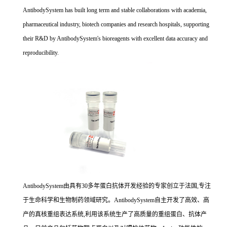
AntibodySystem has built long term and stable collaborations with academia,
pharmaceutical industry, biotech companies and research hospitals, supporting
their R&D by AntibodySystem's bioreagents with excellent data accuracy and
reproducibility.
AntibodySystem由具有30多年蛋白抗体开发经验的专家创立于法国,专注
于生命科学和生物制药领域研究。AntibodySystem自主开发了高效、高
产的真核重组表达系统,利用该系统生产了高质量的重组蛋白、抗体产