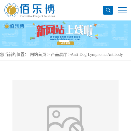
您当前的位置：
网站首页
>
产品展厅
>
Anti-Dog Lymphoma Antibody
(Mab231), APC