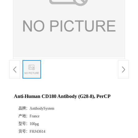
Anti-Human CD180 Antibody (G28-8), PerCP
品牌：
AntibodySystem
产地：
France
型号：
100μg
货号：
FHJ43614