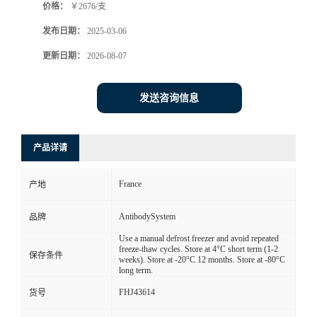
价格：
￥2676/支
发布日期：
2025-03-06
更新日期：
2026-08-07
发送咨询信息
产品详请
France
产地
AntibodySystem
品牌
Use a manual defrost freezer and avoid repeated
freeze-thaw cycles. Store at 4°C short term (1-2
保存条件
weeks). Store at -20°C 12 months. Store at -80°C
long term.
FHJ43614
货号