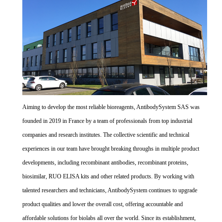
Aiming to develop the most reliable bioreagents, AntibodySystem SAS was
founded in 2019 in France by a team of professionals from top industrial
companies and research institutes. The collective scientific and technical
experiences in our team have brought breaking throughs in multiple product
developments, including recombinant antibodies, recombinant proteins,
biosimilar, RUO ELISA kits and other related products. By working with
talented researchers and technicians, AntibodySystem continues to upgrade
product qualities and lower the overall cost, offering accountable and
affordable solutions for biolabs all over the world. Since its establishment,