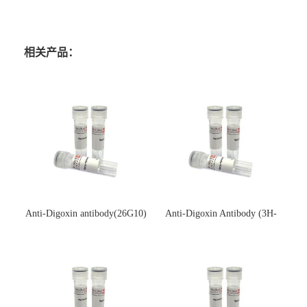
相关产品：
Anti-Digoxin antibody(26G10)
Anti-Digoxin Antibody (3H-
(单克隆抗体)
3H)(单克隆抗体)