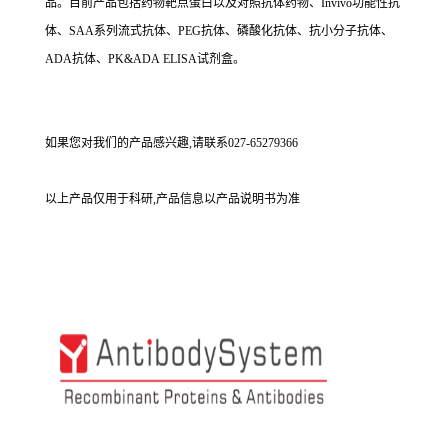
品。目前产品包括药物靶点蛋白以及对照抗体药物、Invivo功能性抗
体、SAA系列流式抗体、PEG抗体、磷酸化抗体、抗小分子抗体、
ADA抗体、PK&ADA ELISA试剂盒。
如果您对我们的产品感兴趣,请联系027-65279366
以上产品仅用于科研,产品信息以产品说明书为准