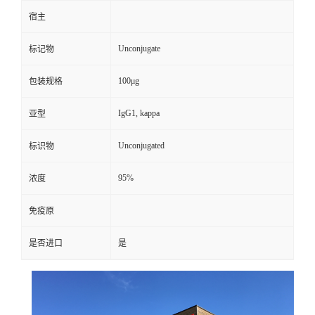
宿主
Unconjugate
标记物
100μg
包装规格
IgG1, kappa
亚型
Unconjugated
标识物
95%
浓度
免疫原
是否进口
是