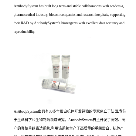
AntibodySystem has built long term and stable collaborations with academia,
pharmaceutical industry, biotech companies and research hospitals, supporting
their R&D by AntibodySystem's bioreagents with excellent data accuracy and
reproducibility.
AntibodySystem由具有30多年蛋白抗体开发经验的专家创立于法国,专注
于生命科学和生物制药领域研究。AntibodySystem自主开发了高效、高
产的真核重组表达系统,利用该系统生产了高质量的重组蛋白、抗体产