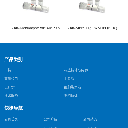
Anti-Monkeypox virus/MPXV
Anti-Strep Tag (WSHPQFEK)
A35R Antibody (SAA0287)(抗
Antibody (C23.21)(单克隆抗
猴痘病毒单克隆抗体)
体)
产品类别
一抗
标签抗体与内参
重组蛋白
工具酶
试剂盒
细胞裂解液
技术服务
重组抗体
快捷导航
公司首页
公司介绍
公司动态