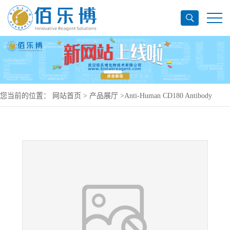
您当前的位置：
网站首页
>
产品展厅
>
Anti-Human CD180 Antibody
(G28-8), PerCP