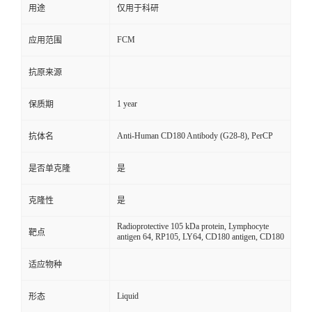
用途
仅用于科研
FCM
应用范围
抗原来源
1 year
保质期
Anti-Human CD180 Antibody (G28-8), PerCP
抗体名
是否单克隆
是
克隆性
是
Radioprotective 105 kDa protein, Lymphocyte
靶点
antigen 64, RP105, LY64, CD180 antigen, CD180
适应物种
Liquid
形态