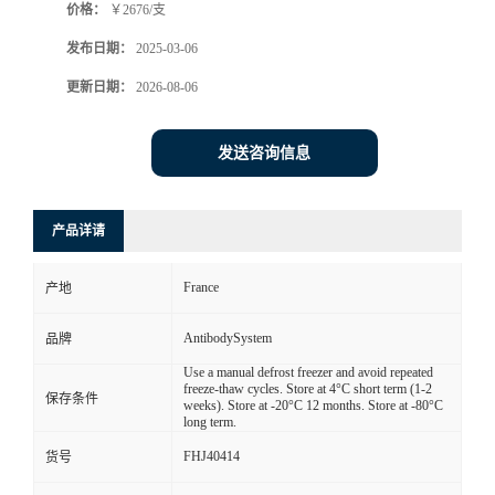
价格：
￥2676/支
发布日期：
2025-03-06
更新日期：
2026-08-06
发送咨询信息
产品详请
France
产地
AntibodySystem
品牌
Use a manual defrost freezer and avoid repeated
freeze-thaw cycles. Store at 4°C short term (1-2
保存条件
weeks). Store at -20°C 12 months. Store at -80°C
long term.
FHJ40414
货号