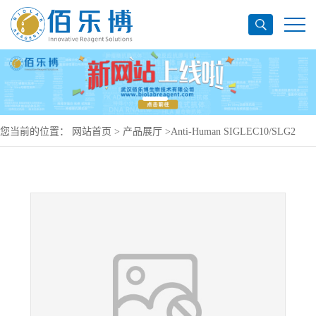
您当前的位置：
网站首页
>
产品展厅
>
Anti-Human SIGLEC10/SLG2
Antibody (S10-A), PerCP