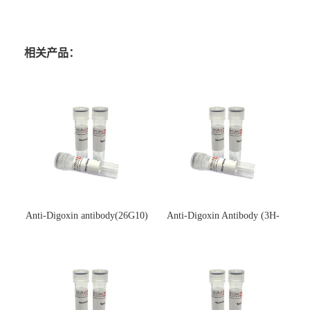
相关产品：
Anti-Digoxin antibody(26G10)
Anti-Digoxin Antibody (3H-
(单克隆抗体)
3H)(单克隆抗体)