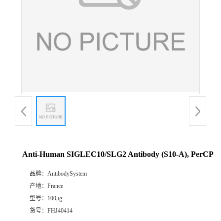
Anti-Human SIGLEC10/SLG2 Antibody (S10-A), PerCP
品牌：
AntibodySystem
产地：
France
型号：
100μg
货号：
FHJ40414