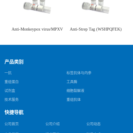
Anti-Monkeypox virus/MPXV
Anti-Strep Tag (WSHPQFEK)
A35R Antibody (SAA0287)(抗
Antibody (C23.21)(单克隆抗
猴痘病毒单克隆抗体)
体)
产品类别
一抗
标签抗体与内参
重组蛋白
工具酶
试剂盒
细胞裂解液
技术服务
重组抗体
快捷导航
公司首页
公司介绍
公司动态