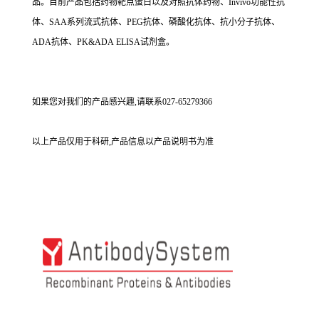
品。目前产品包括药物靶点蛋白以及对照抗体药物、Invivo功能性抗
体、SAA系列流式抗体、PEG抗体、磷酸化抗体、抗小分子抗体、
ADA抗体、PK&ADA ELISA试剂盒。
如果您对我们的产品感兴趣,请联系027-65279366
以上产品仅用于科研,产品信息以产品说明书为准