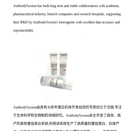
AntibodySystem has built long term and stable collaborations with academia,
pharmaceutical industry, biotech companies and research hospitals, supporting
their R&D by AntibodySystem's bioreagents with excellent data accuracy and
reproducibility.
AntibodySystem由具有30多年蛋白抗体开发经验的专家创立于法国,专注
于生命科学和生物制药领域研究。AntibodySystem自主开发了高效、高
产的真核重组表达系统,利用该系统生产了高质量的重组蛋白、抗体产