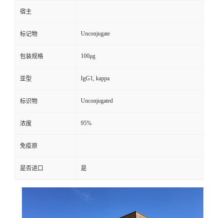
宿主
Unconjugate
标记物
100μg
包装规格
IgG1, kappa
亚型
Unconjugated
标识物
95%
浓度
免疫原
是否进口
是