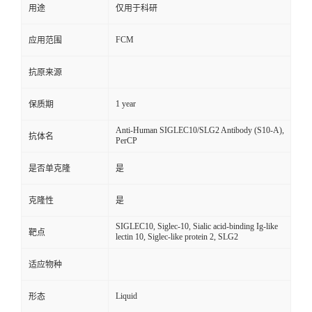
用途
仅用于科研
FCM
应用范围
抗原来源
1 year
保质期
Anti-Human SIGLEC10/SLG2 Antibody (S10-A),
抗体名
PerCP
是否单克隆
是
克隆性
是
SIGLEC10, Siglec-10, Sialic acid-binding Ig-like
靶点
lectin 10, Siglec-like protein 2, SLG2
适应物种
Liquid
形态