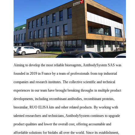
Aiming to develop the most reliable bioreagents, AntibodySystem SAS was
founded in 2019 in France by a team of professionals from top industrial
companies and research institutes. The collective scientific and technical
experiences in our team have brought breaking throughs in multiple product
developments, including recombinant antibodies, recombinant proteins,
biosimilar, RUO ELISA kits and other related products. By working with
talented researchers and technicians, AntibodySystem continues to upgrade
product qualities and lower the overall cost, offering accountable and
affordable solutions for biolabs all over the world. Since its establishment,