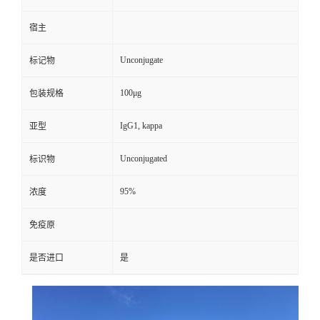
宿主
Unconjugate
标记物
100μg
包装规格
IgG1, kappa
亚型
Unconjugated
标识物
95%
浓度
免疫原
是否进口
是