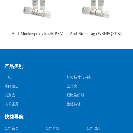
Anti-Monkeypox virus/MPXV
Anti-Strep Tag (WSHPQFEK)
A35R Antibody (SAA0287)(抗
Antibody (C23.21)(单克隆抗
猴痘病毒单克隆抗体)
体)
产品类别
一抗
标签抗体与内参
重组蛋白
工具酶
试剂盒
细胞裂解液
技术服务
重组抗体
快捷导航
公司首页
公司介绍
公司动态