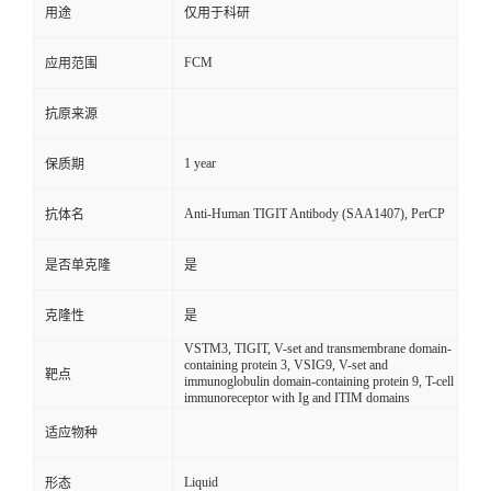
用途
仅用于科研
FCM
应用范围
抗原来源
1 year
保质期
Anti-Human TIGIT Antibody (SAA1407), PerCP
抗体名
是否单克隆
是
克隆性
是
VSTM3, TIGIT, V-set and transmembrane domain-
containing protein 3, VSIG9, V-set and
靶点
immunoglobulin domain-containing protein 9, T-cell
immunoreceptor with Ig and ITIM domains
适应物种
Liquid
形态