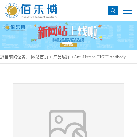
您当前的位置：
网站首页
>
产品展厅
>
Anti-Human TIGIT Antibody
(SAA1407), PerCP