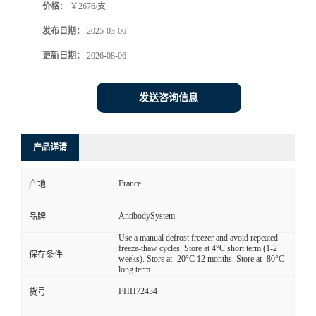
价格：
￥2676/支
发布日期：
2025-03-06
更新日期：
2026-08-06
发送咨询信息
产品详请
France
产地
AntibodySystem
品牌
Use a manual defrost freezer and avoid repeated
freeze-thaw cycles. Store at 4°C short term (1-2
保存条件
weeks). Store at -20°C 12 months. Store at -80°C
long term.
FHH72434
货号