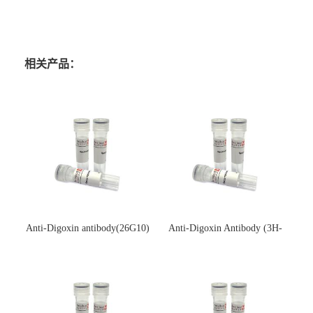
相关产品：
Anti-Digoxin antibody(26G10)
Anti-Digoxin Antibody (3H-
(单克隆抗体)
3H)(单克隆抗体)