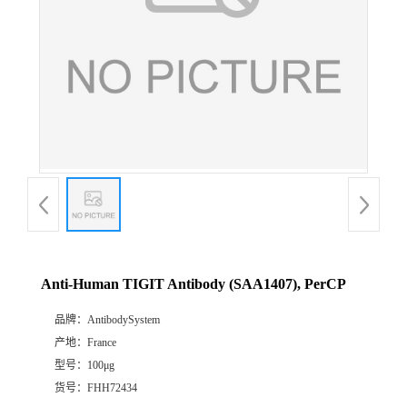
Anti-Human TIGIT Antibody (SAA1407), PerCP
品牌：
AntibodySystem
产地：
France
型号：
100μg
货号：
FHH72434