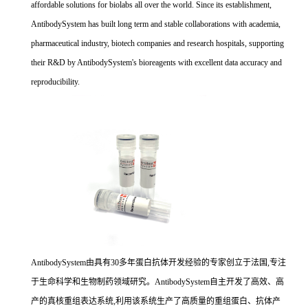
affordable solutions for biolabs all over the world. Since its establishment,
AntibodySystem has built long term and stable collaborations with academia,
pharmaceutical industry, biotech companies and research hospitals, supporting
their R&D by AntibodySystem's bioreagents with excellent data accuracy and
reproducibility.
AntibodySystem由具有30多年蛋白抗体开发经验的专家创立于法国,专注
于生命科学和生物制药领域研究。AntibodySystem自主开发了高效、高
产的真核重组表达系统,利用该系统生产了高质量的重组蛋白、抗体产