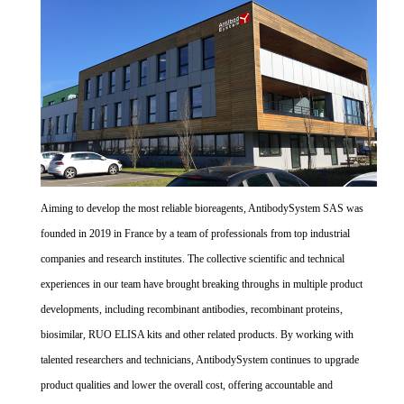
Aiming to develop the most reliable bioreagents, AntibodySystem SAS was
founded in 2019 in France by a team of professionals from top industrial
companies and research institutes. The collective scientific and technical
experiences in our team have brought breaking throughs in multiple product
developments, including recombinant antibodies, recombinant proteins,
biosimilar, RUO ELISA kits and other related products. By working with
talented researchers and technicians, AntibodySystem continues to upgrade
product qualities and lower the overall cost, offering accountable and