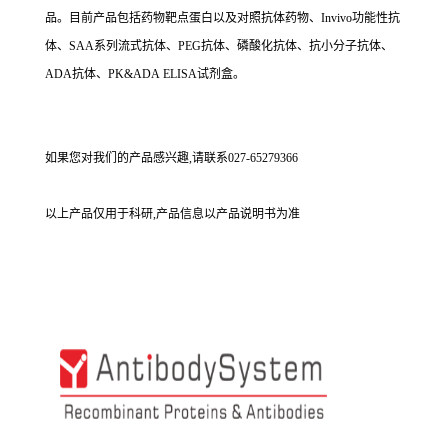
品。目前产品包括药物靶点蛋白以及对照抗体药物、Invivo功能性抗
体、SAA系列流式抗体、PEG抗体、磷酸化抗体、抗小分子抗体、
ADA抗体、PK&ADA ELISA试剂盒。
如果您对我们的产品感兴趣,请联系027-65279366
以上产品仅用于科研,产品信息以产品说明书为准