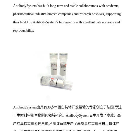
AntibodySystem has built long term and stable collaborations with academia,
pharmaceutical industry, biotech companies and research hospitals, supporting
their R&D by AntibodySystem's bioreagents with excellent data accuracy and
reproducibility.
AntibodySystem由具有30多年蛋白抗体开发经验的专家创立于法国,专注
于生命科学和生物制药领域研究。AntibodySystem自主开发了高效、高
产的真核重组表达系统,利用该系统生产了高质量的重组蛋白、抗体产