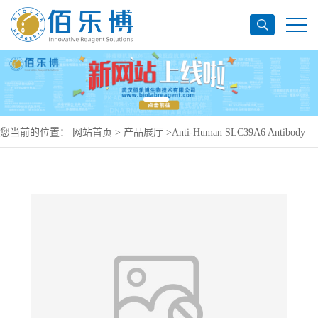
您当前的位置：
网站首页
>
产品展厅
>
Anti-Human SLC39A6 Antibody
(SAA1475), PerCP