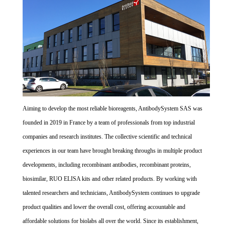
Aiming to develop the most reliable bioreagents, AntibodySystem SAS was
founded in 2019 in France by a team of professionals from top industrial
companies and research institutes. The collective scientific and technical
experiences in our team have brought breaking throughs in multiple product
developments, including recombinant antibodies, recombinant proteins,
biosimilar, RUO ELISA kits and other related products. By working with
talented researchers and technicians, AntibodySystem continues to upgrade
product qualities and lower the overall cost, offering accountable and
affordable solutions for biolabs all over the world. Since its establishment,