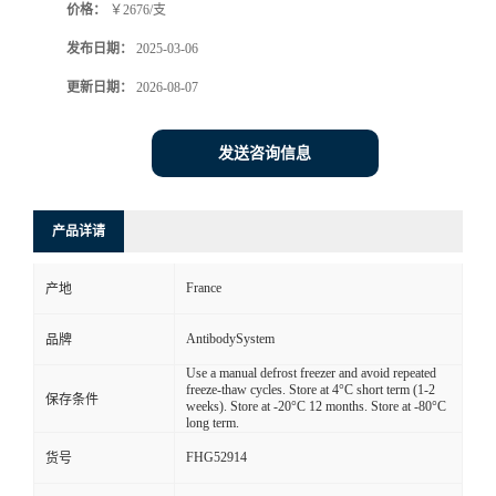
价格：
￥2676/支
发布日期：
2025-03-06
更新日期：
2026-08-07
发送咨询信息
产品详请
France
产地
AntibodySystem
品牌
Use a manual defrost freezer and avoid repeated
freeze-thaw cycles. Store at 4°C short term (1-2
保存条件
weeks). Store at -20°C 12 months. Store at -80°C
long term.
FHG52914
货号