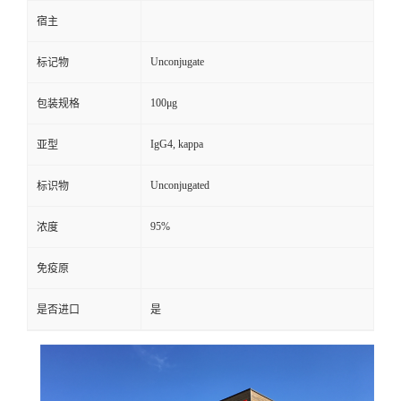
宿主
Unconjugate
标记物
100μg
包装规格
IgG4, kappa
亚型
Unconjugated
标识物
95%
浓度
免疫原
是否进口
是