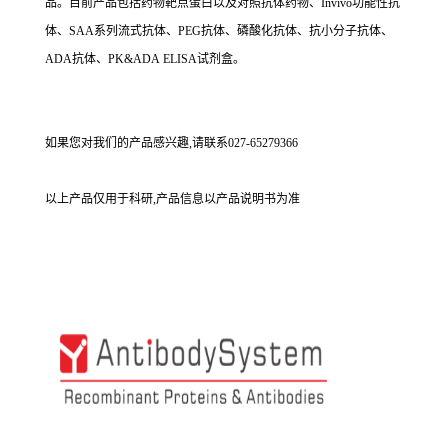
品。目前产品包括药物靶点蛋白以及对照抗体药物、Invivo功能性抗
体、SAA系列流式抗体、PEG抗体、磷酸化抗体、抗小分子抗体、
ADA抗体、PK&ADA ELISA试剂盒。
如果您对我们的产品感兴趣,请联系027-65279366
以上产品仅用于科研,产品信息以产品说明书为准