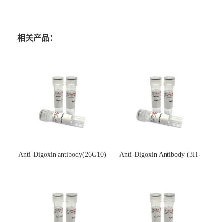
相关产品：
Anti-Digoxin antibody(26G10)
Anti-Digoxin Antibody (3H-
(单克隆抗体)
3H)(单克隆抗体)