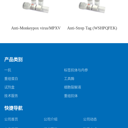
Anti-Monkeypox virus/MPXV
Anti-Strep Tag (WSHPQFEK)
A35R Antibody (SAA0287)(抗
Antibody (C23.21)(单克隆抗
猴痘病毒单克隆抗体)
体)
产品类别
一抗
标签抗体与内参
重组蛋白
工具酶
试剂盒
细胞裂解液
技术服务
重组抗体
快捷导航
公司首页
公司介绍
公司动态