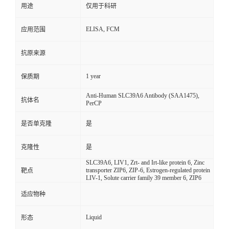
用途
仅用于科研
ELISA, FCM
应用范围
抗原来源
1 year
保质期
Anti-Human SLC39A6 Antibody (SAA1475),
抗体名
PerCP
是否单克隆
是
克隆性
是
SLC39A6, LIV1, Zrt- and Irt-like protein 6, Zinc
transporter ZIP6, ZIP-6, Estrogen-regulated protein
靶点
LIV-1, Solute carrier family 39 member 6, ZIP6
适应物种
Liquid
形态