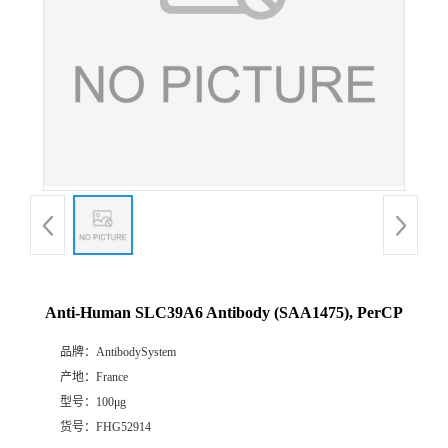
Anti-Human SLC39A6 Antibody (SAA1475), PerCP
品牌：
AntibodySystem
产地：
France
型号：
100μg
货号：
FHG52914