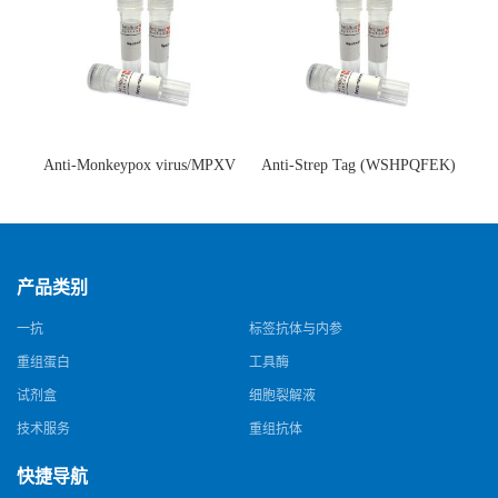
Anti-Monkeypox virus/MPXV
Anti-Strep Tag (WSHPQFEK)
A35R Antibody (SAA0287)(抗
Antibody (C23.21)(单克隆抗
猴痘病毒单克隆抗体)
体)
产品类别
一抗
标签抗体与内参
重组蛋白
工具酶
试剂盒
细胞裂解液
技术服务
重组抗体
快捷导航