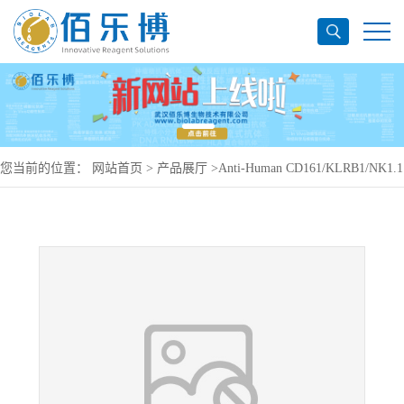
您当前的位置：
网站首页
>
产品展厅
>
Anti-Human CD161/KLRB1/NK1.1
Antibody (KM12.4.7), PerCP