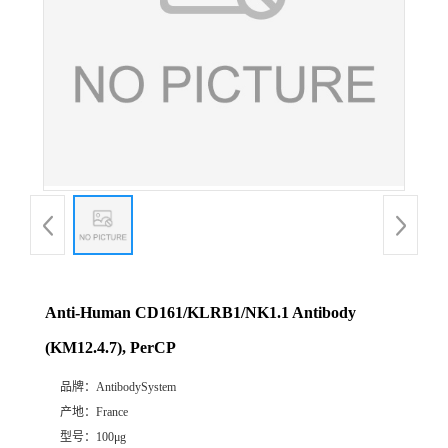
Anti-Human CD161/KLRB1/NK1.1 Antibody
(KM12.4.7), PerCP
品牌：
AntibodySystem
产地：
France
型号：
100μg