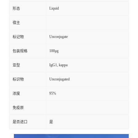
Liquid
形态
宿主
Unconjugate
标记物
100μg
包装规格
IgG1, kappa
亚型
Unconjugated
标识物
95%
浓度
免疫原
是否进口
是