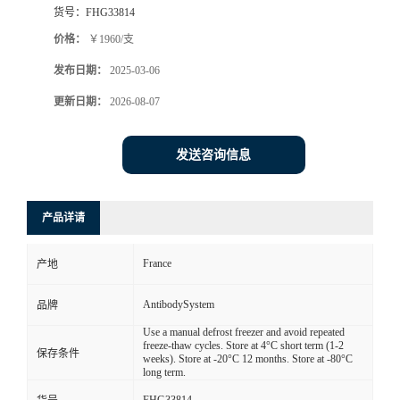
货号：
FHG33814
价格：
￥1960/支
发布日期：
2025-03-06
更新日期：
2026-08-07
发送咨询信息
产品详请
France
产地
AntibodySystem
品牌
Use a manual defrost freezer and avoid repeated
freeze-thaw cycles. Store at 4°C short term (1-2
保存条件
weeks). Store at -20°C 12 months. Store at -80°C
long term.