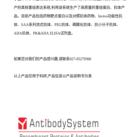
产的真核重组表达系统,利用该系统生产了高质量的重组蛋白、抗体产
品。目前产品包括药物靶点蛋白以及对照抗体药物、Invivo功能性抗
体、SAA系列流式抗体、PEG抗体、磷酸化抗体、抗小分子抗体、
ADA抗体、PK&ADA ELISA试剂盒。
如果您对我们的产品感兴趣,请联系027-65279366
以上产品仅用于科研,产品信息以产品说明书为准