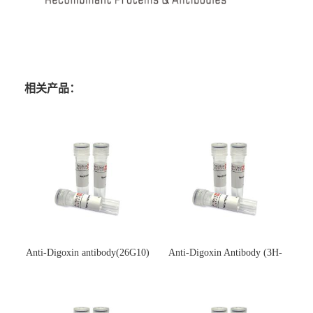
相关产品：
Anti-Digoxin antibody(26G10)
Anti-Digoxin Antibody (3H-
(单克隆抗体)
3H)(单克隆抗体)