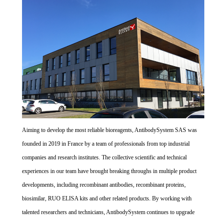
Aiming to develop the most reliable bioreagents, AntibodySystem SAS was
founded in 2019 in France by a team of professionals from top industrial
companies and research institutes. The collective scientific and technical
experiences in our team have brought breaking throughs in multiple product
developments, including recombinant antibodies, recombinant proteins,
biosimilar, RUO ELISA kits and other related products. By working with
talented researchers and technicians, AntibodySystem continues to upgrade