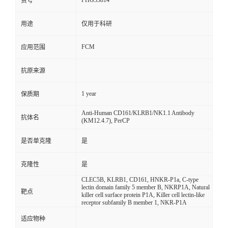
FHG33814
货号
用途
仅用于科研
FCM
应用范围
抗原来源
1 year
保质期
Anti-Human CD161/KLRB1/NK1.1 Antibody
抗体名
(KM12.4.7), PerCP
是否单克隆
是
克隆性
是
CLEC5B, KLRB1, CD161, HNKR-P1a, C-type
lectin domain family 5 member B, NKRP1A, Natural
靶点
killer cell surface protein P1A, Killer cell lectin-like
receptor subfamily B member 1, NKR-P1A
适应物种