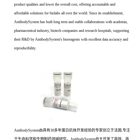
product qualities and lower the overall cost, offering accountable and
affordable solutions for biolabs all over the world. Since its establishment,
AntibodySystem has built long term and stable collaborations with academia,
pharmaceutical industry, biotech companies and research hospitals, supporting
their R&D by AntibodySystem's bioreagents with excellent data accuracy and
reproducibility.
AntibodySystem由具有30多年蛋白抗体开发经验的专家创立于法国,专注
于生命科学和生物制药领域研究。AntibodySystem自主开发了高效、高