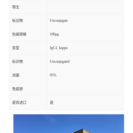
宿主
Unconjugate
标记物
100μg
包装规格
IgG1, kappa
亚型
Unconjugated
标识物
95%
浓度
免疫原
是否进口
是