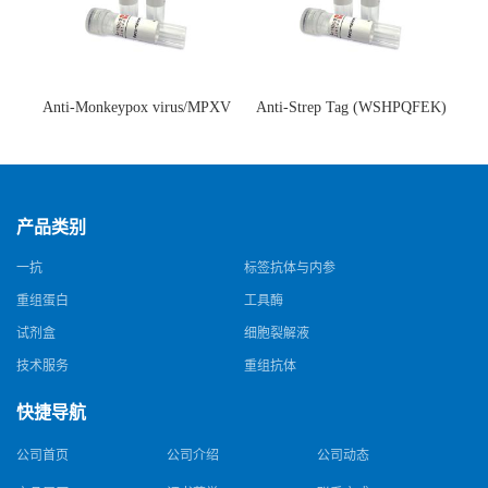
Anti-Monkeypox virus/MPXV
Anti-Strep Tag (WSHPQFEK)
A35R Antibody (SAA0287)(抗
Antibody (C23.21)(单克隆抗
猴痘病毒单克隆抗体)
体)
产品类别
一抗
标签抗体与内参
重组蛋白
工具酶
试剂盒
细胞裂解液
技术服务
重组抗体
快捷导航
公司首页
公司介绍
公司动态