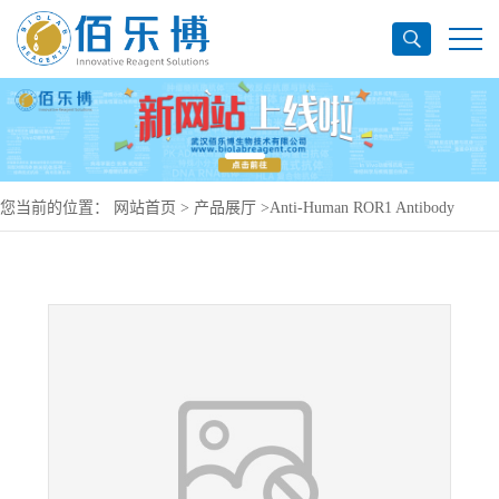
您当前的位置：
网站首页
>
产品展厅
>
Anti-Human ROR1 Antibody
(SAA0140), PerCP