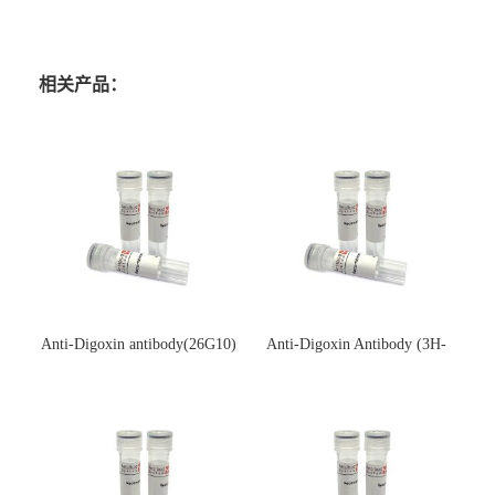
相关产品：
Anti-Digoxin antibody(26G10)
Anti-Digoxin Antibody (3H-
(单克隆抗体)
3H)(单克隆抗体)