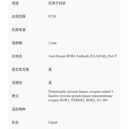
用途
仅用于科研
FCM
应用范围
抗原来源
1 year
保质期
Anti-Human ROR1 Antibody (SAA0140), PerCP
抗体名
是否单克隆
是
克隆性
是
Neurotrophic tyrosine kinase, receptor-related 1,
Inactive tyrosine-protein kinase transmembrane
靶点
receptor ROR1, NTRKR1, ROR1, UC-961
适应物种
Liquid
形态