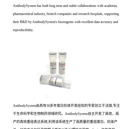
AntibodySystem has built long term and stable collaborations with academia,
pharmaceutical industry, biotech companies and research hospitals, supporting
their R&D by AntibodySystem's bioreagents with excellent data accuracy and
reproducibility.
AntibodySystem由具有30多年蛋白抗体开发经验的专家创立于法国,专注
于生命科学和生物制药领域研究。AntibodySystem自主开发了高效、高
产的真核重组表达系统,利用该系统生产了高质量的重组蛋白、抗体产