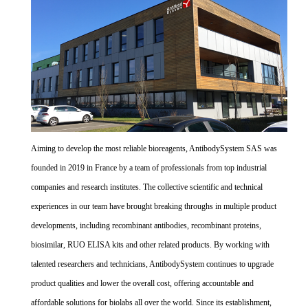
Aiming to develop the most reliable bioreagents, AntibodySystem SAS was
founded in 2019 in France by a team of professionals from top industrial
companies and research institutes. The collective scientific and technical
experiences in our team have brought breaking throughs in multiple product
developments, including recombinant antibodies, recombinant proteins,
biosimilar, RUO ELISA kits and other related products. By working with
talented researchers and technicians, AntibodySystem continues to upgrade
product qualities and lower the overall cost, offering accountable and
affordable solutions for biolabs all over the world. Since its establishment,