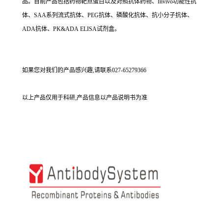
品。目前产品包括药物靶点蛋白以及对照抗体药物、Invivo功能性抗
体、SAA系列流式抗体、PEG抗体、磷酸化抗体、抗小分子抗体、
ADA抗体、PK&ADA ELISA试剂盒。
如果您对我们的产品感兴趣,请联系027-65279366
以上产品仅用于科研,产品信息以产品说明书为准