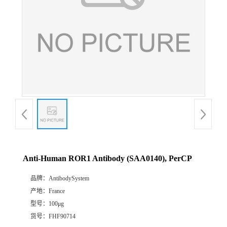
Anti-Human ROR1 Antibody (SAA0140), PerCP
品牌：
AntibodySystem
产地：
France
型号：
100μg
货号：
FHF90714