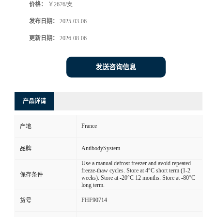
价格：
￥2676/支
发布日期：
2025-03-06
更新日期：
2026-08-06
发送咨询信息
产品详请
France
产地
AntibodySystem
品牌
Use a manual defrost freezer and avoid repeated
freeze-thaw cycles. Store at 4°C short term (1-2
保存条件
weeks). Store at -20°C 12 months. Store at -80°C
long term.
FHF90714
货号