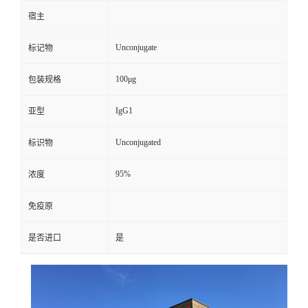
宿主
Unconjugate
标记物
100μg
包装规格
IgG1
亚型
Unconjugated
标识物
95%
浓度
免疫原
是否进口
是