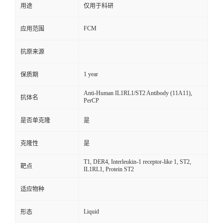
用途
仅用于科研
FCM
应用范围
抗原来源
1 year
保质期
Anti-Human IL1RL1/ST2 Antibody (11A11),
抗体名
PerCP
是否单克隆
是
克隆性
是
T1, DER4, Interleukin-1 receptor-like 1, ST2,
靶点
IL1RL1, Protein ST2
适应物种
Liquid
形态