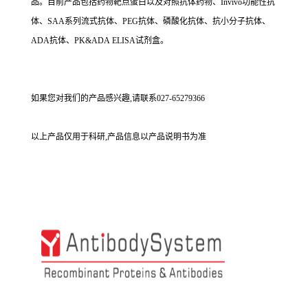
品。目前产品包括药物靶点蛋白以及对照抗体药物、Invivo功能性抗
体、SAA系列流式抗体、PEG抗体、磷酸化抗体、抗小分子抗体、
ADA抗体、PK&ADA ELISA试剂盒。
如果您对我们的产品感兴趣,请联系027-65279366
以上产品仅用于科研,产品信息以产品说明书为准