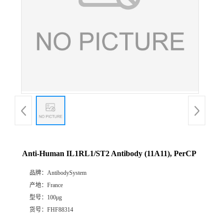
Anti-Human IL1RL1/ST2 Antibody (11A11), PerCP
品牌：
AntibodySystem
产地：
France
型号：
100μg
货号：
FHF88314