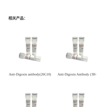
相关产品：
Anti-Digoxin antibody(26G10)
Anti-Digoxin Antibody (3H-
(单克隆抗体)
3H)(单克隆抗体)