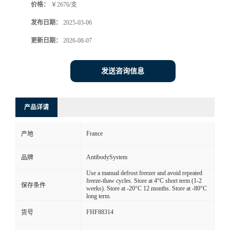
价格：
￥2676/支
发布日期：
2025-03-06
更新日期：
2026-08-07
发送咨询信息
产品详请
France
产地
AntibodySystem
品牌
Use a manual defrost freezer and avoid repeated
freeze-thaw cycles. Store at 4°C short term (1-2
保存条件
weeks). Store at -20°C 12 months. Store at -80°C
long term.
FHF88314
货号