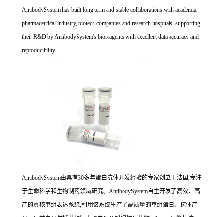
AntibodySystem has built long term and stable collaborations with academia,
pharmaceutical industry, biotech companies and research hospitals, supporting
their R&D by AntibodySystem's bioreagents with excellent data accuracy and
reproducibility.
AntibodySystem由具有30多年蛋白抗体开发经验的专家创立于法国,专注
于生命科学和生物制药领域研究。AntibodySystem自主开发了高效、高
产的真核重组表达系统,利用该系统生产了高质量的重组蛋白、抗体产