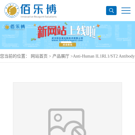
您当前的位置：
网站首页
>
产品展厅
>
Anti-Human IL1RL1/ST2 Antibody
(11A11), PerCP