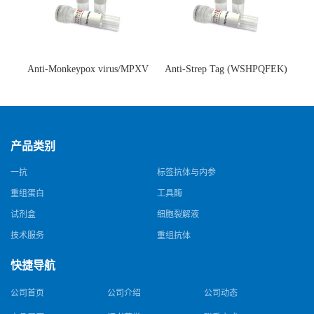
Anti-Monkeypox virus/MPXV
Anti-Strep Tag (WSHPQFEK)
A35R Antibody (SAA0287)(抗
Antibody (C23.21)(单克隆抗
猴痘病毒单克隆抗体)
体)
产品类别
一抗
标签抗体与内参
重组蛋白
工具酶
试剂盒
细胞裂解液
技术服务
重组抗体
快捷导航
公司首页
公司介绍
公司动态