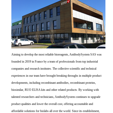
Aiming to develop the most reliable bioreagents, AntibodySystem SAS was
founded in 2019 in France by a team of professionals from top industrial
companies and research institutes. The collective scientific and technical
experiences in our team have brought breaking throughs in multiple product
developments, including recombinant antibodies, recombinant proteins,
biosimilar, RUO ELISA kits and other related products. By working with
talented researchers and technicians, AntibodySystem continues to upgrade
product qualities and lower the overall cost, offering accountable and
affordable solutions for biolabs all over the world. Since its establishment,