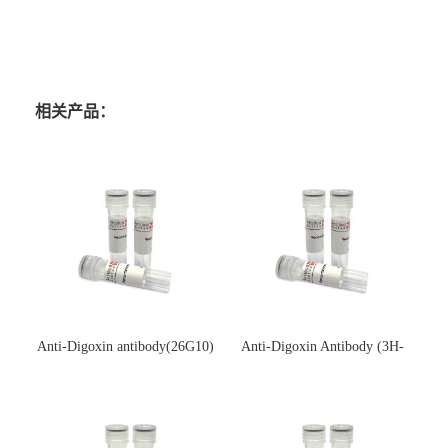
相关产品：
Anti-Digoxin antibody(26G10)
Anti-Digoxin Antibody (3H-
(单克隆抗体)
3H)(单克隆抗体)