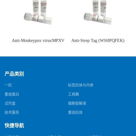
Anti-Monkeypox virus/MPXV
Anti-Strep Tag (WSHPQFEK)
A35R Antibody (SAA0287)(抗
Antibody (C23.21)(单克隆抗
猴痘病毒单克隆抗体)
体)
产品类别
一抗
标签抗体与内参
重组蛋白
工具酶
试剂盒
细胞裂解液
技术服务
重组抗体
快捷导航