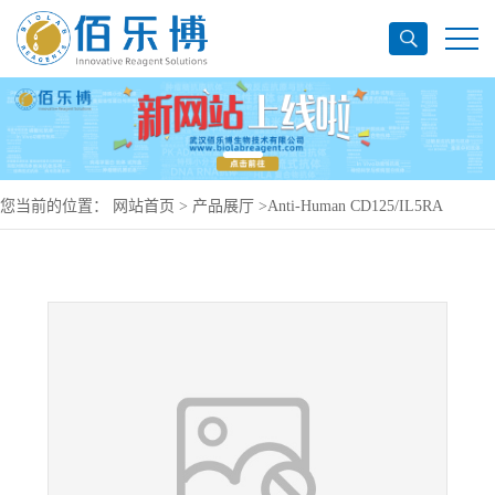
您当前的位置：
网站首页
>
产品展厅
>
Anti-Human CD125/IL5RA
Antibody (SAA0047), PerCP