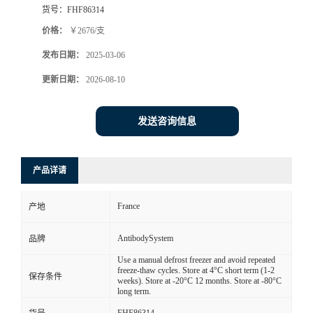
货号：
FHF86314
价格：
￥2676/支
发布日期：
2025-03-06
更新日期：
2026-08-10
发送咨询信息
产品详请
France
产地
AntibodySystem
品牌
Use a manual defrost freezer and avoid repeated
freeze-thaw cycles. Store at 4°C short term (1-2
保存条件
weeks). Store at -20°C 12 months. Store at -80°C
long term.