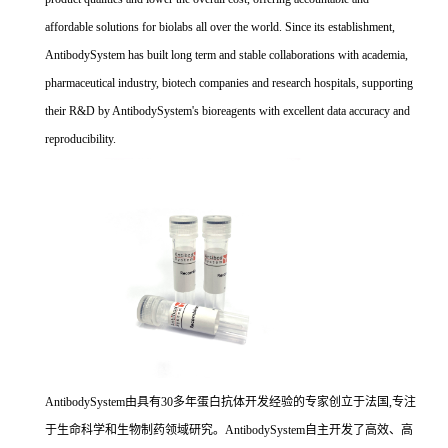
affordable solutions for biolabs all over the world. Since its establishment,
AntibodySystem has built long term and stable collaborations with academia,
pharmaceutical industry, biotech companies and research hospitals, supporting
their R&D by AntibodySystem's bioreagents with excellent data accuracy and
reproducibility.
AntibodySystem由具有30多年蛋白抗体开发经验的专家创立于法国,专注
于生命科学和生物制药领域研究。AntibodySystem自主开发了高效、高