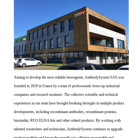
Aiming to develop the most reliable bioreagents, AntibodySystem SAS was
founded in 2019 in France by a team of professionals from top industrial
companies and research institutes. The collective scientific and technical
experiences in our team have brought breaking throughs in multiple product
developments, including recombinant antibodies, recombinant proteins,
biosimilar, RUO ELISA kits and other related products. By working with
talented researchers and technicians, AntibodySystem continues to upgrade
product qualities and lower the overall cost, offering accountable and