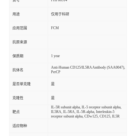
FHF86314
货号
用途
仅用于科研
FCM
应用范围
抗原来源
1 year
保质期
Anti-Human CD125/IL5RA Antibody (SAA0047),
抗体名
PerCP
是否单克隆
是
克隆性
是
IL-5R subunit alpha, IL-5 receptor subunit alpha,
IL5RA, IL-5RA, IL-5R-alpha, Interleukin-5
靶点
receptor subunit alpha, CDw125, CD125, IL5R
适应物种