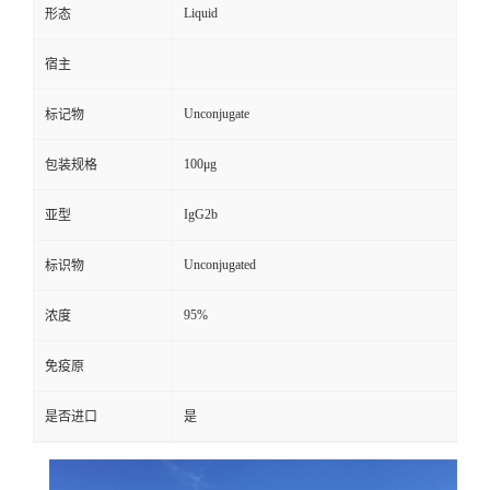
Liquid
形态
宿主
Unconjugate
标记物
100μg
包装规格
IgG2b
亚型
Unconjugated
标识物
95%
浓度
免疫原
是否进口
是