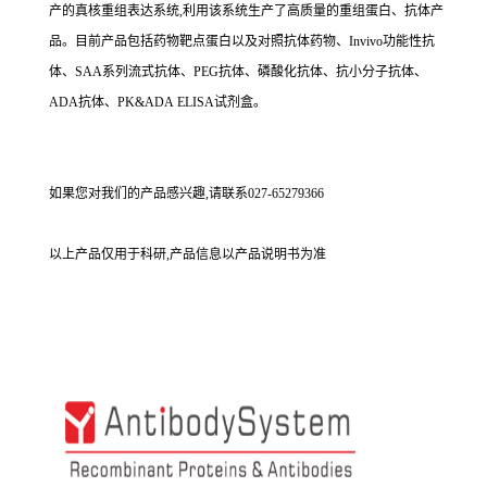
产的真核重组表达系统,利用该系统生产了高质量的重组蛋白、抗体产
品。目前产品包括药物靶点蛋白以及对照抗体药物、Invivo功能性抗
体、SAA系列流式抗体、PEG抗体、磷酸化抗体、抗小分子抗体、
ADA抗体、PK&ADA ELISA试剂盒。
如果您对我们的产品感兴趣,请联系027-65279366
以上产品仅用于科研,产品信息以产品说明书为准