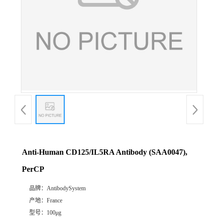
Anti-Human CD125/IL5RA Antibody (SAA0047),
PerCP
品牌：
AntibodySystem
产地：
France
型号：
100μg