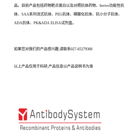
品。目前产品包括药物靶点蛋白以及对照抗体药物、Invivo功能性抗
体、SAA系列流式抗体、PEG抗体、磷酸化抗体、抗小分子抗体、
ADA抗体、PK&ADA ELISA试剂盒。
如果您对我们的产品感兴趣,请联系027-65279366
以上产品仅用于科研,产品信息以产品说明书为准