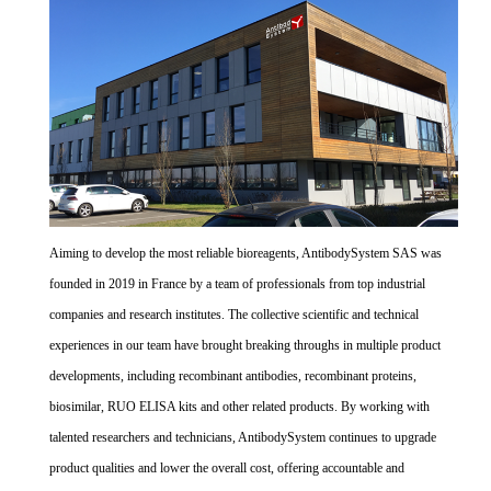
Aiming to develop the most reliable bioreagents, AntibodySystem SAS was
founded in 2019 in France by a team of professionals from top industrial
companies and research institutes. The collective scientific and technical
experiences in our team have brought breaking throughs in multiple product
developments, including recombinant antibodies, recombinant proteins,
biosimilar, RUO ELISA kits and other related products. By working with
talented researchers and technicians, AntibodySystem continues to upgrade
product qualities and lower the overall cost, offering accountable and