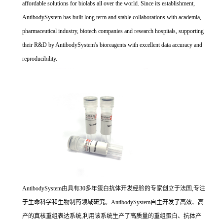
affordable solutions for biolabs all over the world. Since its establishment,
AntibodySystem has built long term and stable collaborations with academia,
pharmaceutical industry, biotech companies and research hospitals, supporting
their R&D by AntibodySystem's bioreagents with excellent data accuracy and
reproducibility.
AntibodySystem由具有30多年蛋白抗体开发经验的专家创立于法国,专注
于生命科学和生物制药领域研究。AntibodySystem自主开发了高效、高
产的真核重组表达系统,利用该系统生产了高质量的重组蛋白、抗体产