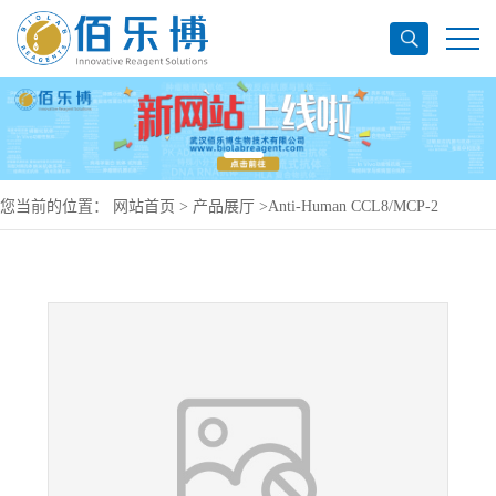
您当前的位置：
网站首页
>
产品展厅
>
Anti-Human CCL8/MCP-2
Antibody (SAA0457), PerCP