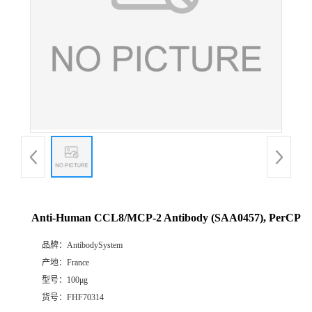
Anti-Human CCL8/MCP-2 Antibody (SAA0457), PerCP
品牌：
AntibodySystem
产地：
France
型号：
100μg
货号：
FHF70314