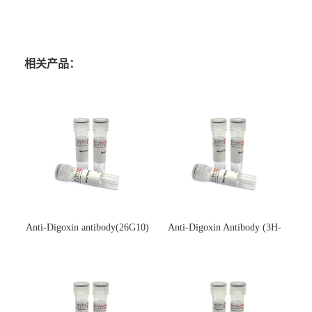
相关产品：
Anti-Digoxin antibody(26G10)
Anti-Digoxin Antibody (3H-
(单克隆抗体)
3H)(单克隆抗体)