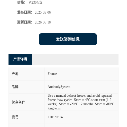
价格：
￥2364/支
发布日期：
2025-03-06
更新日期：
2026-08-10
发送咨询信息
产品详请
France
产地
AntibodySystem
品牌
Use a manual defrost freezer and avoid repeated
freeze-thaw cycles. Store at 4°C short term (1-2
保存条件
weeks). Store at -20°C 12 months. Store at -80°C
long term.
FHF70314
货号