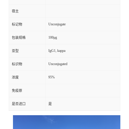
宿主
Unconjugate
标记物
100μg
包装规格
IgG1, kappa
亚型
Unconjugated
标识物
95%
浓度
免疫原
是否进口
是