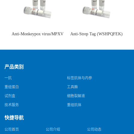
Anti-Monkeypox virus/MPXV
Anti-Strep Tag (WSHPQFEK)
A35R Antibody (SAA0287)(抗
Antibody (C23.21)(单克隆抗
猴痘病毒单克隆抗体)
体)
产品类别
一抗
标签抗体与内参
重组蛋白
工具酶
试剂盒
细胞裂解液
技术服务
重组抗体
快捷导航
公司首页
公司介绍
公司动态