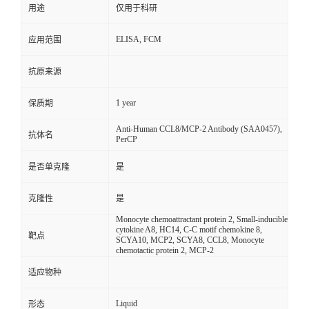
用途
仅用于科研
ELISA, FCM
应用范围
抗原来源
1 year
保质期
Anti-Human CCL8/MCP-2 Antibody (SAA0457),
抗体名
PerCP
是否单克隆
是
克隆性
是
Monocyte chemoattractant protein 2, Small-inducible
cytokine A8, HC14, C-C motif chemokine 8,
靶点
SCYA10, MCP2, SCYA8, CCL8, Monocyte
chemotactic protein 2, MCP-2
适应物种
Liquid
形态