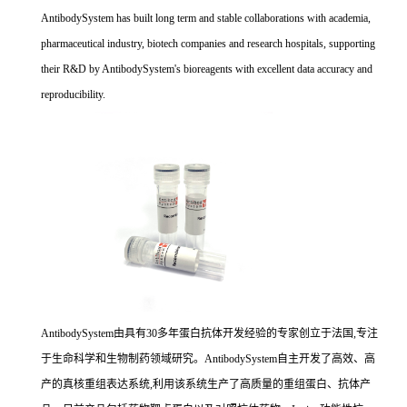
AntibodySystem has built long term and stable collaborations with academia,
pharmaceutical industry, biotech companies and research hospitals, supporting
their R&D by AntibodySystem's bioreagents with excellent data accuracy and
reproducibility.
AntibodySystem由具有30多年蛋白抗体开发经验的专家创立于法国,专注
于生命科学和生物制药领域研究。AntibodySystem自主开发了高效、高
产的真核重组表达系统,利用该系统生产了高质量的重组蛋白、抗体产