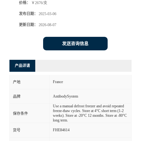
价格：
￥2676/支
发布日期：
2025-03-06
更新日期：
2026-08-07
发送咨询信息
产品详请
France
产地
AntibodySystem
品牌
Use a manual defrost freezer and avoid repeated
freeze-thaw cycles. Store at 4°C short term (1-2
保存条件
weeks). Store at -20°C 12 months. Store at -80°C
long term.
FHE84614
货号