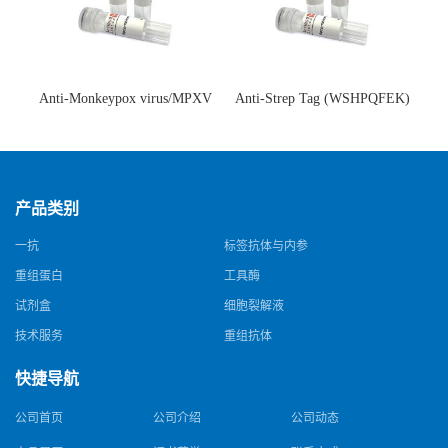
Anti-Monkeypox virus/MPXV
Anti-Strep Tag (WSHPQFEK)
A35R Antibody (SAA0287)(抗
Antibody (C23.21)(单克隆抗
猴痘病毒单克隆抗体)
体)
产品类别
一抗
标签抗体与内参
重组蛋白
工具酶
试剂盒
细胞裂解液
技术服务
重组抗体
快捷导航
公司首页
公司介绍
公司动态