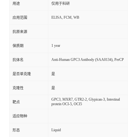
用途
仅用于科研
ELISA, FCM, WB
应用范围
抗原来源
1 year
保质期
Anti-Human GPC3 Antibody (SAA0134), PerCP
抗体名
是否单克隆
是
克隆性
是
GPC3, MXR7, GTR2-2, Glypican-3, Intestinal
靶点
protein OCI-5, OCI5
适应物种
Liquid
形态