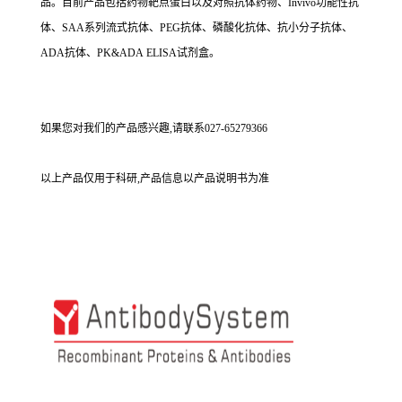
品。目前产品包括药物靶点蛋白以及对照抗体药物、Invivo功能性抗
体、SAA系列流式抗体、PEG抗体、磷酸化抗体、抗小分子抗体、
ADA抗体、PK&ADA ELISA试剂盒。
如果您对我们的产品感兴趣,请联系027-65279366
以上产品仅用于科研,产品信息以产品说明书为准