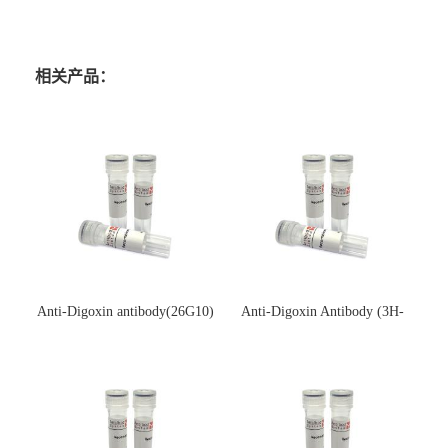
相关产品：
Anti-Digoxin antibody(26G10)
Anti-Digoxin Antibody (3H-
(单克隆抗体)
3H)(单克隆抗体)