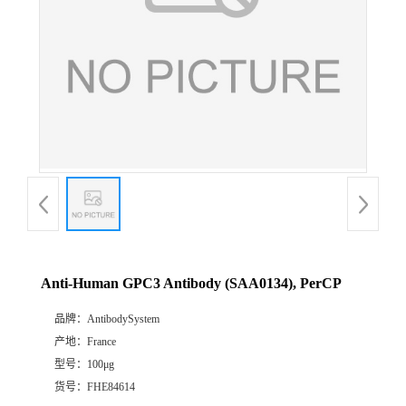
Anti-Human GPC3 Antibody (SAA0134), PerCP
品牌：
AntibodySystem
产地：
France
型号：
100μg
货号：
FHE84614