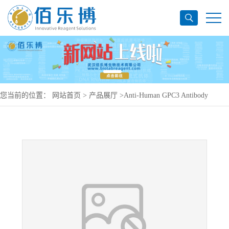
您当前的位置：
网站首页
>
产品展厅
>
Anti-Human GPC3 Antibody
(SAA0134), PerCP