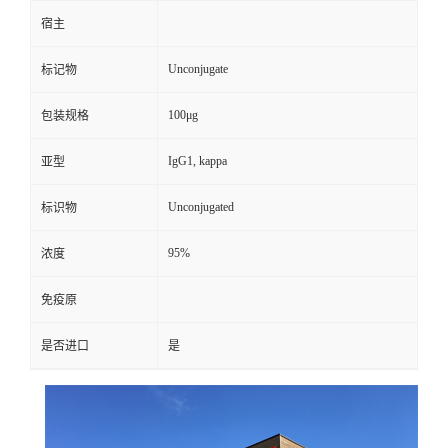
宿主
Unconjugate
标记物
100μg
包装规格
IgG1, kappa
亚型
Unconjugated
标识物
95%
浓度
免疫原
是否进口
是