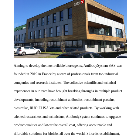
Aiming to develop the most reliable bioreagents, AntibodySystem SAS was
founded in 2019 in France by a team of professionals from top industrial
companies and research institutes. The collective scientific and technical
experiences in our team have brought breaking throughs in multiple product
developments, including recombinant antibodies, recombinant proteins,
biosimilar, RUO ELISA kits and other related products. By working with
talented researchers and technicians, AntibodySystem continues to upgrade
product qualities and lower the overall cost, offering accountable and
affordable solutions for biolabs all over the world. Since its establishment,