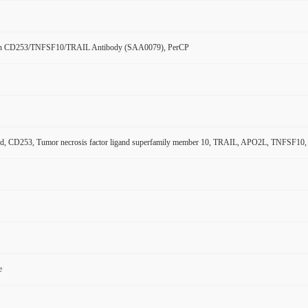
n CD253/TNFSF10/TRAIL Antibody (SAA0079), PerCP
nd, CD253, Tumor necrosis factor ligand superfamily member 10, TRAIL, APO2L, TNFSF10, P
e