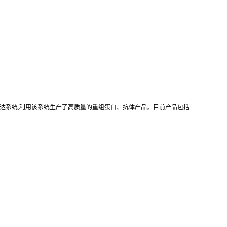
真核重组表达系统,利用该系统生产了高质量的重组蛋白、抗体产品。目前产品包括