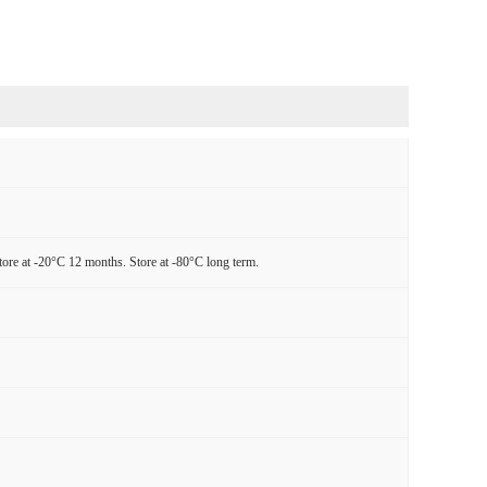
tore at -20°C 12 months. Store at -80°C long term.