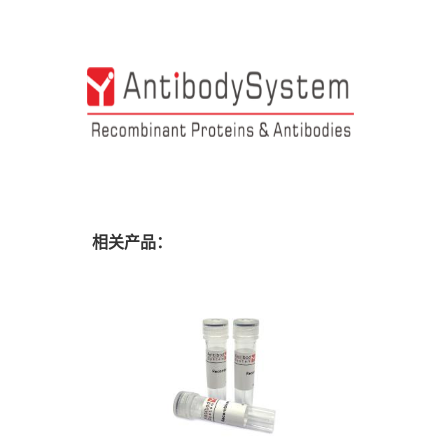
相关产品：