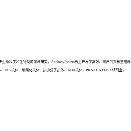
国,专注于生命科学和生物制药领域研究。AntibodySystem自主开发了高效、高产的
、PEG抗体、磷酸化抗体、抗小分子抗体、ADA抗体、PK&ADA ELISA试剂盒。