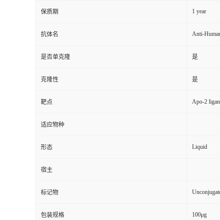
1 year
保质期
Anti-Huma
抗体名
是否单克隆
是
克隆性
是
Apo-2 liga
靶点
适应物种
Liquid
形态
宿主
Unconjugat
标记物
100μg
包装规格