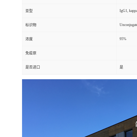
IgG1, kapp
亚型
Unconjugat
标识物
95%
浓度
免疫原
是否进口
是