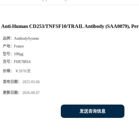
Anti-Human CD253/TNFSF10/TRAIL Antibody (SAA0079), Pe
品牌：
AntibodySystem
产地：
France
型号：
100μg
货号：
FHE78014
价格：
￥2676/支
发布日期：
2025-03-06
更新日期：
2026-08-07
发送咨询信息