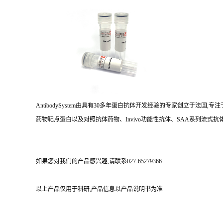
AntibodySystem由具有30多年蛋白抗体开发经验的专家创立于法
药物靶点蛋白以及对照抗体药物、Invivo功能性抗体、SAA系列流式抗体
如果您对我们的产品感兴趣,请联系027-65279366
以上产品仅用于科研,产品信息以产品说明书为准