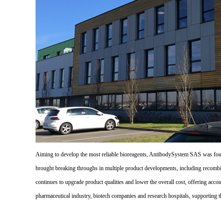
Aiming to develop the most reliable bioreagents, AntibodySystem SAS was founde
brought breaking throughs in multiple product developments, including recombi
continues to upgrade product qualities and lower the overall cost, offering acco
pharmaceutical industry, biotech companies and research hospitals, supporting 