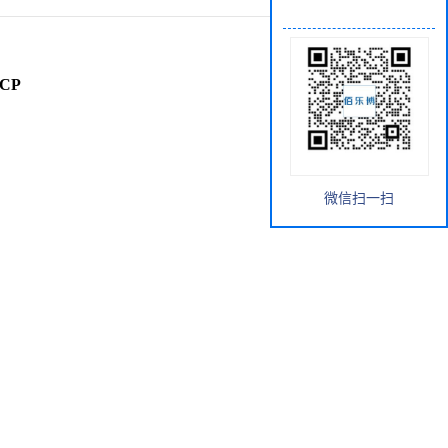
rCP
微信扫一扫