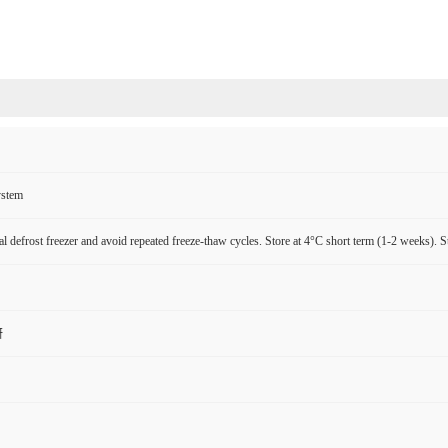
ystem
l defrost freezer and avoid repeated freeze-thaw cycles. Store at 4°C short term (1-2 weeks). S
研