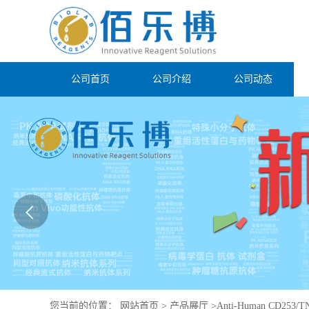
公司首页
公司介绍
公司动态
您当前的位置：
网站首页
>
产品展厅
>
Anti-Human CD253/TN