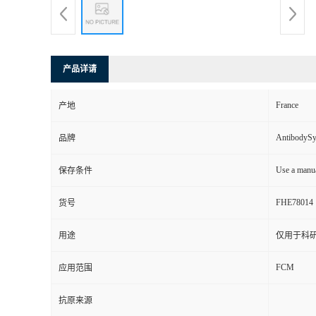
产品详请
France
产地
AntibodyS
品牌
Use a manua
保存条件
FHE78014
货号
用途
仅用于科
FCM
应用范围
抗原来源