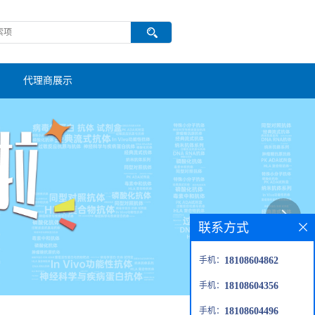
代理商展示
联系方式
手机：
18108604862
手机：
18108604356
手机：
18108604496