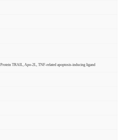
rotein TRAIL, Apo-2L, TNF-related apoptosis-inducing ligand