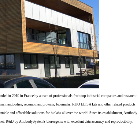
d in 2019 in France by a team of professionals from top industrial companies and research inst
nant antibodies, recombinant proteins, biosimilar, RUO ELISA kits and other related products
untable and affordable solutions for biolabs all over the world. Since its establishment, Antibo
their R&D by AntibodySystem's bioreagents with excellent data accuracy and reproducibility.