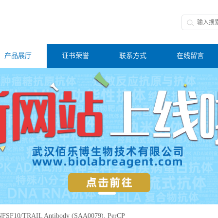
产品展厅
证书荣誉
联系方式
在线留言
FSF10/TRAIL Antibody (SAA0079), PerCP