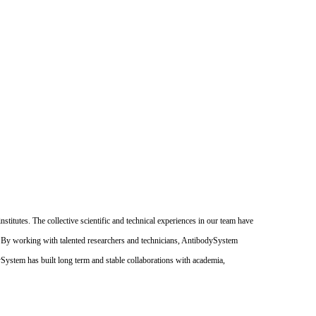
itutes. The collective scientific and technical experiences in our team have
. By working with talented researchers and technicians, AntibodySystem
dySystem has built long term and stable collaborations with academia,