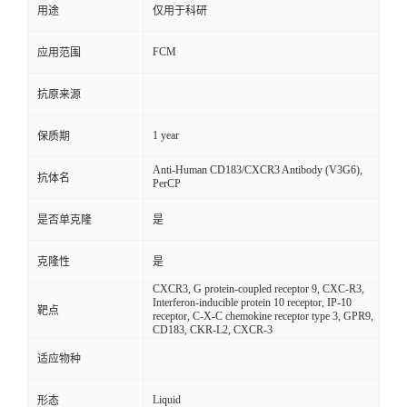
用途
仅用于科研
FCM
应用范围
抗原来源
1 year
保质期
Anti-Human CD183/CXCR3 Antibody (V3G6),
抗体名
PerCP
是否单克隆
是
克隆性
是
CXCR3, G protein-coupled receptor 9, CXC-R3,
Interferon-inducible protein 10 receptor, IP-10
靶点
receptor, C-X-C chemokine receptor type 3, GPR9,
CD183, CKR-L2, CXCR-3
适应物种
Liquid
形态