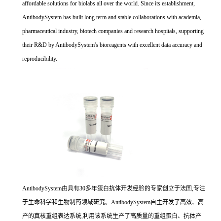
affordable solutions for biolabs all over the world. Since its establishment,
AntibodySystem has built long term and stable collaborations with academia,
pharmaceutical industry, biotech companies and research hospitals, supporting
their R&D by AntibodySystem's bioreagents with excellent data accuracy and
reproducibility.
AntibodySystem由具有30多年蛋白抗体开发经验的专家创立于法国,专注
于生命科学和生物制药领域研究。AntibodySystem自主开发了高效、高
产的真核重组表达系统,利用该系统生产了高质量的重组蛋白、抗体产