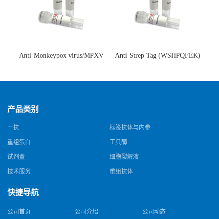
Anti-Monkeypox virus/MPXV
Anti-Strep Tag (WSHPQFEK)
A35R Antibody (SAA0287)(抗
Antibody (C23.21)(单克隆抗
猴痘病毒单克隆抗体)
体)
产品类别
一抗
标签抗体与内参
重组蛋白
工具酶
试剂盒
细胞裂解液
技术服务
重组抗体
快捷导航
公司首页
公司介绍
公司动态