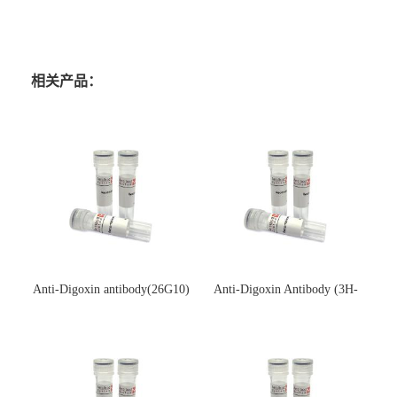
相关产品：
Anti-Digoxin antibody(26G10)
Anti-Digoxin Antibody (3H-
(单克隆抗体)
3H)(单克隆抗体)