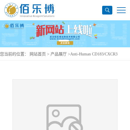
您当前的位置：
网站首页
>
产品展厅
>
Anti-Human CD183/CXCR3
Antibody (V3G6), PerCP