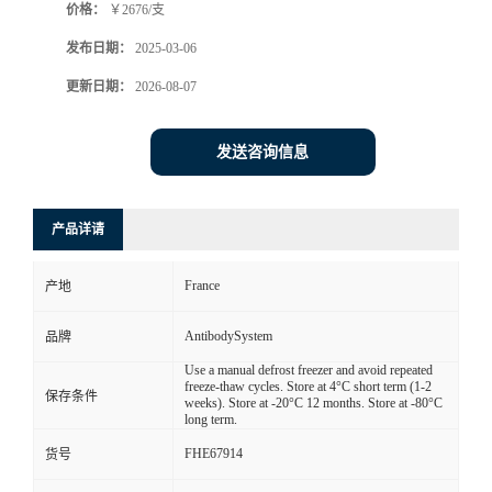
价格：
￥2676/支
发布日期：
2025-03-06
更新日期：
2026-08-07
发送咨询信息
产品详请
France
产地
AntibodySystem
品牌
Use a manual defrost freezer and avoid repeated
freeze-thaw cycles. Store at 4°C short term (1-2
保存条件
weeks). Store at -20°C 12 months. Store at -80°C
long term.
FHE67914
货号