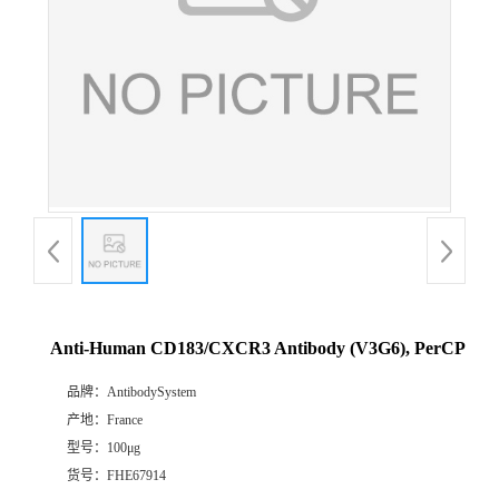
Anti-Human CD183/CXCR3 Antibody (V3G6), PerCP
品牌：
AntibodySystem
产地：
France
型号：
100μg
货号：
FHE67914