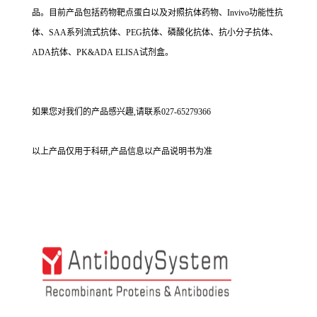
品。目前产品包括药物靶点蛋白以及对照抗体药物、Invivo功能性抗
体、SAA系列流式抗体、PEG抗体、磷酸化抗体、抗小分子抗体、
ADA抗体、PK&ADA ELISA试剂盒。
如果您对我们的产品感兴趣,请联系027-65279366
以上产品仅用于科研,产品信息以产品说明书为准