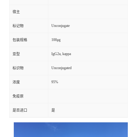
宿主
Unconjugate
标记物
100μg
包装规格
IgG2a, kappa
亚型
Unconjugated
标识物
95%
浓度
免疫原
是否进口
是