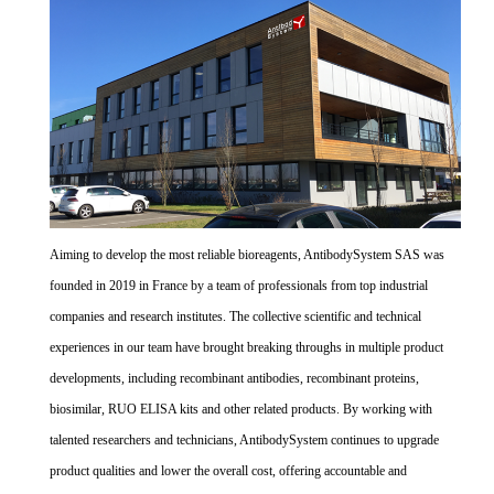
Aiming to develop the most reliable bioreagents, AntibodySystem SAS was
founded in 2019 in France by a team of professionals from top industrial
companies and research institutes. The collective scientific and technical
experiences in our team have brought breaking throughs in multiple product
developments, including recombinant antibodies, recombinant proteins,
biosimilar, RUO ELISA kits and other related products. By working with
talented researchers and technicians, AntibodySystem continues to upgrade
product qualities and lower the overall cost, offering accountable and