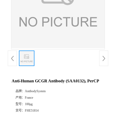
Anti-Human GCGR Antibody (SAA0132), PerCP
品牌：
AntibodySystem
产地：
France
型号：
100μg
货号：
FHE51814