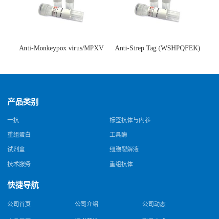
Anti-Monkeypox virus/MPXV
Anti-Strep Tag (WSHPQFEK)
A35R Antibody (SAA0287)(抗
Antibody (C23.21)(单克隆抗
猴痘病毒单克隆抗体)
体)
产品类别
一抗
标签抗体与内参
重组蛋白
工具酶
试剂盒
细胞裂解液
技术服务
重组抗体
快捷导航
公司首页
公司介绍
公司动态