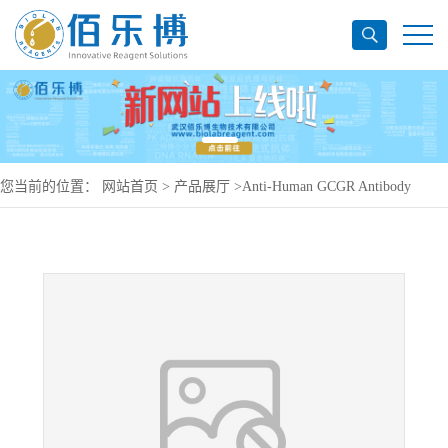
您当前的位置：
网站首页
>
产品展厅
>
Anti-Human GCGR Antibody
(SAA0132), PerCP