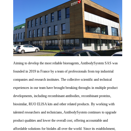
Aiming to develop the most reliable bioreagents, AntibodySystem SAS was
founded in 2019 in France by a team of professionals from top industrial
companies and research institutes. The collective scientific and technical
experiences in our team have brought breaking throughs in multiple product
developments, including recombinant antibodies, recombinant proteins,
biosimilar, RUO ELISA kits and other related products. By working with
talented researchers and technicians, AntibodySystem continues to upgrade
product qualities and lower the overall cost, offering accountable and
affordable solutions for biolabs all over the world. Since its establishment,