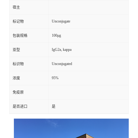
宿主
Unconjugate
标记物
100μg
包装规格
IgG2a, kappa
亚型
Unconjugated
标识物
95%
浓度
免疫原
是否进口
是