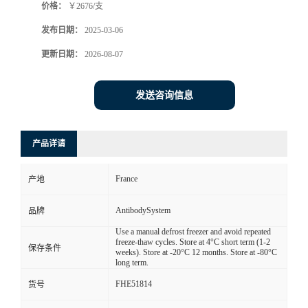
价格：
￥2676/支
发布日期：
2025-03-06
更新日期：
2026-08-07
发送咨询信息
产品详请
France
产地
AntibodySystem
品牌
Use a manual defrost freezer and avoid repeated
freeze-thaw cycles. Store at 4°C short term (1-2
保存条件
weeks). Store at -20°C 12 months. Store at -80°C
long term.
FHE51814
货号