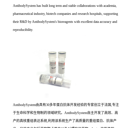
AntibodySystem has built long term and stable collaborations with academia,
pharmaceutical industry, biotech companies and research hospitals, supporting
their R&D by AntibodySystem's bioreagents with excellent data accuracy and
reproducibility.
AntibodySystem由具有30多年蛋白抗体开发经验的专家创立于法国,专注
于生命科学和生物制药领域研究。AntibodySystem自主开发了高效、高
产的真核重组表达系统,利用该系统生产了高质量的重组蛋白、抗体产