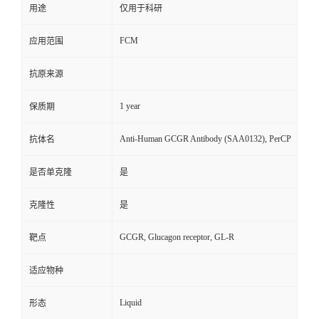
用途
仅用于科研
FCM
应用范围
抗原来源
1 year
保质期
Anti-Human GCGR Antibody (SAA0132), PerCP
抗体名
是否单克隆
是
克隆性
是
GCGR, Glucagon receptor, GL-R
靶点
适应物种
Liquid
形态