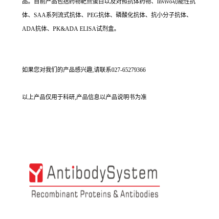
品。目前产品包括药物靶点蛋白以及对照抗体药物、Invivo功能性抗
体、SAA系列流式抗体、PEG抗体、磷酸化抗体、抗小分子抗体、
ADA抗体、PK&ADA ELISA试剂盒。
如果您对我们的产品感兴趣,请联系027-65279366
以上产品仅用于科研,产品信息以产品说明书为准