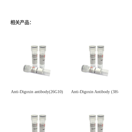
相关产品：
Anti-Digoxin antibody(26G10)
Anti-Digoxin Antibody (3H-
(单克隆抗体)
3H)(单克隆抗体)