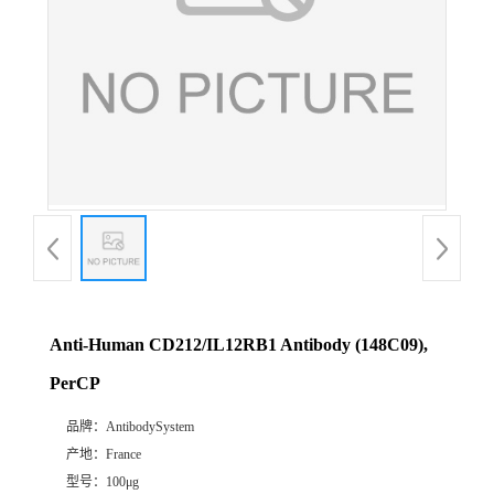
Anti-Human CD212/IL12RB1 Antibody (148C09),
PerCP
品牌：
AntibodySystem
产地：
France
型号：
100μg