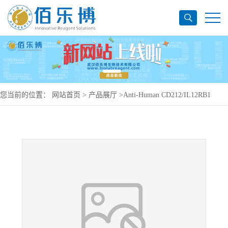
您当前的位置：
网站首页
>
产品展厅
>
Anti-Human CD212/IL12RB1
Antibody (148C09), PerCP