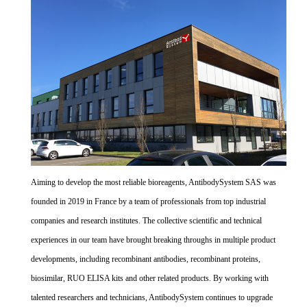
Aiming to develop the most reliable bioreagents, AntibodySystem SAS was
founded in 2019 in France by a team of professionals from top industrial
companies and research institutes. The collective scientific and technical
experiences in our team have brought breaking throughs in multiple product
developments, including recombinant antibodies, recombinant proteins,
biosimilar, RUO ELISA kits and other related products. By working with
talented researchers and technicians, AntibodySystem continues to upgrade