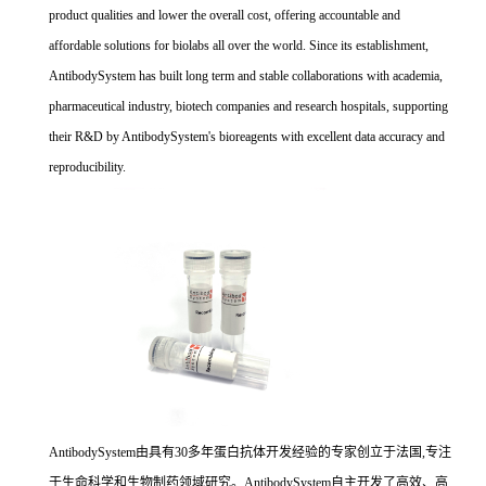
product qualities and lower the overall cost, offering accountable and
affordable solutions for biolabs all over the world. Since its establishment,
AntibodySystem has built long term and stable collaborations with academia,
pharmaceutical industry, biotech companies and research hospitals, supporting
their R&D by AntibodySystem's bioreagents with excellent data accuracy and
reproducibility.
AntibodySystem由具有30多年蛋白抗体开发经验的专家创立于法国,专注
于生命科学和生物制药领域研究。AntibodySystem自主开发了高效、高