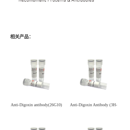
相关产品：
Anti-Digoxin antibody(26G10)
Anti-Digoxin Antibody (3H-
(单克隆抗体)
3H)(单克隆抗体)