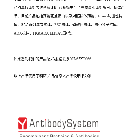
产的真核重组表达系统,利用该系统生产了高质量的重组蛋白、抗体产
品。目前产品包括药物靶点蛋白以及对照抗体药物、Invivo功能性抗
体、SAA系列流式抗体、PEG抗体、磷酸化抗体、抗小分子抗体、
ADA抗体、PK&ADA ELISA试剂盒。
如果您对我们的产品感兴趣,请联系027-65279366
以上产品仅用于科研,产品信息以产品说明书为准