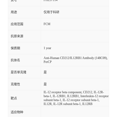
FHE37114
货号
用途
仅用于科研
FCM
应用范围
抗原来源
1 year
保质期
Anti-Human CD212/IL12RB1 Antibody (148C09),
抗体名
PerCP
是否单克隆
是
克隆性
是
IL-12 receptor beta component, CD212, IL-12R-
beta-1, IL-12RB1, IL12RB1, Interleukin-12 receptor
靶点
subunit beta-1, IL-12 receptor subunit beta-1,
IL12R, IL-12R subunit beta-1, IL12RB
适应物种