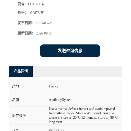
货号：
FHE37114
价格：
￥2676/支
发布日期：
2025-03-06
更新日期：
2026-08-06
发送咨询信息
产品详请
France
产地
AntibodySystem
品牌
Use a manual defrost freezer and avoid repeated
freeze-thaw cycles. Store at 4°C short term (1-2
保存条件
weeks). Store at -20°C 12 months. Store at -80°C
long term.