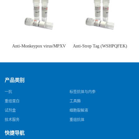
Anti-Monkeypox virus/MPXV
Anti-Strep Tag (WSHPQFEK)
A35R Antibody (SAA0287)(抗
Antibody (C23.21)(单克隆抗
猴痘病毒单克隆抗体)
体)
产品类别
一抗
标签抗体与内参
重组蛋白
工具酶
试剂盒
细胞裂解液
技术服务
重组抗体
快捷导航