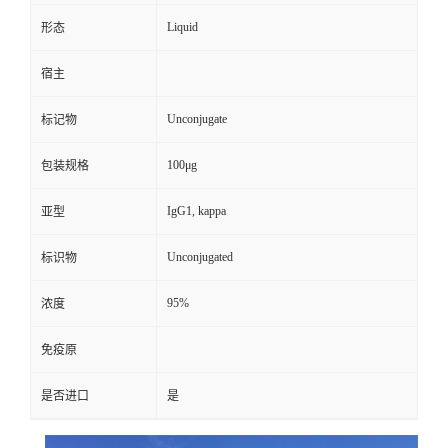
Liquid
形态
宿主
Unconjugate
标记物
100μg
包装规格
IgG1, kappa
亚型
Unconjugated
标识物
95%
浓度
免疫原
是否进口
是