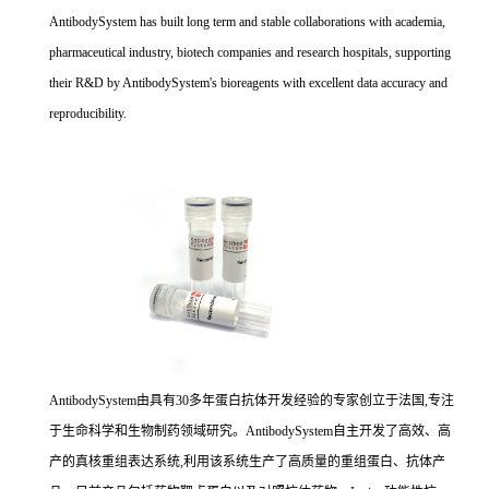
AntibodySystem has built long term and stable collaborations with academia,
pharmaceutical industry, biotech companies and research hospitals, supporting
their R&D by AntibodySystem's bioreagents with excellent data accuracy and
reproducibility.
AntibodySystem由具有30多年蛋白抗体开发经验的专家创立于法国,专注
于生命科学和生物制药领域研究。AntibodySystem自主开发了高效、高
产的真核重组表达系统,利用该系统生产了高质量的重组蛋白、抗体产