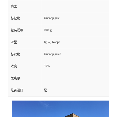
宿主
Unconjugate
标记物
100μg
包装规格
IgG2, Kappa
亚型
Unconjugated
标识物
95%
浓度
免疫原
是否进口
是