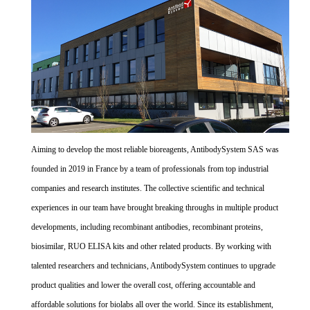
Aiming to develop the most reliable bioreagents, AntibodySystem SAS was
founded in 2019 in France by a team of professionals from top industrial
companies and research institutes. The collective scientific and technical
experiences in our team have brought breaking throughs in multiple product
developments, including recombinant antibodies, recombinant proteins,
biosimilar, RUO ELISA kits and other related products. By working with
talented researchers and technicians, AntibodySystem continues to upgrade
product qualities and lower the overall cost, offering accountable and
affordable solutions for biolabs all over the world. Since its establishment,