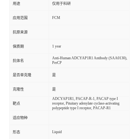
用途
仅用于科研
FCM
应用范围
抗原来源
1 year
保质期
Anti-Human ADCYAP1R1 Antibody (SAA0130),
抗体名
PerCP
是否单克隆
是
克隆性
是
ADCYAP1R1, PACAP-R-1, PACAP type I
receptor, Pituitary adenylate cyclase-activating
靶点
polypeptide type I receptor, PACAP-R1
适应物种
Liquid
形态