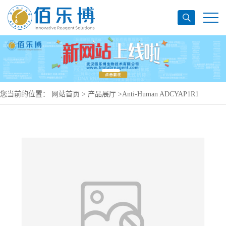
您当前的位置：
网站首页
>
产品展厅
>
Anti-Human ADCYAP1R1
Antibody (SAA0130), PerCP