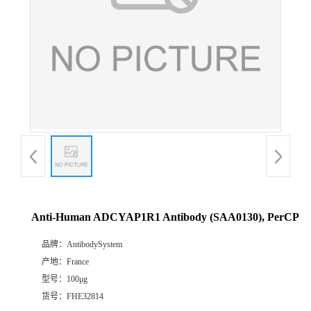
Anti-Human ADCYAP1R1 Antibody (SAA0130), PerCP
品牌：
AntibodySystem
产地：
France
型号：
100μg
货号：
FHE32814