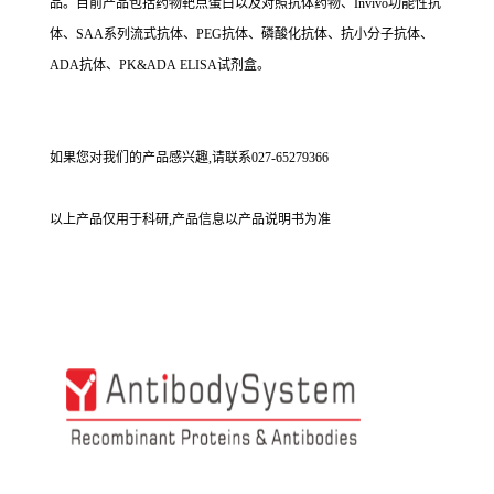
品。目前产品包括药物靶点蛋白以及对照抗体药物、Invivo功能性抗
体、SAA系列流式抗体、PEG抗体、磷酸化抗体、抗小分子抗体、
ADA抗体、PK&ADA ELISA试剂盒。
如果您对我们的产品感兴趣,请联系027-65279366
以上产品仅用于科研,产品信息以产品说明书为准