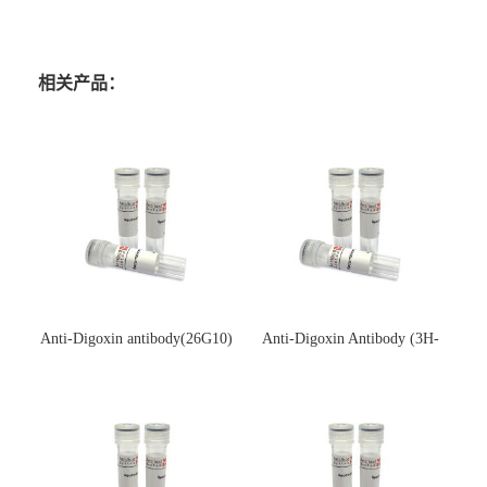
相关产品：
Anti-Digoxin antibody(26G10)
Anti-Digoxin Antibody (3H-
(单克隆抗体)
3H)(单克隆抗体)