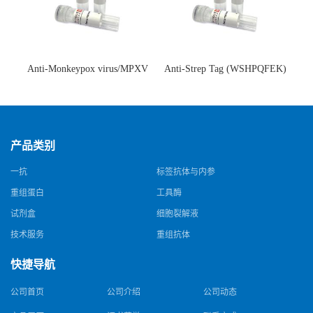
Anti-Monkeypox virus/MPXV
Anti-Strep Tag (WSHPQFEK)
A35R Antibody (SAA0287)(抗
Antibody (C23.21)(单克隆抗
猴痘病毒单克隆抗体)
体)
产品类别
一抗
标签抗体与内参
重组蛋白
工具酶
试剂盒
细胞裂解液
技术服务
重组抗体
快捷导航
公司首页
公司介绍
公司动态