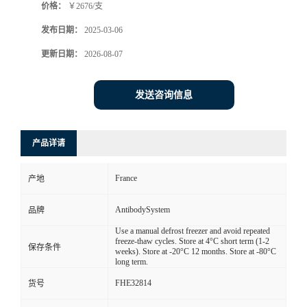
价格：
￥2676/支
发布日期：
2025-03-06
更新日期：
2026-08-07
发送咨询信息
产品详请
France
产地
AntibodySystem
品牌
Use a manual defrost freezer and avoid repeated
freeze-thaw cycles. Store at 4°C short term (1-2
保存条件
weeks). Store at -20°C 12 months. Store at -80°C
long term.
FHE32814
货号