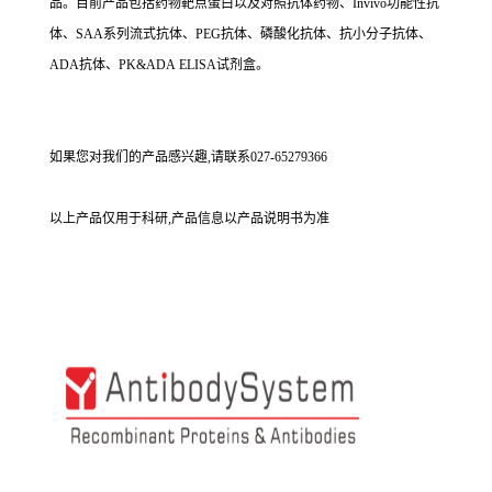
品。目前产品包括药物靶点蛋白以及对照抗体药物、Invivo功能性抗
体、SAA系列流式抗体、PEG抗体、磷酸化抗体、抗小分子抗体、
ADA抗体、PK&ADA ELISA试剂盒。
如果您对我们的产品感兴趣,请联系027-65279366
以上产品仅用于科研,产品信息以产品说明书为准