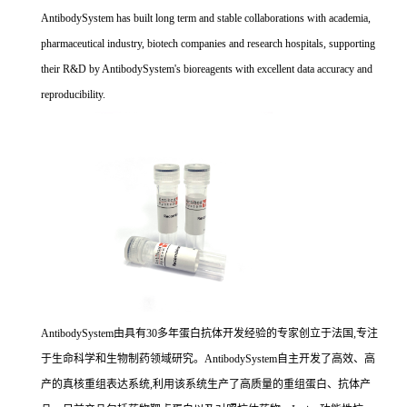
AntibodySystem has built long term and stable collaborations with academia,
pharmaceutical industry, biotech companies and research hospitals, supporting
their R&D by AntibodySystem's bioreagents with excellent data accuracy and
reproducibility.
AntibodySystem由具有30多年蛋白抗体开发经验的专家创立于法国,专注
于生命科学和生物制药领域研究。AntibodySystem自主开发了高效、高
产的真核重组表达系统,利用该系统生产了高质量的重组蛋白、抗体产