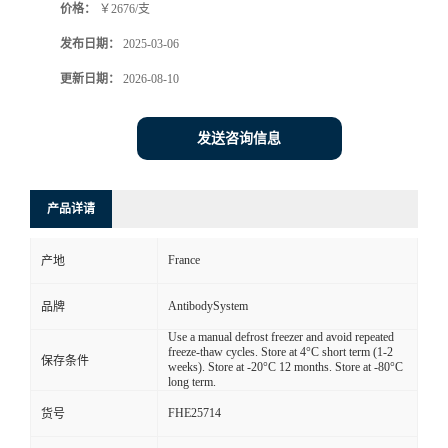
价格：
￥2676/支
发布日期：
2025-03-06
更新日期：
2026-08-10
发送咨询信息
产品详请
France
产地
AntibodySystem
品牌
Use a manual defrost freezer and avoid repeated
freeze-thaw cycles. Store at 4°C short term (1-2
保存条件
weeks). Store at -20°C 12 months. Store at -80°C
long term.
FHE25714
货号