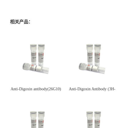
相关产品：
Anti-Digoxin antibody(26G10)
Anti-Digoxin Antibody (3H-
(单克隆抗体)
3H)(单克隆抗体)