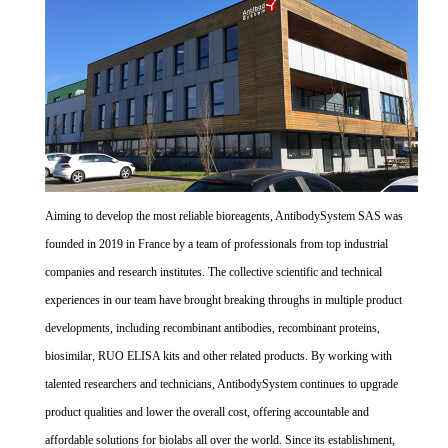
Aiming to develop the most reliable bioreagents, AntibodySystem SAS was
founded in 2019 in France by a team of professionals from top industrial
companies and research institutes. The collective scientific and technical
experiences in our team have brought breaking throughs in multiple product
developments, including recombinant antibodies, recombinant proteins,
biosimilar, RUO ELISA kits and other related products. By working with
talented researchers and technicians, AntibodySystem continues to upgrade
product qualities and lower the overall cost, offering accountable and
affordable solutions for biolabs all over the world. Since its establishment,