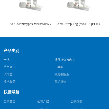
Anti-Monkeypox virus/MPXV
Anti-Strep Tag (WSHPQFEK)
A35R Antibody (SAA0287)(抗
Antibody (C23.21)(单克隆抗
猴痘病毒单克隆抗体)
体)
产品类别
一抗
标签抗体与内参
重组蛋白
工具酶
试剂盒
细胞裂解液
技术服务
重组抗体
快捷导航
公司首页
公司介绍
公司动态