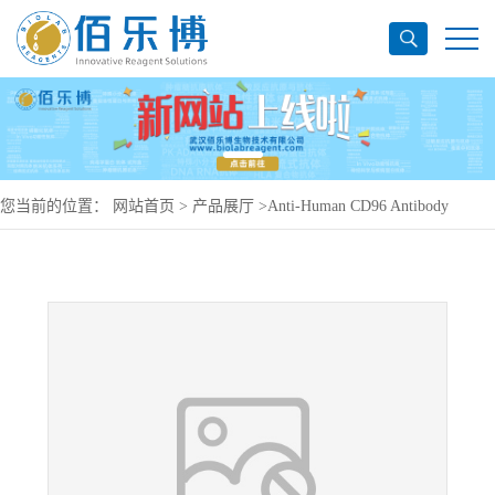
您当前的位置：
网站首页
>
产品展厅
>
Anti-Human CD96 Antibody
(BA072), PerCP