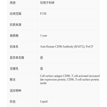
用途
仅用于科研
FCM
应用范围
抗原来源
1 year
保质期
Anti-Human CD96 Antibody (BA072), PerCP
抗体名
是否单克隆
是
克隆性
是
Cell surface antigen CD96, T cell-activated increased
late expression protein, CD96, T-cell surface protein
靶点
tactile
适应物种
Liquid
形态