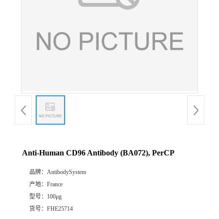
Anti-Human CD96 Antibody (BA072), PerCP
品牌：
AntibodySystem
产地：
France
型号：
100μg
货号：
FHE25714