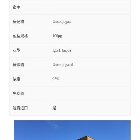
宿主
Unconjugate
标记物
100μg
包装规格
IgG1, kappa
亚型
Unconjugated
标识物
95%
浓度
免疫原
是否进口
是