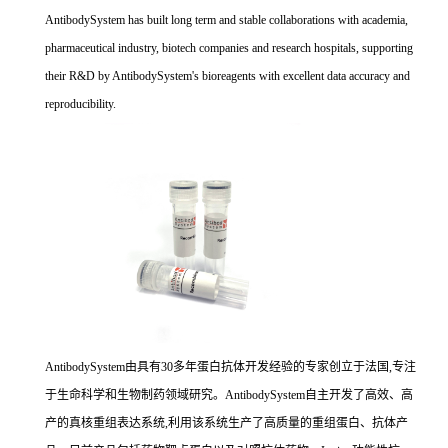
AntibodySystem has built long term and stable collaborations with academia,
pharmaceutical industry, biotech companies and research hospitals, supporting
their R&D by AntibodySystem's bioreagents with excellent data accuracy and
reproducibility.
AntibodySystem由具有30多年蛋白抗体开发经验的专家创立于法国,专注
于生命科学和生物制药领域研究。AntibodySystem自主开发了高效、高
产的真核重组表达系统,利用该系统生产了高质量的重组蛋白、抗体产