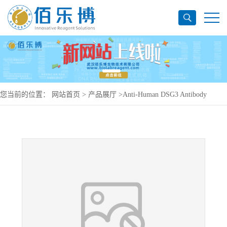
您当前的位置：
网站首页
>
产品展厅
>
Anti-Human DSG3 Antibody
(DF151), PerCP