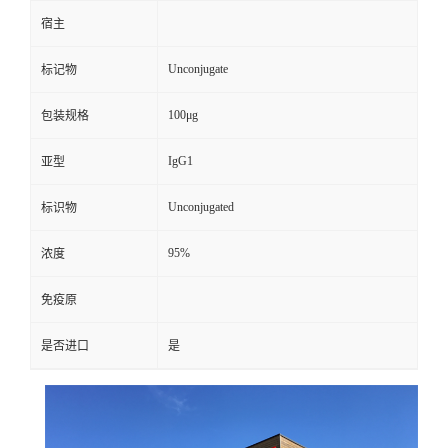
宿主
Unconjugate
标记物
100μg
包装规格
IgG1
亚型
Unconjugated
标识物
95%
浓度
免疫原
是否进口
是