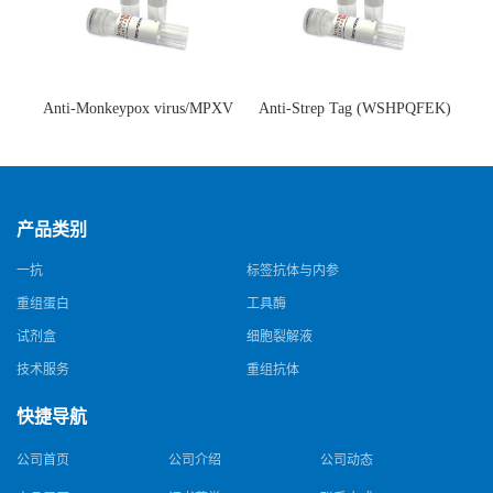
Anti-Monkeypox virus/MPXV
Anti-Strep Tag (WSHPQFEK)
A35R Antibody (SAA0287)(抗
Antibody (C23.21)(单克隆抗
猴痘病毒单克隆抗体)
体)
产品类别
一抗
标签抗体与内参
重组蛋白
工具酶
试剂盒
细胞裂解液
技术服务
重组抗体
快捷导航
公司首页
公司介绍
公司动态