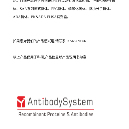
品。目前产品包括药物靶点蛋白以及对照抗体药物、Invivo功能性抗
体、SAA系列流式抗体、PEG抗体、磷酸化抗体、抗小分子抗体、
ADA抗体、PK&ADA ELISA试剂盒。
如果您对我们的产品感兴趣,请联系027-65279366
以上产品仅用于科研,产品信息以产品说明书为准