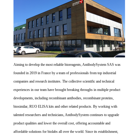
Aiming to develop the most reliable bioreagents, AntibodySystem SAS was
founded in 2019 in France by a team of professionals from top industrial
companies and research institutes. The collective scientific and technical
experiences in our team have brought breaking throughs in multiple product
developments, including recombinant antibodies, recombinant proteins,
biosimilar, RUO ELISA kits and other related products. By working with
talented researchers and technicians, AntibodySystem continues to upgrade
product qualities and lower the overall cost, offering accountable and
affordable solutions for biolabs all over the world. Since its establishment,