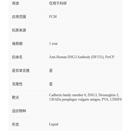
用途
仅用于科研
FCM
应用范围
抗原来源
1 year
保质期
Anti-Human DSG3 Antibody (DF151), PerCP
抗体名
是否单克隆
是
克隆性
是
Cadherin family member 6, DSG3, Desmoglein-3,
靶点
130 kDa pemphigus vulgaris antigen, PVA, CDHF6
适应物种
Liquid
形态