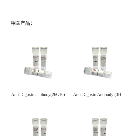
相关产品：
Anti-Digoxin antibody(26G10)
Anti-Digoxin Antibody (3H-
(单克隆抗体)
3H)(单克隆抗体)