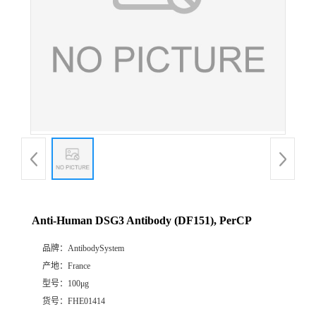
Anti-Human DSG3 Antibody (DF151), PerCP
品牌：
AntibodySystem
产地：
France
型号：
100μg
货号：
FHE01414