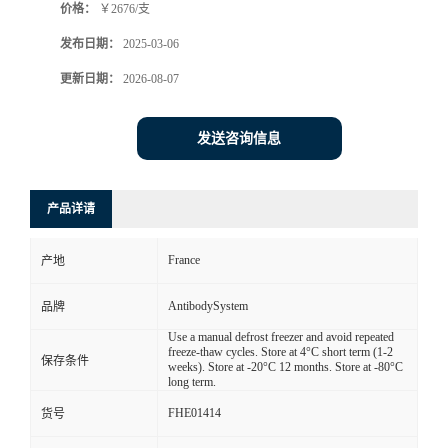
价格：
￥2676/支
发布日期：
2025-03-06
更新日期：
2026-08-07
发送咨询信息
产品详请
France
产地
AntibodySystem
品牌
Use a manual defrost freezer and avoid repeated
freeze-thaw cycles. Store at 4°C short term (1-2
保存条件
weeks). Store at -20°C 12 months. Store at -80°C
long term.
FHE01414
货号