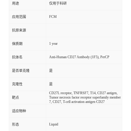
用途
仅用于科研
FCM
应用范围
抗原来源
1 year
保质期
Anti-Human CD27 Antibody (1F5), PerCP
抗体名
是否单克隆
是
克隆性
是
CD27L receptor, TNFRSF7, T14, CD27 antigen,
Tumor necrosis factor receptor superfamily member
靶点
7, CD27, T-cell activation antigen CD27
适应物种
Liquid
形态