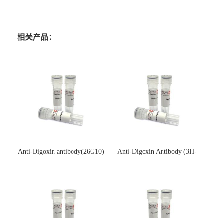
相关产品：
Anti-Digoxin antibody(26G10)
Anti-Digoxin Antibody (3H-
(单克隆抗体)
3H)(单克隆抗体)