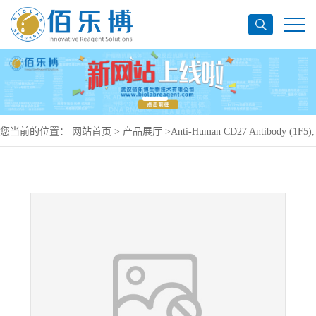
您当前的位置：
网站首页
>
产品展厅
>
Anti-Human CD27 Antibody (1F5),
PerCP