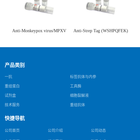
Anti-Monkeypox virus/MPXV
Anti-Strep Tag (WSHPQFEK)
A35R Antibody (SAA0287)(抗
Antibody (C23.21)(单克隆抗
猴痘病毒单克隆抗体)
体)
产品类别
一抗
标签抗体与内参
重组蛋白
工具酶
试剂盒
细胞裂解液
技术服务
重组抗体
快捷导航
公司首页
公司介绍
公司动态