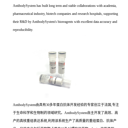
AntibodySystem has built long term and stable collaborations with academia,
pharmaceutical industry, biotech companies and research hospitals, supporting
their R&D by AntibodySystem's bioreagents with excellent data accuracy and
reproducibility.
AntibodySystem由具有30多年蛋白抗体开发经验的专家创立于法国,专注
于生命科学和生物制药领域研究。AntibodySystem自主开发了高效、高
产的真核重组表达系统,利用该系统生产了高质量的重组蛋白、抗体产