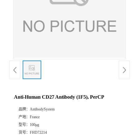
Anti-Human CD27 Antibody (1F5), PerCP
品牌：
AntibodySystem
产地：
France
型号：
100μg
货号：
FHD72214