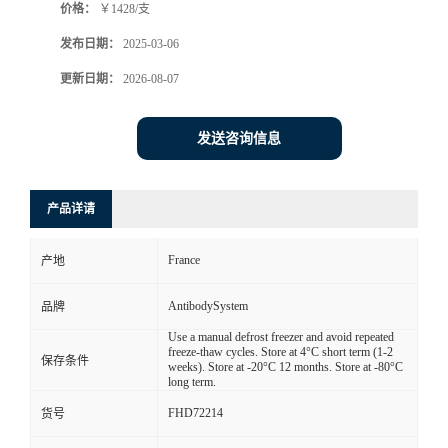
价格：
￥1428/支
发布日期：
2025-03-06
更新日期：
2026-08-07
发送咨询信息
产品详请
France
产地
AntibodySystem
品牌
Use a manual defrost freezer and avoid repeated
freeze-thaw cycles. Store at 4°C short term (1-2
保存条件
weeks). Store at -20°C 12 months. Store at -80°C
long term.
FHD72214
货号