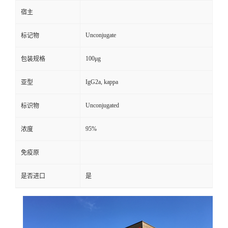
宿主
Unconjugate
标记物
100μg
包装规格
IgG2a, kappa
亚型
Unconjugated
标识物
95%
浓度
免疫原
是否进口
是