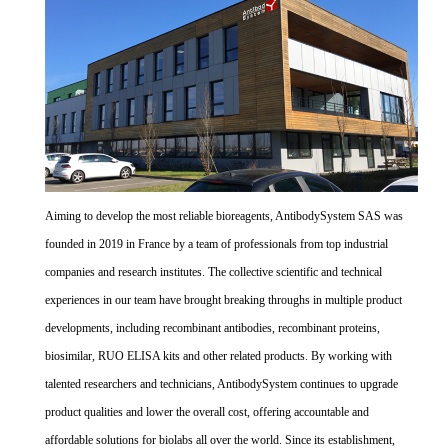
Aiming to develop the most reliable bioreagents, AntibodySystem SAS was
founded in 2019 in France by a team of professionals from top industrial
companies and research institutes. The collective scientific and technical
experiences in our team have brought breaking throughs in multiple product
developments, including recombinant antibodies, recombinant proteins,
biosimilar, RUO ELISA kits and other related products. By working with
talented researchers and technicians, AntibodySystem continues to upgrade
product qualities and lower the overall cost, offering accountable and
affordable solutions for biolabs all over the world. Since its establishment,