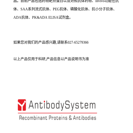
品。目前产品包括药物靶点蛋白以及对照抗体药物、Invivo功能性抗
体、SAA系列流式抗体、PEG抗体、磷酸化抗体、抗小分子抗体、
ADA抗体、PK&ADA ELISA试剂盒。
如果您对我们的产品感兴趣,请联系027-65279366
以上产品仅用于科研,产品信息以产品说明书为准