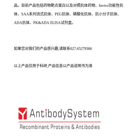
品。目前产品包括药物靶点蛋白以及对照抗体药物、Invivo功能性抗
体、SAA系列流式抗体、PEG抗体、磷酸化抗体、抗小分子抗体、
ADA抗体、PK&ADA ELISA试剂盒。
如果您对我们的产品感兴趣,请联系027-65279366
以上产品仅用于科研,产品信息以产品说明书为准