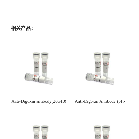
相关产品：
Anti-Digoxin antibody(26G10)
Anti-Digoxin Antibody (3H-
(单克隆抗体)
3H)(单克隆抗体)