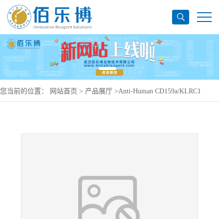
您当前的位置：
网站首页
>
产品展厅
>
Anti-Human CD159a/KLRC1
Antibody (13F3), PerCP