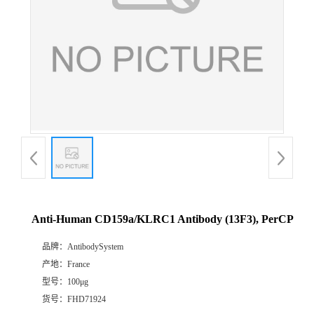
Anti-Human CD159a/KLRC1 Antibody (13F3), PerCP
品牌：
AntibodySystem
产地：
France
型号：
100μg
货号：
FHD71924