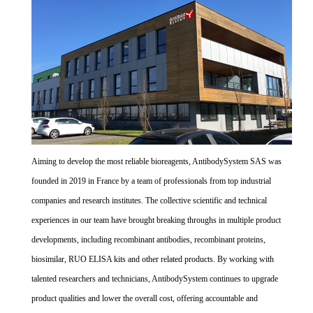
Aiming to develop the most reliable bioreagents, AntibodySystem SAS was
founded in 2019 in France by a team of professionals from top industrial
companies and research institutes. The collective scientific and technical
experiences in our team have brought breaking throughs in multiple product
developments, including recombinant antibodies, recombinant proteins,
biosimilar, RUO ELISA kits and other related products. By working with
talented researchers and technicians, AntibodySystem continues to upgrade
product qualities and lower the overall cost, offering accountable and