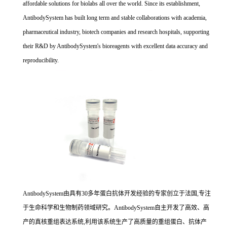
affordable solutions for biolabs all over the world. Since its establishment,
AntibodySystem has built long term and stable collaborations with academia,
pharmaceutical industry, biotech companies and research hospitals, supporting
their R&D by AntibodySystem's bioreagents with excellent data accuracy and
reproducibility.
AntibodySystem由具有30多年蛋白抗体开发经验的专家创立于法国,专注
于生命科学和生物制药领域研究。AntibodySystem自主开发了高效、高
产的真核重组表达系统,利用该系统生产了高质量的重组蛋白、抗体产