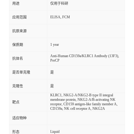
用途
仅用于科研
ELISA, FCM
应用范围
抗原来源
1 year
保质期
Anti-Human CD159a/KLRC1 Antibody (13F3),
抗体名
PerCP
是否单克隆
是
克隆性
是
KLRC1, NKG2-A/NKG2-B type II integral
membrane protein, NKG2-A/B-activating NK
靶点
receptor, CD159 antigen-like family member A,
CD159a, NK cell receptor A, NKG2A
适应物种
Liquid
形态