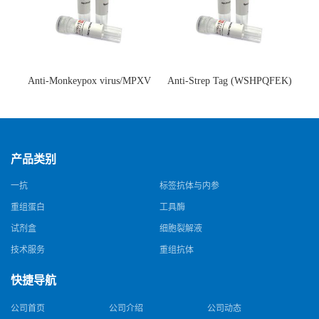
Anti-Monkeypox virus/MPXV
Anti-Strep Tag (WSHPQFEK)
A35R Antibody (SAA0287)(抗
Antibody (C23.21)(单克隆抗
猴痘病毒单克隆抗体)
体)
产品类别
一抗
标签抗体与内参
重组蛋白
工具酶
试剂盒
细胞裂解液
技术服务
重组抗体
快捷导航
公司首页
公司介绍
公司动态