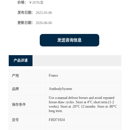
价格：
￥2676/支
发布日期：
2025-03-06
更新日期：
2026-08-06
发送咨询信息
产品详请
France
产地
AntibodySystem
品牌
Use a manual defrost freezer and avoid repeated
freeze-thaw cycles. Store at 4°C short term (1-2
保存条件
weeks). Store at -20°C 12 months. Store at -80°C
long term.
FHD71924
货号