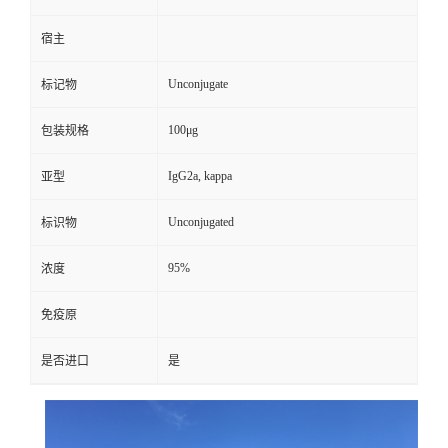
宿主
Unconjugate
标记物
100μg
包装规格
IgG2a, kappa
亚型
Unconjugated
标识物
95%
浓度
免疫原
是否进口
是