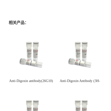
相关产品：
Anti-Digoxin antibody(26G10)
Anti-Digoxin Antibody (3H-
(单克隆抗体)
3H)(单克隆抗体)