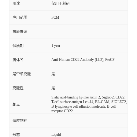
用途
仅用于科研
FCM
应用范围
抗原来源
1 year
保质期
Anti-Human CD22 Antibody (LL2), PerCP
抗体名
是否单克隆
是
克隆性
是
Sialic acid-binding Ig-like lectin 2, Siglec-2, CD22,
T-cell surface antigen Leu-14, BL-CAM, SIGLEC2,
靶点
B-lymphocyte cell adhesion molecule, B-cell
receptor CD22
适应物种
Liquid
形态