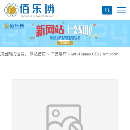
您当前的位置：
网站首页
>
产品展厅
>
Anti-Human CD22 Antibody
(LL2), PerCP