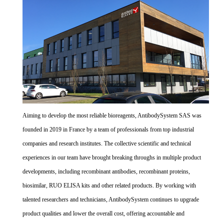
Aiming to develop the most reliable bioreagents, AntibodySystem SAS was
founded in 2019 in France by a team of professionals from top industrial
companies and research institutes. The collective scientific and technical
experiences in our team have brought breaking throughs in multiple product
developments, including recombinant antibodies, recombinant proteins,
biosimilar, RUO ELISA kits and other related products. By working with
talented researchers and technicians, AntibodySystem continues to upgrade
product qualities and lower the overall cost, offering accountable and