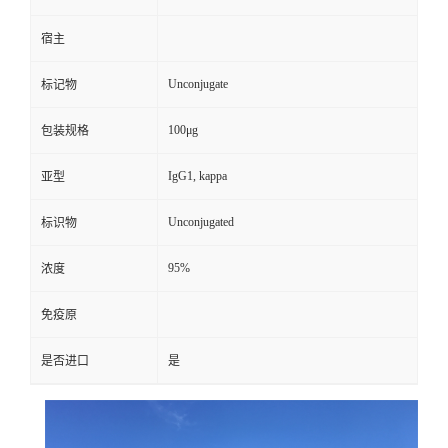
宿主
Unconjugate
标记物
100μg
包装规格
IgG1, kappa
亚型
Unconjugated
标识物
95%
浓度
免疫原
是否进口
是