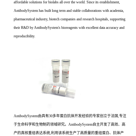
affordable solutions for biolabs all over the world. Since its establishment,
AntibodySystem has built long term and stable collaborations with academia,
pharmaceutical industry, biotech companies and research hospitals, supporting
their R&D by AntibodySystem's bioreagents with excellent data accuracy and
reproducibility.
AntibodySystem由具有30多年蛋白抗体开发经验的专家创立于法国,专注
于生命科学和生物制药领域研究。AntibodySystem自主开发了高效、高
产的真核重组表达系统,利用该系统生产了高质量的重组蛋白、抗体产