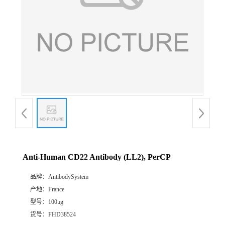
Anti-Human CD22 Antibody (LL2), PerCP
品牌：
AntibodySystem
产地：
France
型号：
100μg
货号：
FHD38524