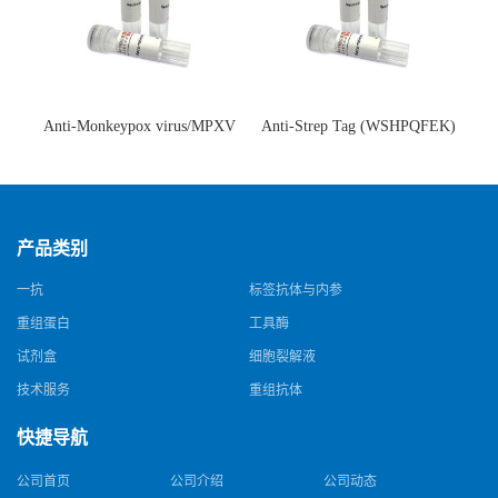
Anti-Monkeypox virus/MPXV
Anti-Strep Tag (WSHPQFEK)
A35R Antibody (SAA0287)(抗
Antibody (C23.21)(单克隆抗
猴痘病毒单克隆抗体)
体)
产品类别
一抗
标签抗体与内参
重组蛋白
工具酶
试剂盒
细胞裂解液
技术服务
重组抗体
快捷导航
公司首页
公司介绍
公司动态