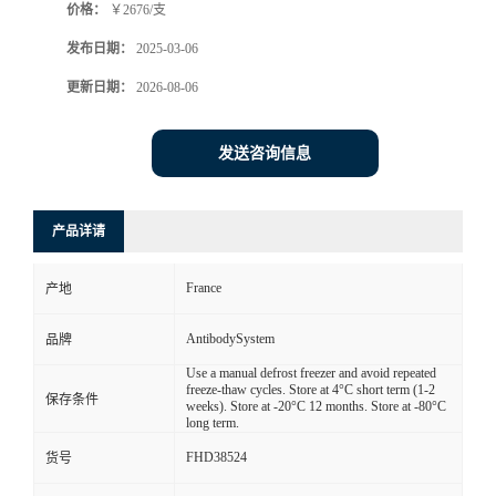
价格：
￥2676/支
发布日期：
2025-03-06
更新日期：
2026-08-06
发送咨询信息
产品详请
France
产地
AntibodySystem
品牌
Use a manual defrost freezer and avoid repeated
freeze-thaw cycles. Store at 4°C short term (1-2
保存条件
weeks). Store at -20°C 12 months. Store at -80°C
long term.
FHD38524
货号