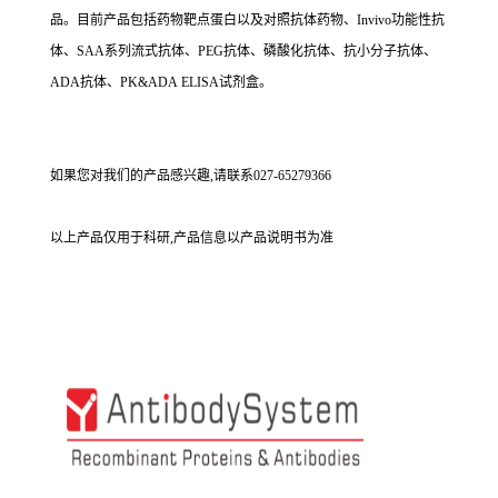
品。目前产品包括药物靶点蛋白以及对照抗体药物、Invivo功能性抗
体、SAA系列流式抗体、PEG抗体、磷酸化抗体、抗小分子抗体、
ADA抗体、PK&ADA ELISA试剂盒。
如果您对我们的产品感兴趣,请联系027-65279366
以上产品仅用于科研,产品信息以产品说明书为准