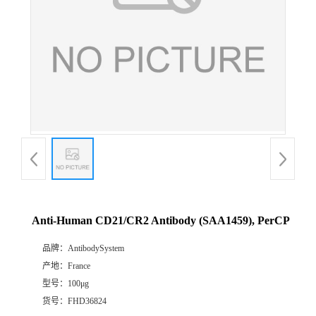
Anti-Human CD21/CR2 Antibody (SAA1459), PerCP
品牌：
AntibodySystem
产地：
France
型号：
100μg
货号：
FHD36824