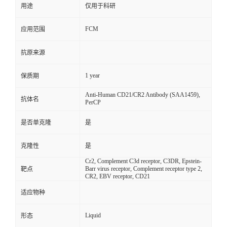
用途
仅用于科研
FCM
应用范围
抗原来源
1 year
保质期
Anti-Human CD21/CR2 Antibody (SAA1459),
抗体名
PerCP
是否单克隆
是
克隆性
是
Cr2, Complement C3d receptor, C3DR, Epstein-
Barr virus receptor, Complement receptor type 2,
靶点
CR2, EBV receptor, CD21
适应物种
Liquid
形态