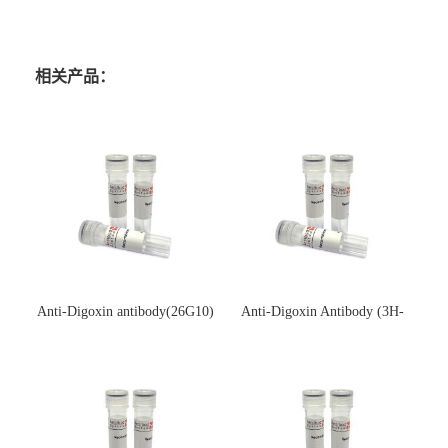
相关产品：
Anti-Digoxin antibody(26G10)
Anti-Digoxin Antibody (3H-
(单克隆抗体)
3H)(单克隆抗体)