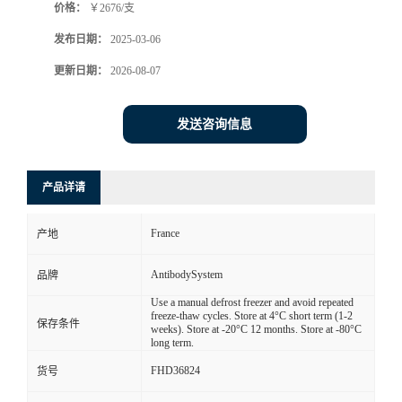
价格：
￥2676/支
发布日期：
2025-03-06
更新日期：
2026-08-07
发送咨询信息
产品详请
France
产地
AntibodySystem
品牌
Use a manual defrost freezer and avoid repeated
freeze-thaw cycles. Store at 4°C short term (1-2
保存条件
weeks). Store at -20°C 12 months. Store at -80°C
long term.
FHD36824
货号