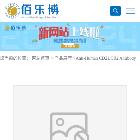
您当前的位置：
网站首页
>
产品展厅
>
Anti-Human CD21/CR2 Antibody
(SAA1459), PerCP