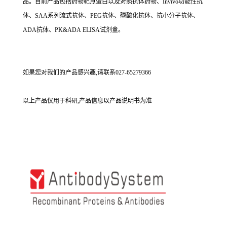
品。目前产品包括药物靶点蛋白以及对照抗体药物、Invivo功能性抗
体、SAA系列流式抗体、PEG抗体、磷酸化抗体、抗小分子抗体、
ADA抗体、PK&ADA ELISA试剂盒。
如果您对我们的产品感兴趣,请联系027-65279366
以上产品仅用于科研,产品信息以产品说明书为准