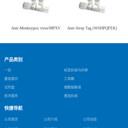
Anti-Monkeypox virus/MPXV
Anti-Strep Tag (WSHPQFEK)
A35R Antibody (SAA0287)(抗
Antibody (C23.21)(单克隆抗
猴痘病毒单克隆抗体)
体)
产品类别
一抗
标签抗体与内参
重组蛋白
工具酶
试剂盒
细胞裂解液
技术服务
重组抗体
快捷导航
公司首页
公司介绍
公司动态