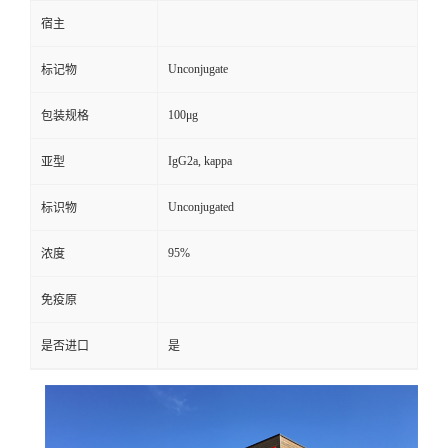
宿主
Unconjugate
标记物
100μg
包装规格
IgG2a, kappa
亚型
Unconjugated
标识物
95%
浓度
免疫原
是否进口
是