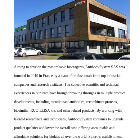
Aiming to develop the most reliable bioreagents, AntibodySystem SAS was
founded in 2019 in France by a team of professionals from top industrial
companies and research institutes. The collective scientific and technical
experiences in our team have brought breaking throughs in multiple product
developments, including recombinant antibodies, recombinant proteins,
biosimilar, RUO ELISA kits and other related products. By working with
talented researchers and technicians, AntibodySystem continues to upgrade
product qualities and lower the overall cost, offering accountable and
affordable solutions for biolabs all over the world. Since its establishment,