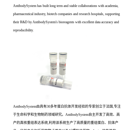
AntibodySystem has built long term and stable collaborations with academia,
pharmaceutical industry, biotech companies and research hospitals, supporting
their R&D by AntibodySystem's bioreagents with excellent data accuracy and
reproducibility.
AntibodySystem由具有30多年蛋白抗体开发经验的专家创立于法国,专注
于生命科学和生物制药领域研究。AntibodySystem自主开发了高效、高
产的真核重组表达系统,利用该系统生产了高质量的重组蛋白、抗体产