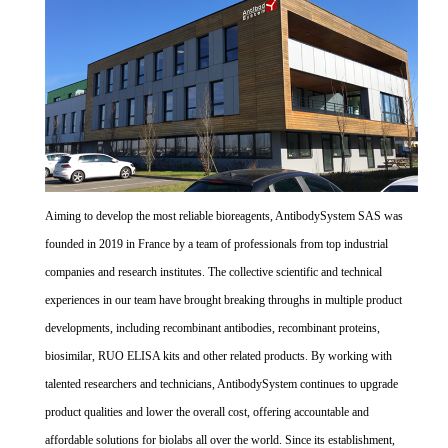
Aiming to develop the most reliable bioreagents, AntibodySystem SAS was
founded in 2019 in France by a team of professionals from top industrial
companies and research institutes. The collective scientific and technical
experiences in our team have brought breaking throughs in multiple product
developments, including recombinant antibodies, recombinant proteins,
biosimilar, RUO ELISA kits and other related products. By working with
talented researchers and technicians, AntibodySystem continues to upgrade
product qualities and lower the overall cost, offering accountable and
affordable solutions for biolabs all over the world. Since its establishment,