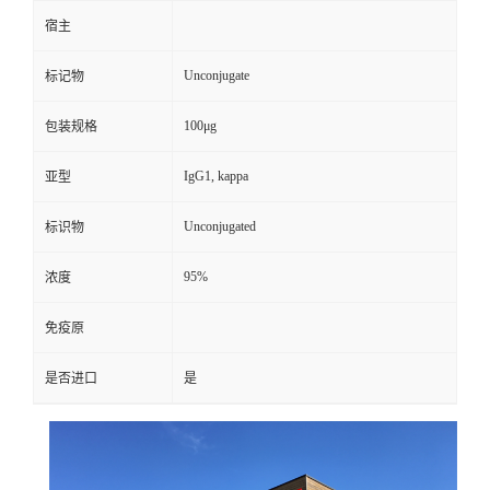
宿主
Unconjugate
标记物
100μg
包装规格
IgG1, kappa
亚型
Unconjugated
标识物
95%
浓度
免疫原
是否进口
是