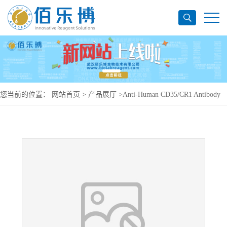
您当前的位置：
网站首页
>
产品展厅
>
Anti-Human CD35/CR1 Antibody
(E11), PerCP