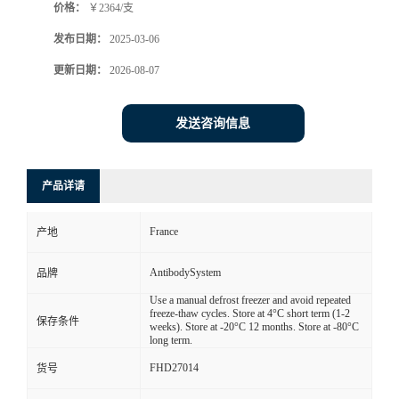
价格：
￥2364/支
发布日期：
2025-03-06
更新日期：
2026-08-07
发送咨询信息
产品详请
France
产地
AntibodySystem
品牌
Use a manual defrost freezer and avoid repeated
freeze-thaw cycles. Store at 4°C short term (1-2
保存条件
weeks). Store at -20°C 12 months. Store at -80°C
long term.
FHD27014
货号