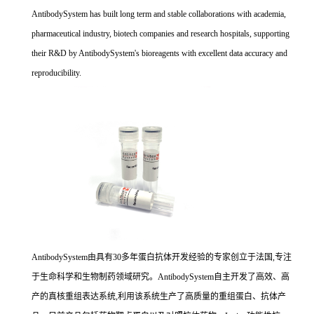
AntibodySystem has built long term and stable collaborations with academia,
pharmaceutical industry, biotech companies and research hospitals, supporting
their R&D by AntibodySystem's bioreagents with excellent data accuracy and
reproducibility.
AntibodySystem由具有30多年蛋白抗体开发经验的专家创立于法国,专注
于生命科学和生物制药领域研究。AntibodySystem自主开发了高效、高
产的真核重组表达系统,利用该系统生产了高质量的重组蛋白、抗体产