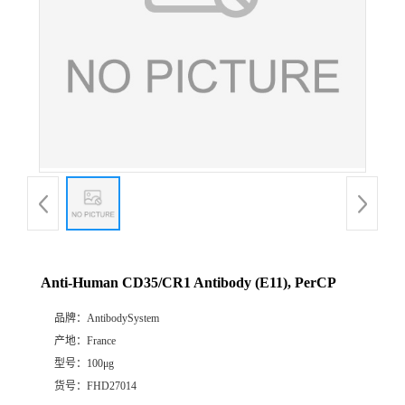
Anti-Human CD35/CR1 Antibody (E11), PerCP
品牌：
AntibodySystem
产地：
France
型号：
100μg
货号：
FHD27014