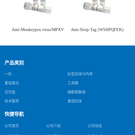
Anti-Monkeypox virus/MPXV
Anti-Strep Tag (WSHPQFEK)
A35R Antibody (SAA0287)(抗
Antibody (C23.21)(单克隆抗
猴痘病毒单克隆抗体)
体)
产品类别
一抗
标签抗体与内参
重组蛋白
工具酶
试剂盒
细胞裂解液
技术服务
重组抗体
快捷导航
公司首页
公司介绍
公司动态