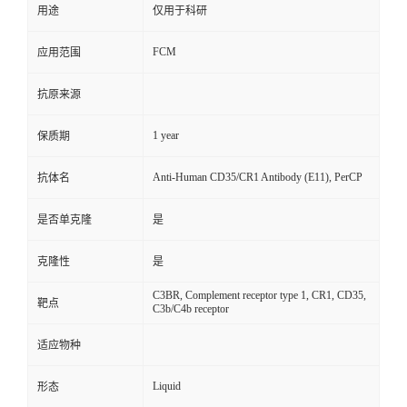
用途
仅用于科研
FCM
应用范围
抗原来源
1 year
保质期
Anti-Human CD35/CR1 Antibody (E11), PerCP
抗体名
是否单克隆
是
克隆性
是
C3BR, Complement receptor type 1, CR1, CD35,
靶点
C3b/C4b receptor
适应物种
Liquid
形态