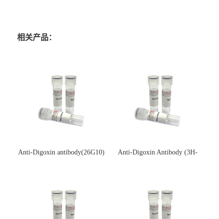
相关产品：
Anti-Digoxin antibody(26G10)
Anti-Digoxin Antibody (3H-
(单克隆抗体)
3H)(单克隆抗体)