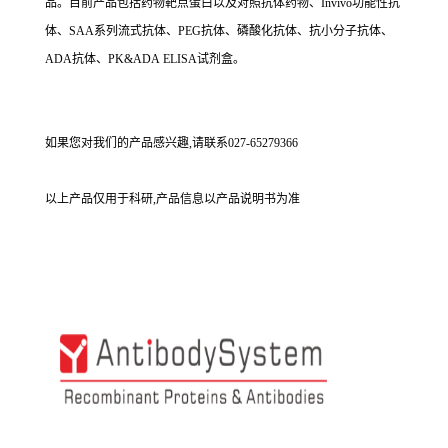
品。目前产品包括药物靶点蛋白以及对照抗体药物、Invivo功能性抗
体、SAA系列流式抗体、PEG抗体、磷酸化抗体、抗小分子抗体、
ADA抗体、PK&ADA ELISA试剂盒。
如果您对我们的产品感兴趣,请联系027-65279366
以上产品仅用于科研,产品信息以产品说明书为准