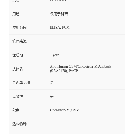
FHD00514
货号
用途
仅用于科研
ELISA, FCM
应用范围
抗原来源
1 year
保质期
Anti-Human OSM/Oncostatin-M Antibody
抗体名
(SAA0470), PerCP
是否单克隆
是
克隆性
是
Oncostatin-M, OSM
靶点
适应物种