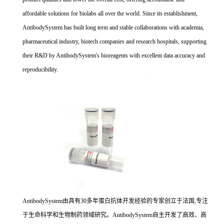
affordable solutions for biolabs all over the world. Since its establishment,
AntibodySystem has built long term and stable collaborations with academia,
pharmaceutical industry, biotech companies and research hospitals, supporting
their R&D by AntibodySystem's bioreagents with excellent data accuracy and
reproducibility.
AntibodySystem由具有30多年蛋白抗体开发经验的专家创立于法国,专注
于生命科学和生物制药领域研究。AntibodySystem自主开发了高效、高