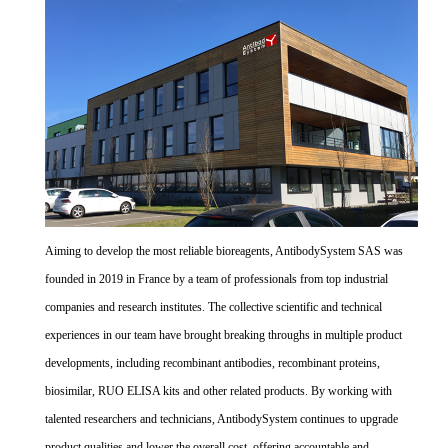
Aiming to develop the most reliable bioreagents, AntibodySystem SAS was
founded in 2019 in France by a team of professionals from top industrial
companies and research institutes. The collective scientific and technical
experiences in our team have brought breaking throughs in multiple product
developments, including recombinant antibodies, recombinant proteins,
biosimilar, RUO ELISA kits and other related products. By working with
talented researchers and technicians, AntibodySystem continues to upgrade
product qualities and lower the overall cost, offering accountable and