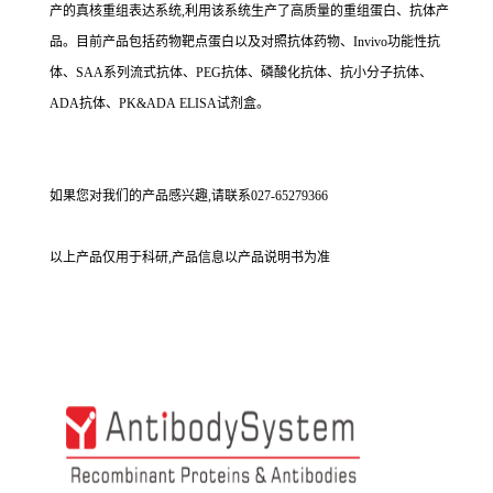
产的真核重组表达系统,利用该系统生产了高质量的重组蛋白、抗体产
品。目前产品包括药物靶点蛋白以及对照抗体药物、Invivo功能性抗
体、SAA系列流式抗体、PEG抗体、磷酸化抗体、抗小分子抗体、
ADA抗体、PK&ADA ELISA试剂盒。
如果您对我们的产品感兴趣,请联系027-65279366
以上产品仅用于科研,产品信息以产品说明书为准