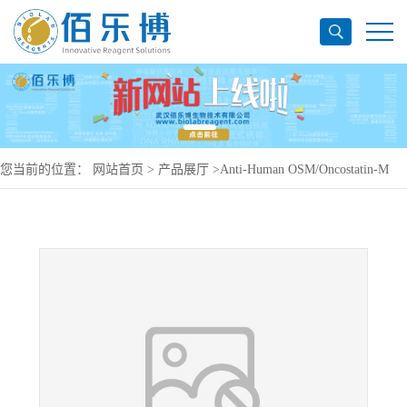
您当前的位置：
网站首页
>
产品展厅
>
Anti-Human OSM/Oncostatin-M
Antibody (SAA0470), PerCP