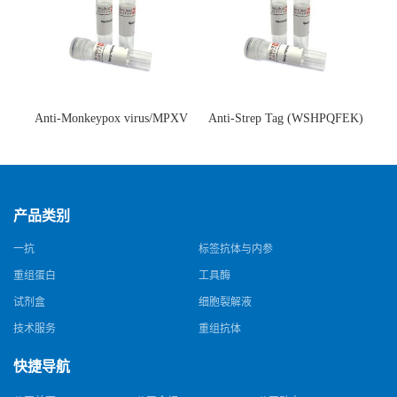
Anti-Monkeypox virus/MPXV
Anti-Strep Tag (WSHPQFEK)
A35R Antibody (SAA0287)(抗
Antibody (C23.21)(单克隆抗
猴痘病毒单克隆抗体)
体)
产品类别
一抗
标签抗体与内参
重组蛋白
工具酶
试剂盒
细胞裂解液
技术服务
重组抗体
快捷导航