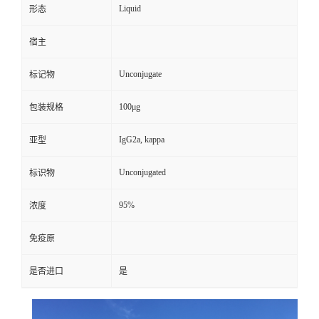
Liquid
形态
宿主
Unconjugate
标记物
100μg
包装规格
IgG2a, kappa
亚型
Unconjugated
标识物
95%
浓度
免疫原
是否进口
是