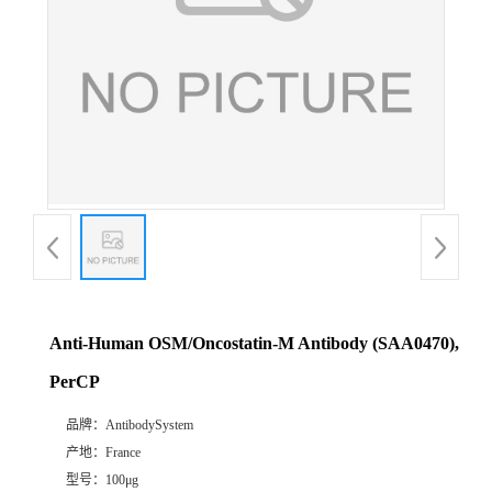
Anti-Human OSM/Oncostatin-M Antibody (SAA0470),
PerCP
品牌：
AntibodySystem
产地：
France
型号：
100μg