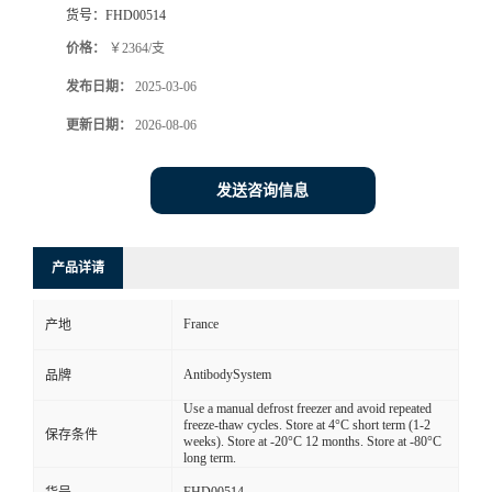
货号：
FHD00514
价格：
￥2364/支
发布日期：
2025-03-06
更新日期：
2026-08-06
发送咨询信息
产品详请
France
产地
AntibodySystem
品牌
Use a manual defrost freezer and avoid repeated
freeze-thaw cycles. Store at 4°C short term (1-2
保存条件
weeks). Store at -20°C 12 months. Store at -80°C
long term.