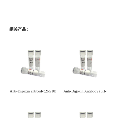
相关产品：
Anti-Digoxin antibody(26G10)
Anti-Digoxin Antibody (3H-
(单克隆抗体)
3H)(单克隆抗体)