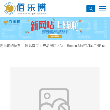
您当前的位置：
网站首页
>
产品展厅
>
Anti-Human MAPT/Tau/PHF-tau
Antibody (SAA0114), PerCP