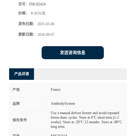
货号：
FHC82424
价格：
￥2676/支
发布日期：
2025-03-06
更新日期：
2026-08-07
发送咨询信息
产品详请
France
产地
AntibodySystem
品牌
Use a manual defrost freezer and avoid repeated
freeze-thaw cycles. Store at 4°C short term (1-2
保存条件
weeks). Store at -20°C 12 months. Store at -80°C
long term.