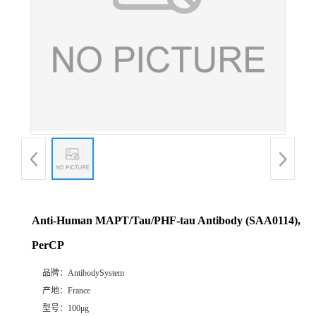
Anti-Human MAPT/Tau/PHF-tau Antibody (SAA0114),
PerCP
品牌：
AntibodySystem
产地：
France
型号：
100μg