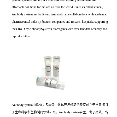
affordable solutions for biolabs all over the world. Since its establishment,
AntibodySystem has built long term and stable collaborations with academia,
pharmaceutical industry, biotech companies and research hospitals, supporting
their R&D by AntibodySystem's bioreagents with excellent data accuracy and
reproducibility.
AntibodySystem由具有30多年蛋白抗体开发经验的专家创立于法国,专注
于生命科学和生物制药领域研究。AntibodySystem自主开发了高效、高