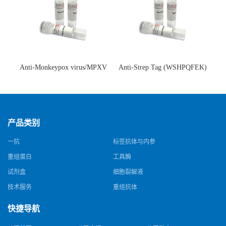
Anti-Monkeypox virus/MPXV
Anti-Strep Tag (WSHPQFEK)
A35R Antibody (SAA0287)(抗
Antibody (C23.21)(单克隆抗
猴痘病毒单克隆抗体)
体)
产品类别
一抗
标签抗体与内参
重组蛋白
工具酶
试剂盒
细胞裂解液
技术服务
重组抗体
快捷导航