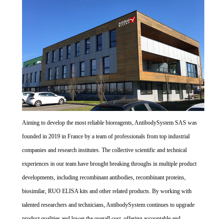
Aiming to develop the most reliable bioreagents, AntibodySystem SAS was
founded in 2019 in France by a team of professionals from top industrial
companies and research institutes. The collective scientific and technical
experiences in our team have brought breaking throughs in multiple product
developments, including recombinant antibodies, recombinant proteins,
biosimilar, RUO ELISA kits and other related products. By working with
talented researchers and technicians, AntibodySystem continues to upgrade
product qualities and lower the overall cost, offering accountable and