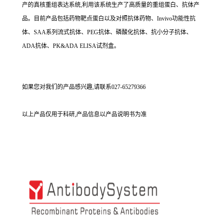
产的真核重组表达系统,利用该系统生产了高质量的重组蛋白、抗体产
品。目前产品包括药物靶点蛋白以及对照抗体药物、Invivo功能性抗
体、SAA系列流式抗体、PEG抗体、磷酸化抗体、抗小分子抗体、
ADA抗体、PK&ADA ELISA试剂盒。
如果您对我们的产品感兴趣,请联系027-65279366
以上产品仅用于科研,产品信息以产品说明书为准