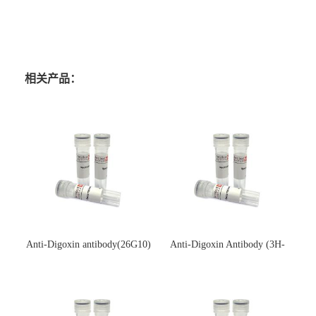
相关产品：
Anti-Digoxin antibody(26G10)
Anti-Digoxin Antibody (3H-
(单克隆抗体)
3H)(单克隆抗体)