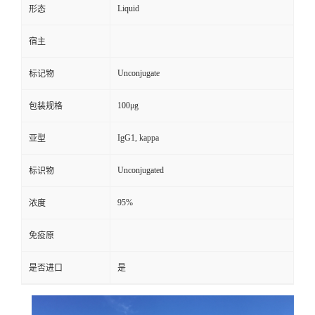
Liquid
形态
宿主
Unconjugate
标记物
100μg
包装规格
IgG1, kappa
亚型
Unconjugated
标识物
95%
浓度
免疫原
是否进口
是