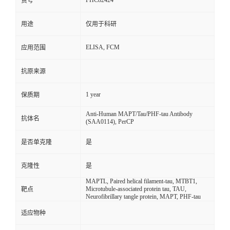
FHC82424
货号
用途
仅用于科研
ELISA, FCM
应用范围
抗原来源
1 year
保质期
Anti-Human MAPT/Tau/PHF-tau Antibody
抗体名
(SAA0114), PerCP
是否单克隆
是
克隆性
是
MAPTL, Paired helical filament-tau, MTBT1,
Microtubule-associated protein tau, TAU,
靶点
Neurofibrillary tangle protein, MAPT, PHF-tau
适应物种