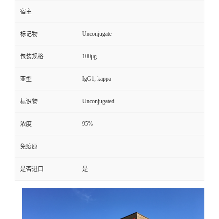
宿主
Unconjugate
标记物
100μg
包装规格
IgG1, kappa
亚型
Unconjugated
标识物
95%
浓度
免疫原
是否进口
是