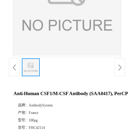
Anti-Human CSF1/M-CSF Antibody (SAA0417), PerCP
品牌：
AntibodySystem
产地：
France
型号：
100μg
货号：
FHC42114