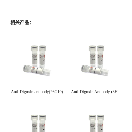
相关产品：
Anti-Digoxin antibody(26G10)
Anti-Digoxin Antibody (3H-
(单克隆抗体)
3H)(单克隆抗体)