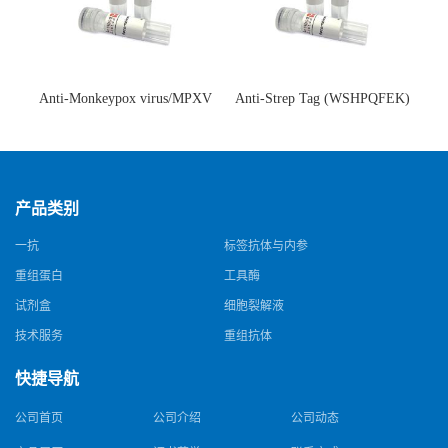
Anti-Monkeypox virus/MPXV
Anti-Strep Tag (WSHPQFEK)
A35R Antibody (SAA0287)(抗
Antibody (C23.21)(单克隆抗
猴痘病毒单克隆抗体)
体)
产品类别
一抗
标签抗体与内参
重组蛋白
工具酶
试剂盒
细胞裂解液
技术服务
重组抗体
快捷导航
公司首页
公司介绍
公司动态