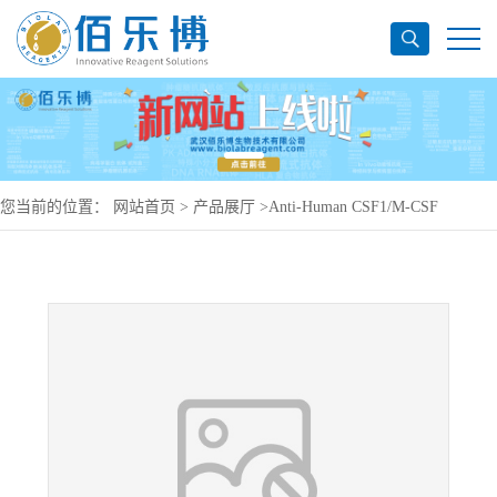
您当前的位置：
网站首页
>
产品展厅
>
Anti-Human CSF1/M-CSF
Antibody (SAA0417), PerCP