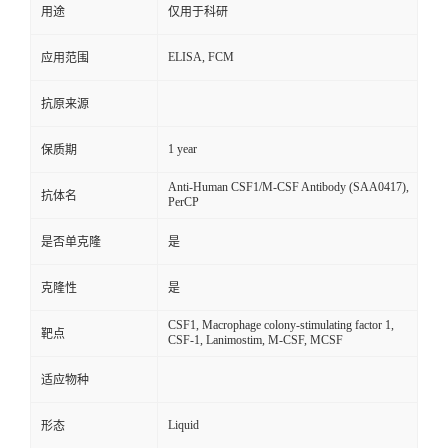
用途
仅用于科研
ELISA, FCM
应用范围
抗原来源
1 year
保质期
Anti-Human CSF1/M-CSF Antibody (SAA0417),
抗体名
PerCP
是否单克隆
是
克隆性
是
CSF1, Macrophage colony-stimulating factor 1,
靶点
CSF-1, Lanimostim, M-CSF, MCSF
适应物种
Liquid
形态