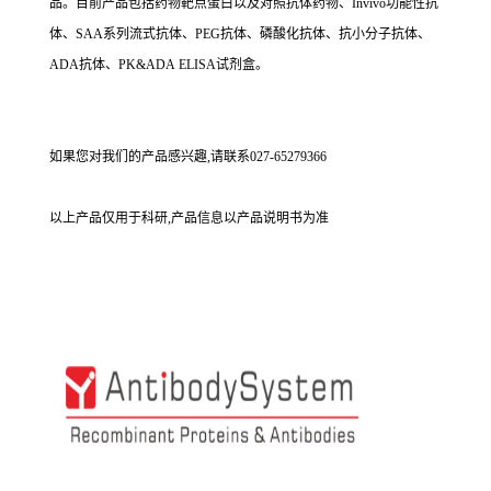
品。目前产品包括药物靶点蛋白以及对照抗体药物、Invivo功能性抗
体、SAA系列流式抗体、PEG抗体、磷酸化抗体、抗小分子抗体、
ADA抗体、PK&ADA ELISA试剂盒。
如果您对我们的产品感兴趣,请联系027-65279366
以上产品仅用于科研,产品信息以产品说明书为准