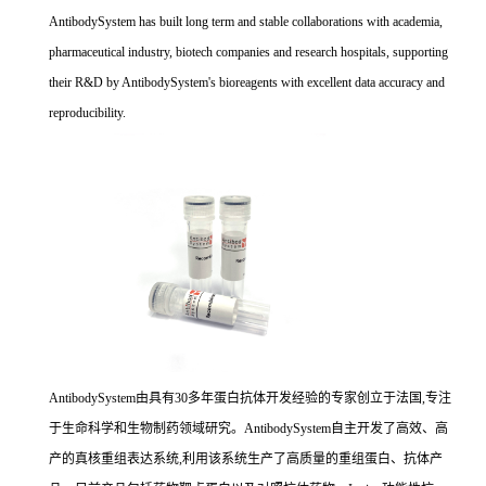
AntibodySystem has built long term and stable collaborations with academia,
pharmaceutical industry, biotech companies and research hospitals, supporting
their R&D by AntibodySystem's bioreagents with excellent data accuracy and
reproducibility.
AntibodySystem由具有30多年蛋白抗体开发经验的专家创立于法国,专注
于生命科学和生物制药领域研究。AntibodySystem自主开发了高效、高
产的真核重组表达系统,利用该系统生产了高质量的重组蛋白、抗体产