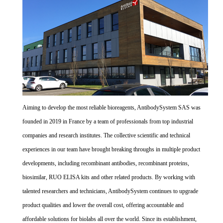
Aiming to develop the most reliable bioreagents, AntibodySystem SAS was
founded in 2019 in France by a team of professionals from top industrial
companies and research institutes. The collective scientific and technical
experiences in our team have brought breaking throughs in multiple product
developments, including recombinant antibodies, recombinant proteins,
biosimilar, RUO ELISA kits and other related products. By working with
talented researchers and technicians, AntibodySystem continues to upgrade
product qualities and lower the overall cost, offering accountable and
affordable solutions for biolabs all over the world. Since its establishment,