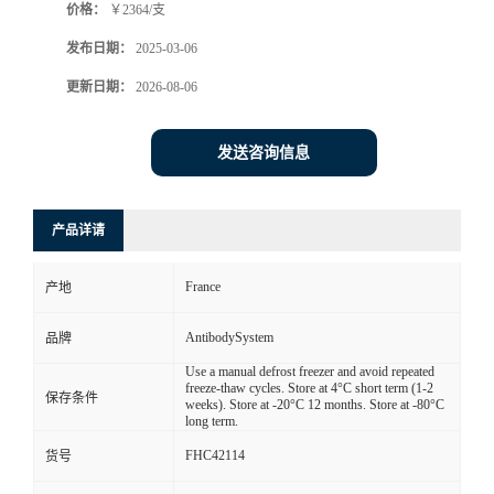
价格：
￥2364/支
发布日期：
2025-03-06
更新日期：
2026-08-06
发送咨询信息
产品详请
France
产地
AntibodySystem
品牌
Use a manual defrost freezer and avoid repeated
freeze-thaw cycles. Store at 4°C short term (1-2
保存条件
weeks). Store at -20°C 12 months. Store at -80°C
long term.
FHC42114
货号