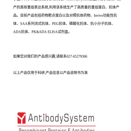
产的真核重组表达系统,利用该系统生产了高质量的重组蛋白、抗体产
品。目前产品包括药物靶点蛋白以及对照抗体药物、Invivo功能性抗
体、SAA系列流式抗体、PEG抗体、磷酸化抗体、抗小分子抗体、
ADA抗体、PK&ADA ELISA试剂盒。
如果您对我们的产品感兴趣,请联系027-65279366
以上产品仅用于科研,产品信息以产品说明书为准