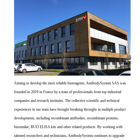
Aiming to develop the most reliable bioreagents, AntibodySystem SAS was
founded in 2019 in France by a team of professionals from top industrial
companies and research institutes. The collective scientific and technical
experiences in our team have brought breaking throughs in multiple product
developments, including recombinant antibodies, recombinant proteins,
biosimilar, RUO ELISA kits and other related products. By working with
talented researchers and technicians, AntibodySystem continues to upgrade