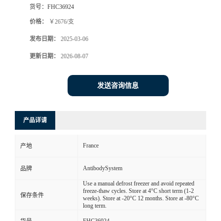
货号：
FHC36924
价格：
￥2676/支
发布日期：
2025-03-06
更新日期：
2026-08-07
发送咨询信息
产品详请
France
产地
AntibodySystem
品牌
Use a manual defrost freezer and avoid repeated
freeze-thaw cycles. Store at 4°C short term (1-2
保存条件
weeks). Store at -20°C 12 months. Store at -80°C
long term.