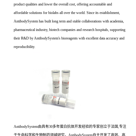
product qualities and lower the overall cost, offering accountable and
affordable solutions for biolabs all over the world. Since its establishment,
AntibodySystem has built long term and stable collaborations with academia,
pharmaceutical industry, biotech companies and research hospitals, supporting
their R&D by AntibodySystem's bioreagents with excellent data accuracy and
reproducibility.
AntibodySystem由具有30多年蛋白抗体开发经验的专家创立于法国,专注
于生命科学和生物制药领域研究。AntibodySystem自主开发了高效、高