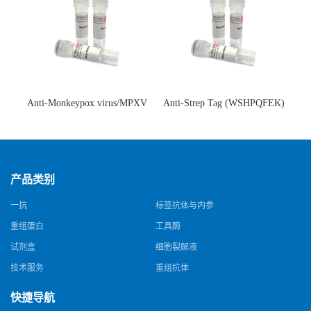
Anti-Monkeypox virus/MPXV
Anti-Strep Tag (WSHPQFEK)
A35R Antibody (SAA0287)(抗
Antibody (C23.21)(单克隆抗
猴痘病毒单克隆抗体)
体)
产品类别
一抗
标签抗体与内参
重组蛋白
工具酶
试剂盒
细胞裂解液
技术服务
重组抗体
快捷导航