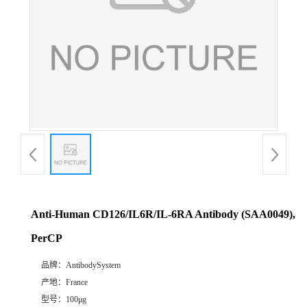
Anti-Human CD126/IL6R/IL-6RA Antibody (SAA0049),
PerCP
品牌：
AntibodySystem
产地：
France
型号：
100μg