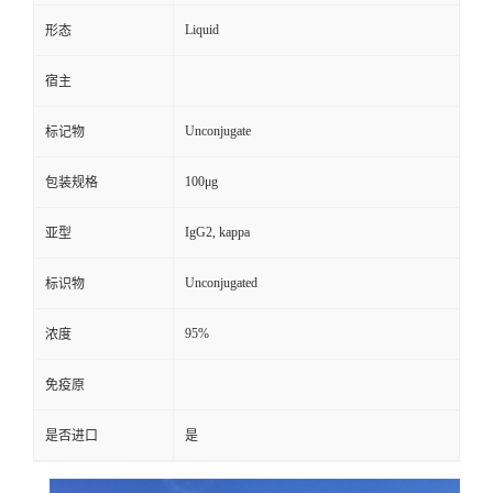
Liquid
形态
宿主
Unconjugate
标记物
100μg
包装规格
IgG2, kappa
亚型
Unconjugated
标识物
95%
浓度
免疫原
是否进口
是