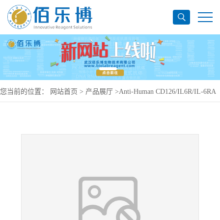
您当前的位置：
网站首页
>
产品展厅
>
Anti-Human CD126/IL6R/IL-6RA
Antibody (SAA0049), PerCP