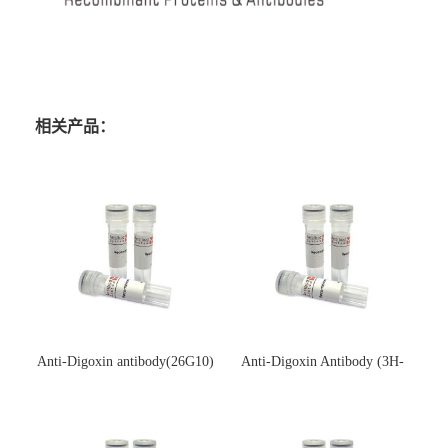
相关产品：
Anti-Digoxin antibody(26G10)
Anti-Digoxin Antibody (3H-
(单克隆抗体)
3H)(单克隆抗体)