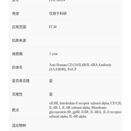
FHC36924
货号
用途
仅用于科研
FCM
应用范围
抗原来源
1 year
保质期
Anti-Human CD126/IL6R/IL-6RA Antibody
抗体名
(SAA0049), PerCP
是否单克隆
是
克隆性
是
sIL6R, Interleukin-6 receptor subunit alpha, CD126,
IL-6R 1, IL-6R subunit alpha, Membrane
靶点
glycoprotein 80, gp80, IL6R, IL-6RA, IL-6 receptor
subunit alpha, IL-6R-alpha
适应物种