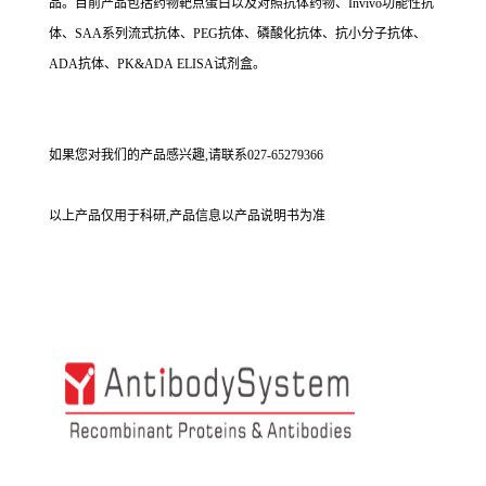
品。目前产品包括药物靶点蛋白以及对照抗体药物、Invivo功能性抗
体、SAA系列流式抗体、PEG抗体、磷酸化抗体、抗小分子抗体、
ADA抗体、PK&ADA ELISA试剂盒。
如果您对我们的产品感兴趣,请联系027-65279366
以上产品仅用于科研,产品信息以产品说明书为准