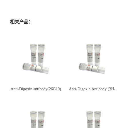
相关产品：
Anti-Digoxin antibody(26G10)
Anti-Digoxin Antibody (3H-
(单克隆抗体)
3H)(单克隆抗体)