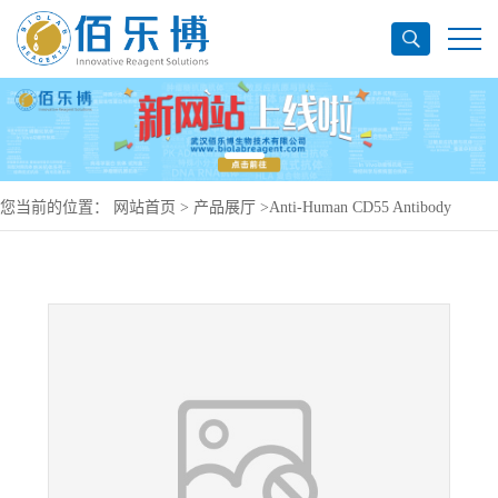
您当前的位置：
网站首页
>
产品展厅
>
Anti-Human CD55 Antibody
(SAA0839), PerCP