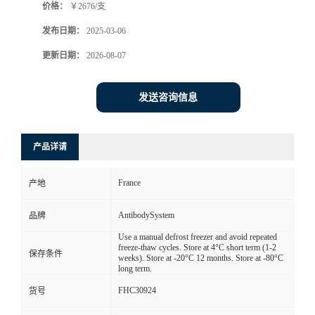
价格：
￥2676/支
发布日期：
2025-03-06
更新日期：
2026-08-07
发送咨询信息
产品详请
France
产地
AntibodySystem
品牌
Use a manual defrost freezer and avoid repeated
freeze-thaw cycles. Store at 4°C short term (1-2
保存条件
weeks). Store at -20°C 12 months. Store at -80°C
long term.
FHC30924
货号