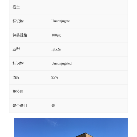
宿主
Unconjugate
标记物
100μg
包装规格
IgG2a
亚型
Unconjugated
标识物
95%
浓度
免疫原
是否进口
是