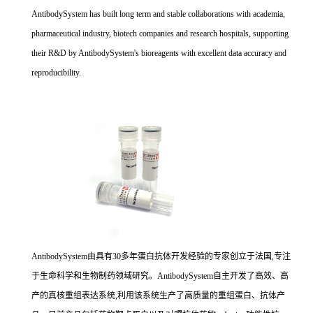
AntibodySystem has built long term and stable collaborations with academia,
pharmaceutical industry, biotech companies and research hospitals, supporting
their R&D by AntibodySystem's bioreagents with excellent data accuracy and
reproducibility.
AntibodySystem由具有30多年蛋白抗体开发经验的专家创立于法国,专注
于生命科学和生物制药领域研究。AntibodySystem自主开发了高效、高
产的真核重组表达系统,利用该系统生产了高质量的重组蛋白、抗体产