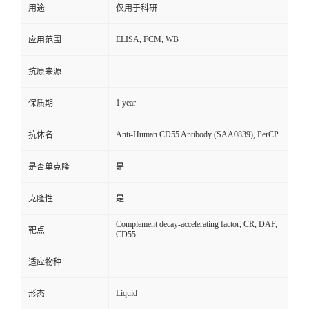
用途
仅用于科研
ELISA, FCM, WB
应用范围
抗原来源
1 year
保质期
Anti-Human CD55 Antibody (SAA0839), PerCP
抗体名
是否单克隆
是
克隆性
是
Complement decay-accelerating factor, CR, DAF,
靶点
CD55
适应物种
Liquid
形态