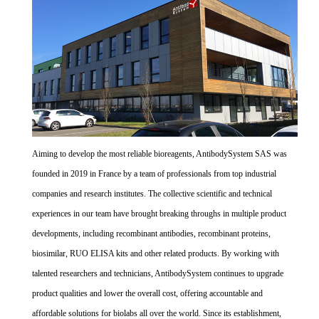
Aiming to develop the most reliable bioreagents, AntibodySystem SAS was
founded in 2019 in France by a team of professionals from top industrial
companies and research institutes. The collective scientific and technical
experiences in our team have brought breaking throughs in multiple product
developments, including recombinant antibodies, recombinant proteins,
biosimilar, RUO ELISA kits and other related products. By working with
talented researchers and technicians, AntibodySystem continues to upgrade
product qualities and lower the overall cost, offering accountable and
affordable solutions for biolabs all over the world. Since its establishment,