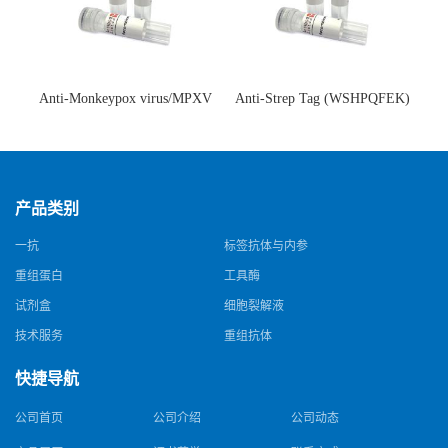
Anti-Monkeypox virus/MPXV
Anti-Strep Tag (WSHPQFEK)
A35R Antibody (SAA0287)(抗
Antibody (C23.21)(单克隆抗
猴痘病毒单克隆抗体)
体)
产品类别
一抗
标签抗体与内参
重组蛋白
工具酶
试剂盒
细胞裂解液
技术服务
重组抗体
快捷导航
公司首页
公司介绍
公司动态