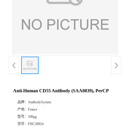
Anti-Human CD55 Antibody (SAA0839), PerCP
品牌：
AntibodySystem
产地：
France
型号：
100μg
货号：
FHC30924