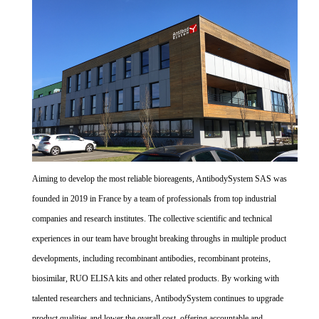
Aiming to develop the most reliable bioreagents, AntibodySystem SAS was
founded in 2019 in France by a team of professionals from top industrial
companies and research institutes. The collective scientific and technical
experiences in our team have brought breaking throughs in multiple product
developments, including recombinant antibodies, recombinant proteins,
biosimilar, RUO ELISA kits and other related products. By working with
talented researchers and technicians, AntibodySystem continues to upgrade
product qualities and lower the overall cost, offering accountable and