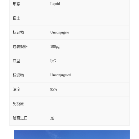
Liquid
形态
宿主
Unconjugate
标记物
100μg
包装规格
IgG
亚型
Unconjugated
标识物
95%
浓度
免疫原
是否进口
是