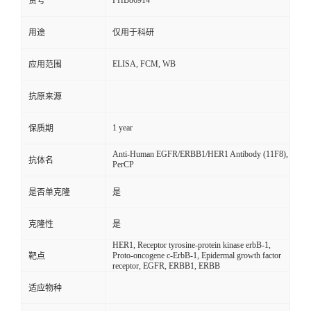
FHB86914
货号
用途
仅用于科研
ELISA, FCM, WB
应用范围
抗原来源
1 year
保质期
Anti-Human EGFR/ERBB1/HER1 Antibody (11F8),
抗体名
PerCP
是否单克隆
是
克隆性
是
HER1, Receptor tyrosine-protein kinase erbB-1,
Proto-oncogene c-ErbB-1, Epidermal growth factor
靶点
receptor, EGFR, ERBB1, ERBB
适应物种