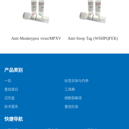
Anti-Monkeypox virus/MPXV
Anti-Strep Tag (WSHPQFEK)
A35R Antibody (SAA0287)(抗
Antibody (C23.21)(单克隆抗
猴痘病毒单克隆抗体)
体)
产品类别
一抗
标签抗体与内参
重组蛋白
工具酶
试剂盒
细胞裂解液
技术服务
重组抗体
快捷导航