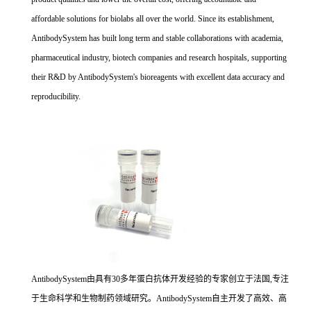
affordable solutions for biolabs all over the world. Since its establishment,
AntibodySystem has built long term and stable collaborations with academia,
pharmaceutical industry, biotech companies and research hospitals, supporting
their R&D by AntibodySystem's bioreagents with excellent data accuracy and
reproducibility.
AntibodySystem由具有30多年蛋白抗体开发经验的专家创立于法国,专注
于生命科学和生物制药领域研究。AntibodySystem自主开发了高效、高