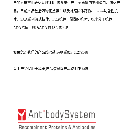
产的真核重组表达系统,利用该系统生产了高质量的重组蛋白、抗体产
品。目前产品包括药物靶点蛋白以及对照抗体药物、Invivo功能性抗
体、SAA系列流式抗体、PEG抗体、磷酸化抗体、抗小分子抗体、
ADA抗体、PK&ADA ELISA试剂盒。
如果您对我们的产品感兴趣,请联系027-65279366
以上产品仅用于科研,产品信息以产品说明书为准