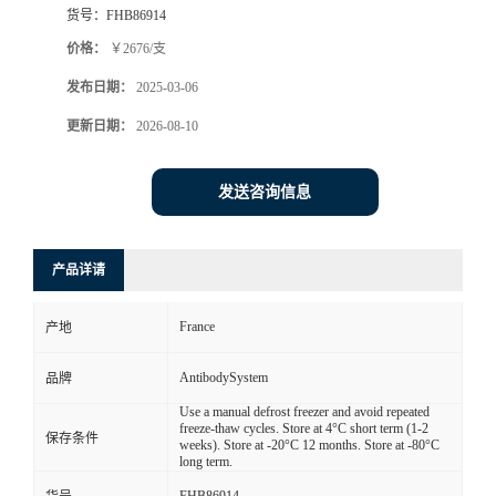
货号：
FHB86914
价格：
￥2676/支
发布日期：
2025-03-06
更新日期：
2026-08-10
发送咨询信息
产品详请
France
产地
AntibodySystem
品牌
Use a manual defrost freezer and avoid repeated
freeze-thaw cycles. Store at 4°C short term (1-2
保存条件
weeks). Store at -20°C 12 months. Store at -80°C
long term.