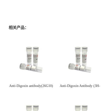
相关产品：
Anti-Digoxin antibody(26G10)
Anti-Digoxin Antibody (3H-
(单克隆抗体)
3H)(单克隆抗体)