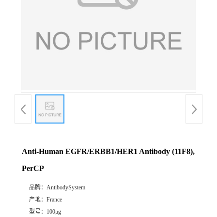
Anti-Human EGFR/ERBB1/HER1 Antibody (11F8),
PerCP
品牌：
AntibodySystem
产地：
France
型号：
100μg