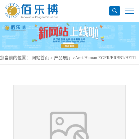
您当前的位置：
网站首页
>
产品展厅
>
Anti-Human EGFR/ERBB1/HER1
Antibody (11F8), PerCP