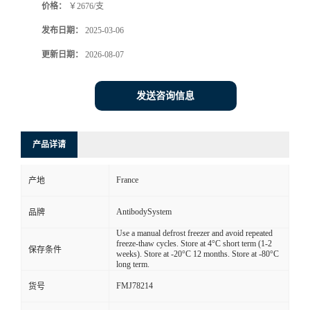
价格：
￥2676/支
发布日期：
2025-03-06
更新日期：
2026-08-07
发送咨询信息
产品详请
France
产地
AntibodySystem
品牌
Use a manual defrost freezer and avoid repeated
freeze-thaw cycles. Store at 4°C short term (1-2
保存条件
weeks). Store at -20°C 12 months. Store at -80°C
long term.
FMJ78214
货号