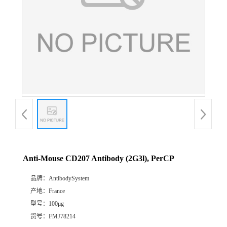
Anti-Mouse CD207 Antibody (2G3l), PerCP
品牌：
AntibodySystem
产地：
France
型号：
100μg
货号：
FMJ78214