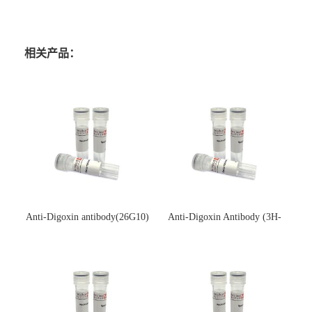
相关产品：
Anti-Digoxin antibody(26G10)
Anti-Digoxin Antibody (3H-
(单克隆抗体)
3H)(单克隆抗体)