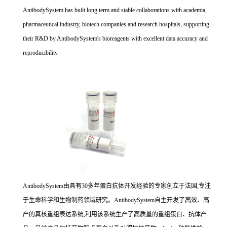
AntibodySystem has built long term and stable collaborations with academia,
pharmaceutical industry, biotech companies and research hospitals, supporting
their R&D by AntibodySystem's bioreagents with excellent data accuracy and
reproducibility.
AntibodySystem由具有30多年蛋白抗体开发经验的专家创立于法国,专注
于生命科学和生物制药领域研究。AntibodySystem自主开发了高效、高
产的真核重组表达系统,利用该系统生产了高质量的重组蛋白、抗体产