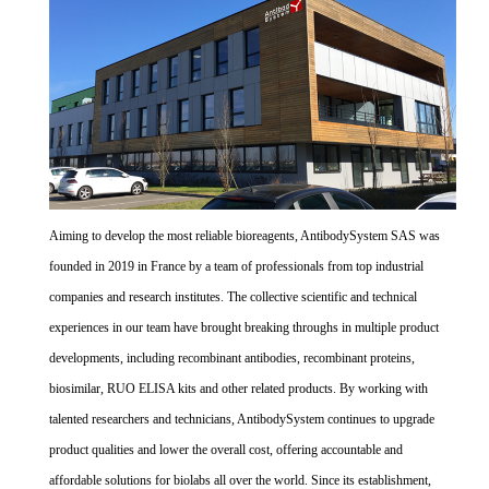
Aiming to develop the most reliable bioreagents, AntibodySystem SAS was
founded in 2019 in France by a team of professionals from top industrial
companies and research institutes. The collective scientific and technical
experiences in our team have brought breaking throughs in multiple product
developments, including recombinant antibodies, recombinant proteins,
biosimilar, RUO ELISA kits and other related products. By working with
talented researchers and technicians, AntibodySystem continues to upgrade
product qualities and lower the overall cost, offering accountable and
affordable solutions for biolabs all over the world. Since its establishment,