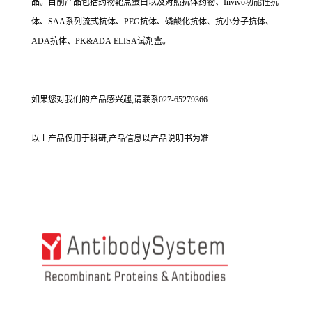
品。目前产品包括药物靶点蛋白以及对照抗体药物、Invivo功能性抗
体、SAA系列流式抗体、PEG抗体、磷酸化抗体、抗小分子抗体、
ADA抗体、PK&ADA ELISA试剂盒。
如果您对我们的产品感兴趣,请联系027-65279366
以上产品仅用于科研,产品信息以产品说明书为准