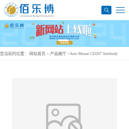
您当前的位置：
网站首页
>
产品展厅
>
Anti-Mouse CD207 Antibody
(2G3l), PerCP