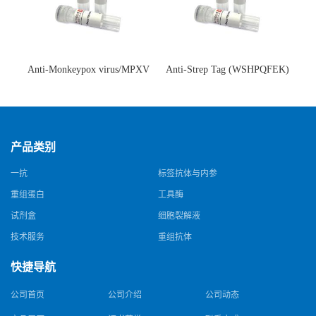
Anti-Monkeypox virus/MPXV
Anti-Strep Tag (WSHPQFEK)
A35R Antibody (SAA0287)(抗
Antibody (C23.21)(单克隆抗
猴痘病毒单克隆抗体)
体)
产品类别
一抗
标签抗体与内参
重组蛋白
工具酶
试剂盒
细胞裂解液
技术服务
重组抗体
快捷导航
公司首页
公司介绍
公司动态