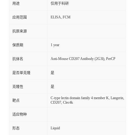
用途
仅用于科研
ELISA, FCM
应用范围
抗原来源
1 year
保质期
Anti-Mouse CD207 Antibody (2G3l), PerCP
抗体名
是否单克隆
是
克隆性
是
C-type lectin domain family 4 member K, Langerin,
靶点
CD207, Clec4k
适应物种
Liquid
形态