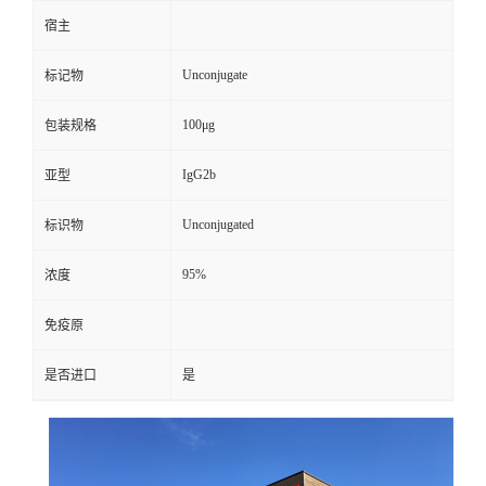
宿主
Unconjugate
标记物
100μg
包装规格
IgG2b
亚型
Unconjugated
标识物
95%
浓度
免疫原
是否进口
是