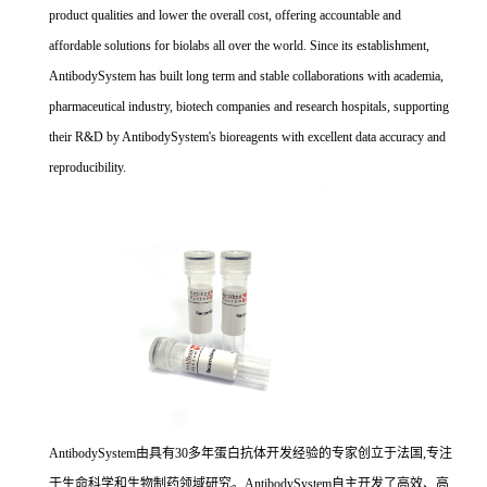
product qualities and lower the overall cost, offering accountable and
affordable solutions for biolabs all over the world. Since its establishment,
AntibodySystem has built long term and stable collaborations with academia,
pharmaceutical industry, biotech companies and research hospitals, supporting
their R&D by AntibodySystem's bioreagents with excellent data accuracy and
reproducibility.
AntibodySystem由具有30多年蛋白抗体开发经验的专家创立于法国,专注
于生命科学和生物制药领域研究。AntibodySystem自主开发了高效、高