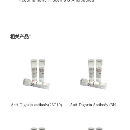
相关产品：
Anti-Digoxin antibody(26G10)
Anti-Digoxin Antibody (3H-
(单克隆抗体)
3H)(单克隆抗体)