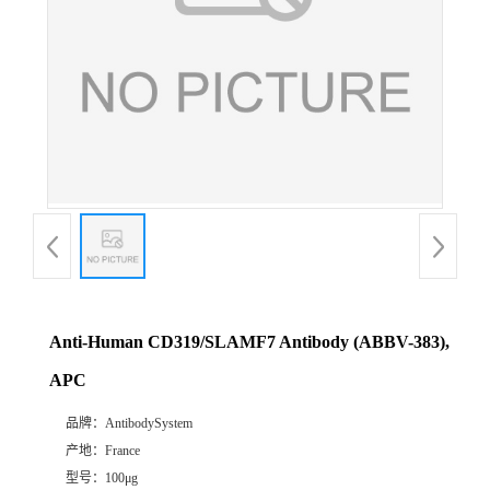
Anti-Human CD319/SLAMF7 Antibody (ABBV-383),
APC
品牌：
AntibodySystem
产地：
France
型号：
100μg