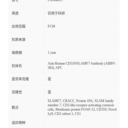
FHJ64023
货号
用途
仅用于科研
FCM
应用范围
抗原来源
1 year
保质期
Anti-Human CD319/SLAMF7 Antibody (ABBV-
抗体名
383), APC
是否单克隆
是
克隆性
是
SLAMF7, CRACC, Protein 19A, SLAM family
member 7, CD2-like receptor-activating cytotoxic
靶点
cells, Membrane protein FOAP-12, CD319, Novel
Ly9, CD2 subset 1, CS1
适应物种