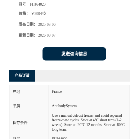
货号：
FHJ64023
价格：
￥2904/支
发布日期：
2025-03-06
更新日期：
2026-08-07
发送咨询信息
产品详请
France
产地
AntibodySystem
品牌
Use a manual defrost freezer and avoid repeated
freeze-thaw cycles. Store at 4°C short term (1-2
保存条件
weeks). Store at -20°C 12 months. Store at -80°C
long term.