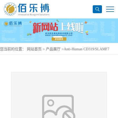
您当前的位置：
网站首页
>
产品展厅
>
Anti-Human CD319/SLAMF7
Antibody (ABBV-383), APC