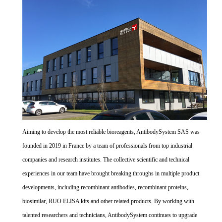
Aiming to develop the most reliable bioreagents, AntibodySystem SAS was
founded in 2019 in France by a team of professionals from top industrial
companies and research institutes. The collective scientific and technical
experiences in our team have brought breaking throughs in multiple product
developments, including recombinant antibodies, recombinant proteins,
biosimilar, RUO ELISA kits and other related products. By working with
talented researchers and technicians, AntibodySystem continues to upgrade