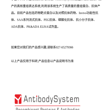
产的真核重组表达系统,利用该系统生产了高质量的重组蛋白、抗体产
品。目前产品包括药物靶点蛋白以及对照抗体药物、Invivo功能性抗
体、SAA系列流式抗体、PEG抗体、磷酸化抗体、抗小分子抗体、
ADA抗体、PK&ADA ELISA试剂盒。
如果您对我们的产品感兴趣,请联系027-65279366
以上产品仅用于科研,产品信息以产品说明书为准