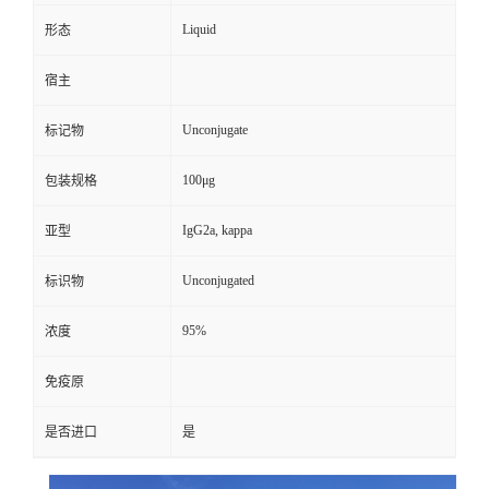
Liquid
形态
宿主
Unconjugate
标记物
100μg
包装规格
IgG2a, kappa
亚型
Unconjugated
标识物
95%
浓度
免疫原
是否进口
是