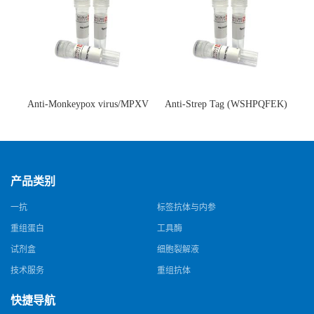
Anti-Monkeypox virus/MPXV
Anti-Strep Tag (WSHPQFEK)
A35R Antibody (SAA0287)(抗
Antibody (C23.21)(单克隆抗
猴痘病毒单克隆抗体)
体)
产品类别
一抗
标签抗体与内参
重组蛋白
工具酶
试剂盒
细胞裂解液
技术服务
重组抗体
快捷导航