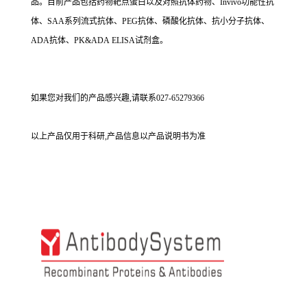
品。目前产品包括药物靶点蛋白以及对照抗体药物、Invivo功能性抗
体、SAA系列流式抗体、PEG抗体、磷酸化抗体、抗小分子抗体、
ADA抗体、PK&ADA ELISA试剂盒。
如果您对我们的产品感兴趣,请联系027-65279366
以上产品仅用于科研,产品信息以产品说明书为准