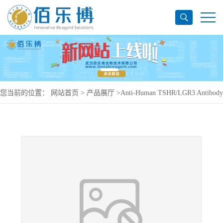
您当前的位置：
网站首页
>
产品展厅
>
Anti-Human TSHR/LGR3 Antibody
(M22), PE