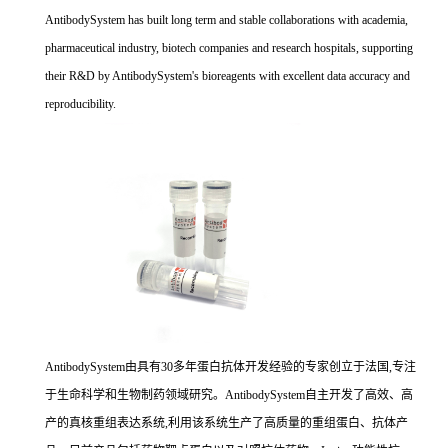
AntibodySystem has built long term and stable collaborations with academia,
pharmaceutical industry, biotech companies and research hospitals, supporting
their R&D by AntibodySystem's bioreagents with excellent data accuracy and
reproducibility.
AntibodySystem由具有30多年蛋白抗体开发经验的专家创立于法国,专注
于生命科学和生物制药领域研究。AntibodySystem自主开发了高效、高
产的真核重组表达系统,利用该系统生产了高质量的重组蛋白、抗体产