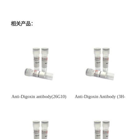
相关产品：
Anti-Digoxin antibody(26G10)
Anti-Digoxin Antibody (3H-
(单克隆抗体)
3H)(单克隆抗体)