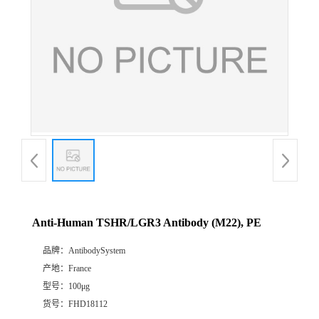
Anti-Human TSHR/LGR3 Antibody (M22), PE
品牌：
AntibodySystem
产地：
France
型号：
100μg
货号：
FHD18112