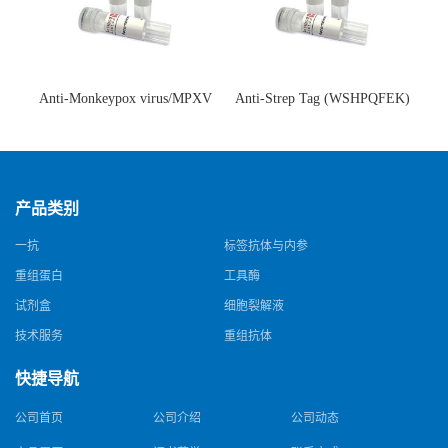
Anti-Monkeypox virus/MPXV
Anti-Strep Tag (WSHPQFEK)
A35R Antibody (SAA0287)(抗
Antibody (C23.21)(单克隆抗
猴痘病毒单克隆抗体)
体)
产品类别
一抗
标签抗体与内参
重组蛋白
工具酶
试剂盒
细胞裂解液
技术服务
重组抗体
快捷导航
公司首页
公司介绍
公司动态