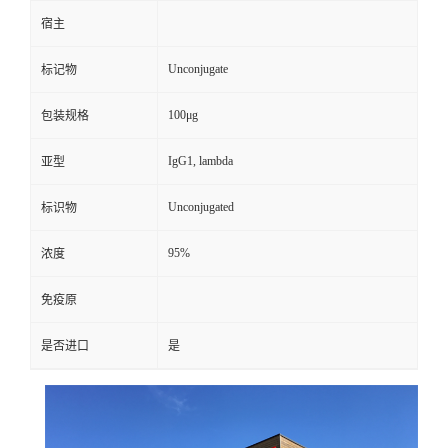
宿主
Unconjugate
标记物
100μg
包装规格
IgG1, lambda
亚型
Unconjugated
标识物
95%
浓度
免疫原
是否进口
是