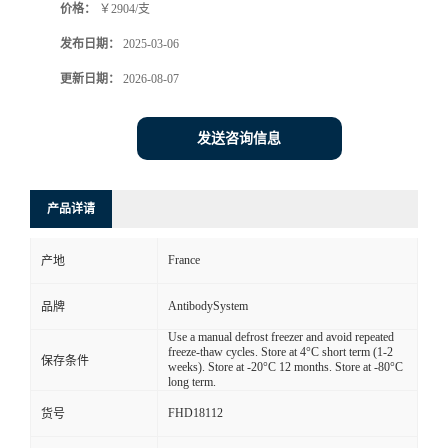
价格：
￥2904/支
发布日期：
2025-03-06
更新日期：
2026-08-07
发送咨询信息
产品详请
France
产地
AntibodySystem
品牌
Use a manual defrost freezer and avoid repeated
freeze-thaw cycles. Store at 4°C short term (1-2
保存条件
weeks). Store at -20°C 12 months. Store at -80°C
long term.
FHD18112
货号