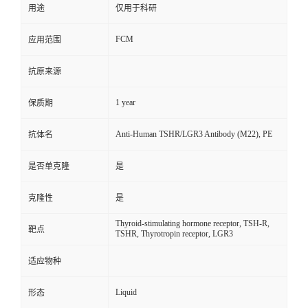
用途
仅用于科研
FCM
应用范围
抗原来源
1 year
保质期
Anti-Human TSHR/LGR3 Antibody (M22), PE
抗体名
是否单克隆
是
克隆性
是
Thyroid-stimulating hormone receptor, TSH-R,
靶点
TSHR, Thyrotropin receptor, LGR3
适应物种
Liquid
形态