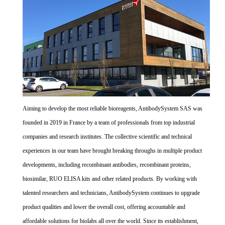
Aiming to develop the most reliable bioreagents, AntibodySystem SAS was
founded in 2019 in France by a team of professionals from top industrial
companies and research institutes. The collective scientific and technical
experiences in our team have brought breaking throughs in multiple product
developments, including recombinant antibodies, recombinant proteins,
biosimilar, RUO ELISA kits and other related products. By working with
talented researchers and technicians, AntibodySystem continues to upgrade
product qualities and lower the overall cost, offering accountable and
affordable solutions for biolabs all over the world. Since its establishment,