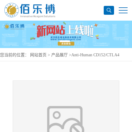
您当前的位置：
网站首页
>
产品展厅
>
Anti-Human CD152/CTLA4
Antibody (SAA0062), PE