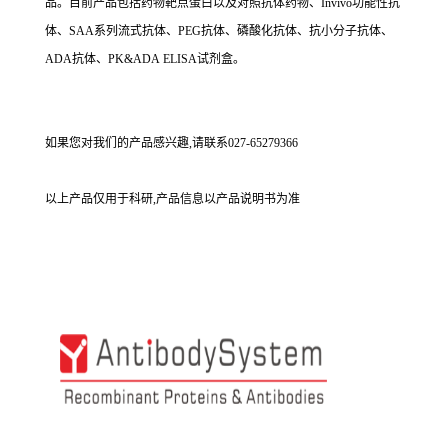
品。目前产品包括药物靶点蛋白以及对照抗体药物、Invivo功能性抗
体、SAA系列流式抗体、PEG抗体、磷酸化抗体、抗小分子抗体、
ADA抗体、PK&ADA ELISA试剂盒。
如果您对我们的产品感兴趣,请联系027-65279366
以上产品仅用于科研,产品信息以产品说明书为准