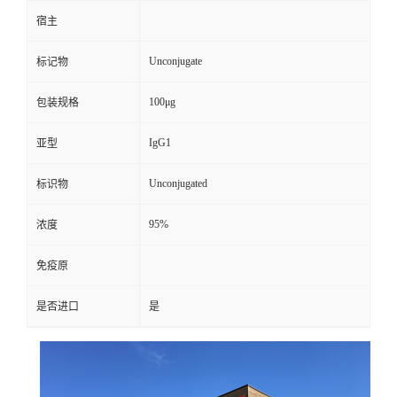
宿主
Unconjugate
标记物
100μg
包装规格
IgG1
亚型
Unconjugated
标识物
95%
浓度
免疫原
是否进口
是