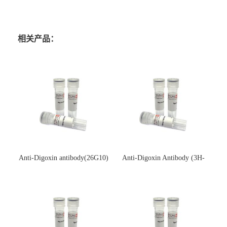
相关产品：
Anti-Digoxin antibody(26G10)
Anti-Digoxin Antibody (3H-
(单克隆抗体)
3H)(单克隆抗体)