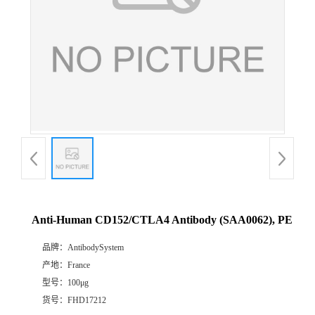
Anti-Human CD152/CTLA4 Antibody (SAA0062), PE
品牌：
AntibodySystem
产地：
France
型号：
100μg
货号：
FHD17212