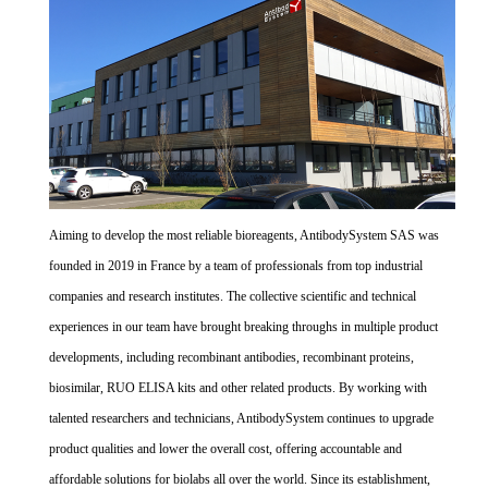
Aiming to develop the most reliable bioreagents, AntibodySystem SAS was
founded in 2019 in France by a team of professionals from top industrial
companies and research institutes. The collective scientific and technical
experiences in our team have brought breaking throughs in multiple product
developments, including recombinant antibodies, recombinant proteins,
biosimilar, RUO ELISA kits and other related products. By working with
talented researchers and technicians, AntibodySystem continues to upgrade
product qualities and lower the overall cost, offering accountable and
affordable solutions for biolabs all over the world. Since its establishment,