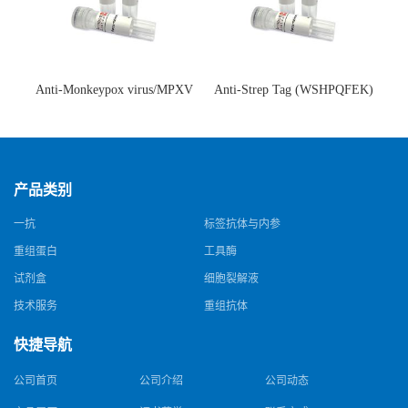
Anti-Monkeypox virus/MPXV
Anti-Strep Tag (WSHPQFEK)
A35R Antibody (SAA0287)(抗
Antibody (C23.21)(单克隆抗
猴痘病毒单克隆抗体)
体)
产品类别
一抗
标签抗体与内参
重组蛋白
工具酶
试剂盒
细胞裂解液
技术服务
重组抗体
快捷导航
公司首页
公司介绍
公司动态