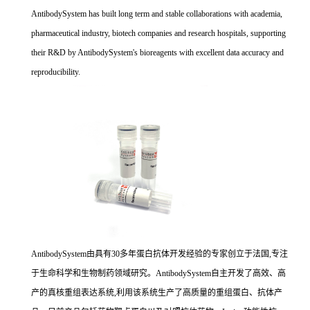
AntibodySystem has built long term and stable collaborations with academia,
pharmaceutical industry, biotech companies and research hospitals, supporting
their R&D by AntibodySystem's bioreagents with excellent data accuracy and
reproducibility.
AntibodySystem由具有30多年蛋白抗体开发经验的专家创立于法国,专注
于生命科学和生物制药领域研究。AntibodySystem自主开发了高效、高
产的真核重组表达系统,利用该系统生产了高质量的重组蛋白、抗体产