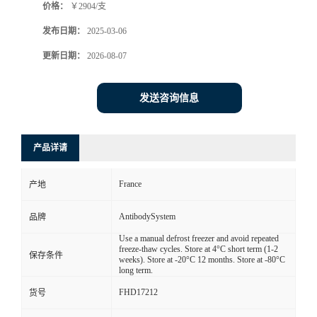
价格：
￥2904/支
发布日期：
2025-03-06
更新日期：
2026-08-07
发送咨询信息
产品详请
France
产地
AntibodySystem
品牌
Use a manual defrost freezer and avoid repeated
freeze-thaw cycles. Store at 4°C short term (1-2
保存条件
weeks). Store at -20°C 12 months. Store at -80°C
long term.
FHD17212
货号