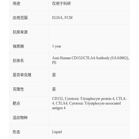
用途
仅用于科研
ELISA, FCM
应用范围
抗原来源
1 year
保质期
Anti-Human CD152/CTLA4 Antibody (SAA0062),
抗体名
PE
是否单克隆
是
克隆性
是
CD152, Cytotoxic T-lymphocyte protein 4, CTLA-
4, CTLA4, Cytotoxic T-lymphocyte-associated
靶点
antigen 4
适应物种
Liquid
形态