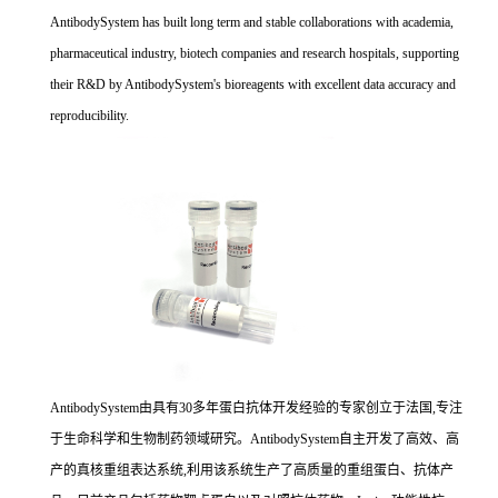
AntibodySystem has built long term and stable collaborations with academia,
pharmaceutical industry, biotech companies and research hospitals, supporting
their R&D by AntibodySystem's bioreagents with excellent data accuracy and
reproducibility.
AntibodySystem由具有30多年蛋白抗体开发经验的专家创立于法国,专注
于生命科学和生物制药领域研究。AntibodySystem自主开发了高效、高
产的真核重组表达系统,利用该系统生产了高质量的重组蛋白、抗体产