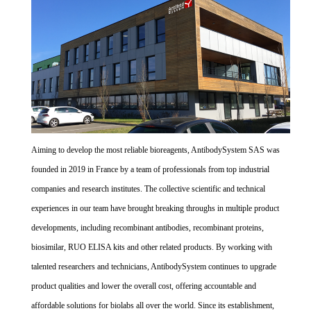
Aiming to develop the most reliable bioreagents, AntibodySystem SAS was
founded in 2019 in France by a team of professionals from top industrial
companies and research institutes. The collective scientific and technical
experiences in our team have brought breaking throughs in multiple product
developments, including recombinant antibodies, recombinant proteins,
biosimilar, RUO ELISA kits and other related products. By working with
talented researchers and technicians, AntibodySystem continues to upgrade
product qualities and lower the overall cost, offering accountable and
affordable solutions for biolabs all over the world. Since its establishment,