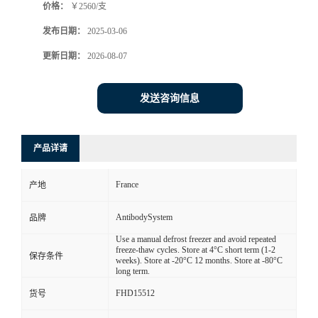
价格：
￥2560/支
发布日期：
2025-03-06
更新日期：
2026-08-07
发送咨询信息
产品详请
France
产地
AntibodySystem
品牌
Use a manual defrost freezer and avoid repeated
freeze-thaw cycles. Store at 4°C short term (1-2
保存条件
weeks). Store at -20°C 12 months. Store at -80°C
long term.
FHD15512
货号