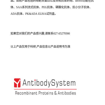
品。目前产品包括药物靶点蛋白以及对照抗体药物、Invivo功能性抗
体、SAA系列流式抗体、PEG抗体、磷酸化抗体、抗小分子抗体、
ADA抗体、PK&ADA ELISA试剂盒。
如果您对我们的产品感兴趣,请联系027-65279366
以上产品仅用于科研,产品信息以产品说明书为准