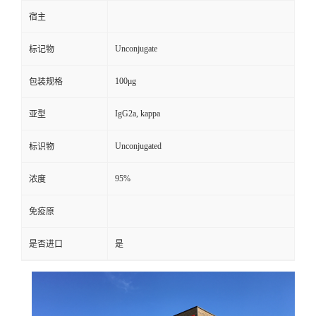
宿主
Unconjugate
标记物
100μg
包装规格
IgG2a, kappa
亚型
Unconjugated
标识物
95%
浓度
免疫原
是否进口
是