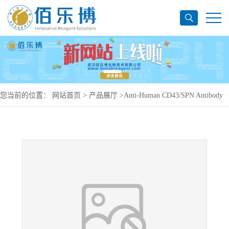
您当前的位置：
网站首页
>
产品展厅
>
Anti-Human CD43/SPN Antibody
(SAA0015), PE