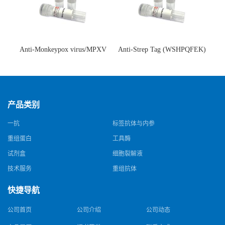
Anti-Monkeypox virus/MPXV
Anti-Strep Tag (WSHPQFEK)
A35R Antibody (SAA0287)(抗
Antibody (C23.21)(单克隆抗
猴痘病毒单克隆抗体)
体)
产品类别
一抗
标签抗体与内参
重组蛋白
工具酶
试剂盒
细胞裂解液
技术服务
重组抗体
快捷导航
公司首页
公司介绍
公司动态