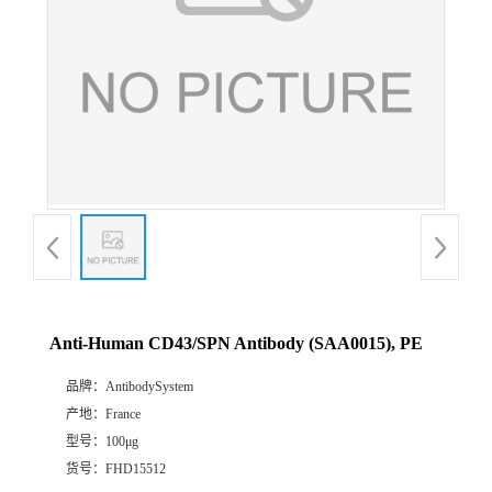
Anti-Human CD43/SPN Antibody (SAA0015), PE
品牌：
AntibodySystem
产地：
France
型号：
100μg
货号：
FHD15512