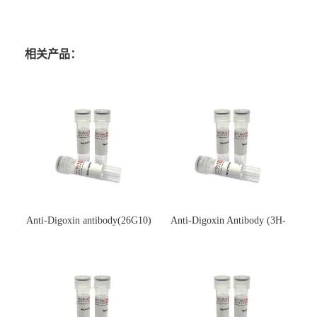
相关产品：
Anti-Digoxin antibody(26G10)
Anti-Digoxin Antibody (3H-
(单克隆抗体)
3H)(单克隆抗体)