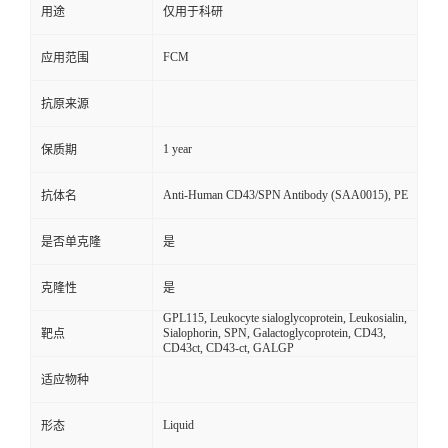
用途
仅用于科研
FCM
应用范围
抗原来源
1 year
保质期
Anti-Human CD43/SPN Antibody (SAA0015), PE
抗体名
是否单克隆
是
克隆性
是
GPL115, Leukocyte sialoglycoprotein, Leukosialin,
Sialophorin, SPN, Galactoglycoprotein, CD43,
靶点
CD43ct, CD43-ct, GALGP
适应物种
Liquid
形态